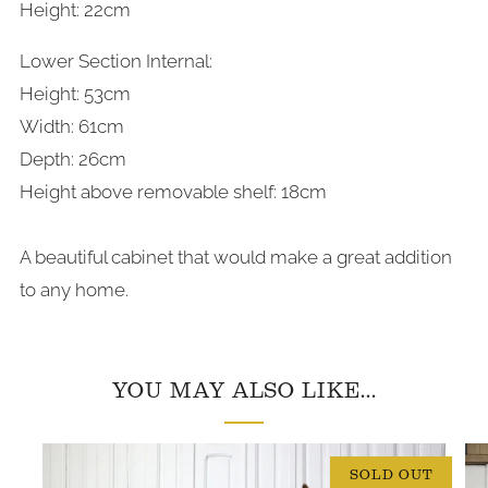
Height: 22cm
Lower Section Internal:
Height: 53cm
Width: 61cm
Depth: 26cm
Height above removable shelf: 18cm
A beautiful cabinet that would make a great addition
to any home.
YOU MAY ALSO LIKE...
SOLD OUT