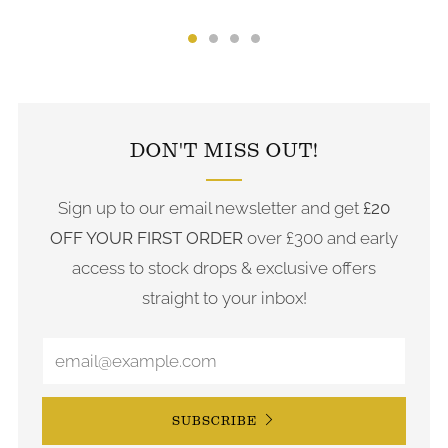
FOLLOW US ON INSTAGRAM
DON'T MISS OUT!
Sign up to our email newsletter and get
£20
OFF YOUR FIRST ORDER
over £300 and early
access to stock drops & exclusive offers
straight to your inbox!
SUBSCRIBE