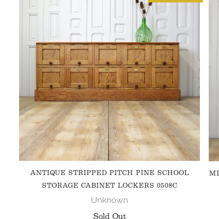
ANTIQUE STRIPPED PITCH PINE SCHOOL
MI
STORAGE CABINET LOCKERS 0508C
Unknown
Sold Out