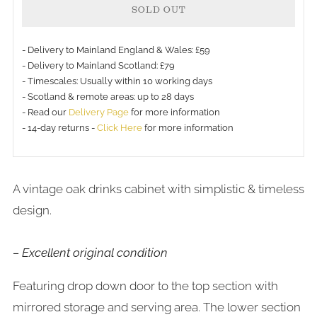
SOLD OUT
- Delivery to Mainland England & Wales: £59
- Delivery to Mainland Scotland: £79
- Timescales: Usually within 10 working days
- Scotland & remote areas: up to 28 days
- Read our
Delivery Page
for more information
- 14-day returns -
Click Here
for more information
A vintage oak drinks cabinet with simplistic & timeless
design.
– Excellent original condition
Featuring drop down door to the top section with
mirrored storage and serving area. The lower section