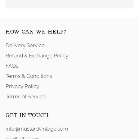
HOW CAN WE HELP?
Delivery Service
Refund & Exchange Policy
FAQs
Terms & Conditions
Privacy Policy
Terms of Service
GET IN TOUCH
info@mustardvintage.com
07769 673951