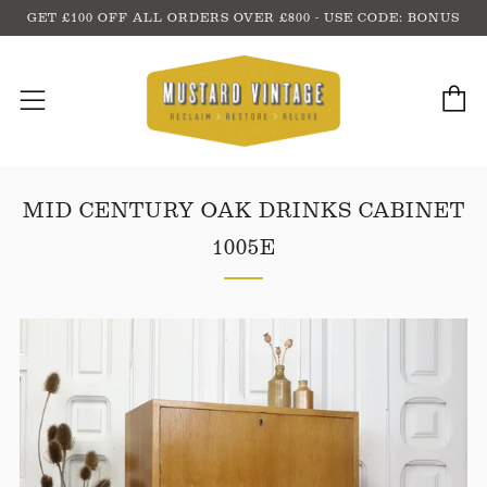
GET £100 OFF ALL ORDERS OVER £800 - USE CODE: BONUS
C
Menu
MID CENTURY OAK DRINKS CABINET
1005E