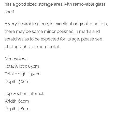
has a good sized storage area with removable glass
shelf.
A very desirable piece, in excellent original condition,
there may be some minor polished in marks and
scratches as to be expected for its age, please see
photographs for more detail.
Dimensions:
Total Width: 65cm
Total Height: 93cm
Depth: 30cm
Top Section Internal:
Width: 61cm
Depth: 28cm