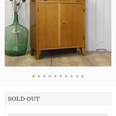
SOLD OUT