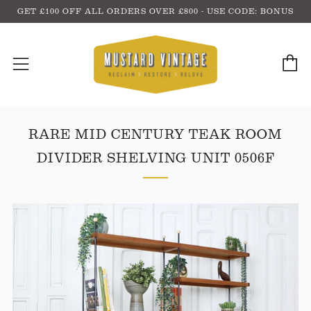
GET £100 OFF ALL ORDERS OVER £800 - USE CODE: BONUS
C
Menu
RARE MID CENTURY TEAK ROOM
DIVIDER SHELVING UNIT 0506F