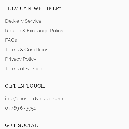
HOW CAN WE HELP?
Delivery Service
Refund & Exchange Policy
FAQs
Terms & Conditions
Privacy Policy
Terms of Service
GET IN TOUCH
info@mustardvintage.com
07769 673951
GET SOCIAL