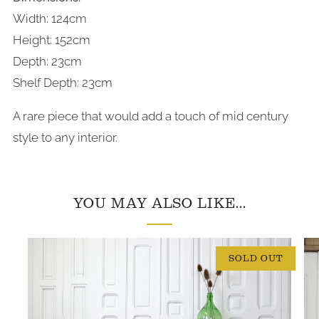
Width: 124cm
Height: 152cm
Depth: 23cm
Shelf Depth: 23cm
A rare piece that would add a touch of mid century
style to any interior.
YOU MAY ALSO LIKE...
SOLD OUT