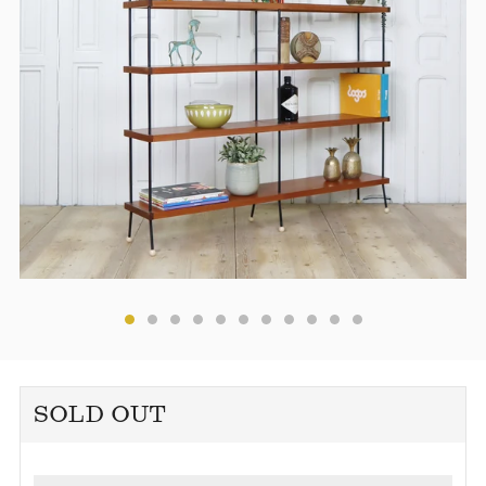
SOLD OUT