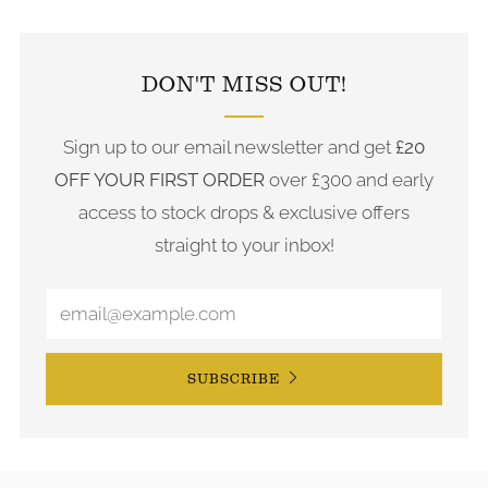
FOLLOW US ON INSTAGRAM
DON'T MISS OUT!
Sign up to our email newsletter and get
£20
OFF YOUR FIRST ORDER
over £300 and early
access to stock drops & exclusive offers
straight to your inbox!
SUBSCRIBE