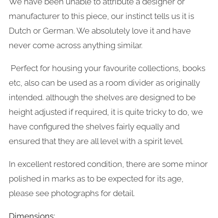
We have been unable to attribute a designer or
manufacturer to this piece, our instinct tells us it is
Dutch or German. We absolutely love it and have
never come across anything similar.
Perfect for housing your favourite collections, books
etc, also can be used as a room divider as originally
intended. although the shelves are designed to be
height adjusted if required, it is quite tricky to do, we
have configured the shelves fairly equally and
ensured that they are all level with a spirit level.
In excellent restored condition, there are some minor
polished in marks as to be expected for its age,
please see photographs for detail.
Dimensions: