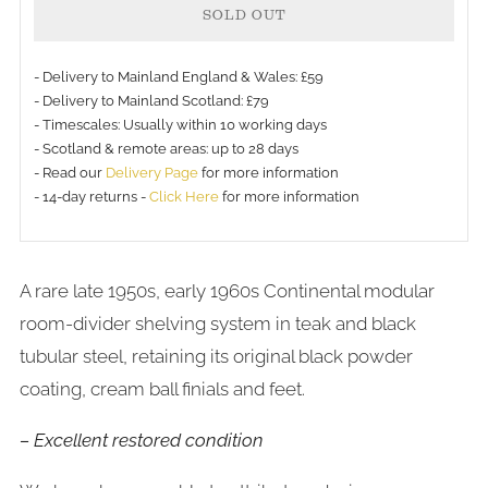
SOLD OUT
- Delivery to Mainland England & Wales: £59
- Delivery to Mainland Scotland: £79
- Timescales: Usually within 10 working days
- Scotland & remote areas: up to 28 days
- Read our
Delivery Page
for more information
- 14-day returns -
Click Here
for more information
A rare late 1950s, early 1960s Continental modular
room-divider shelving system in teak and black
tubular steel, retaining its original black powder
coating, cream ball finials and feet.
– Excellent restored condition