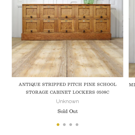
ANTIQUE STRIPPED PITCH PINE SCHOOL
MI
STORAGE CABINET LOCKERS 0508C
Unknown
Sold Out