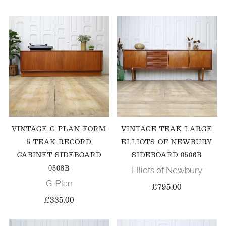
VINTAGE G PLAN FORM
VINTAGE TEAK LARGE
5 TEAK RECORD
ELLIOTS OF NEWBURY
CABINET SIDEBOARD
SIDEBOARD 0506B
0308B
Elliots of Newbury
G-Plan
£795.00
£335.00