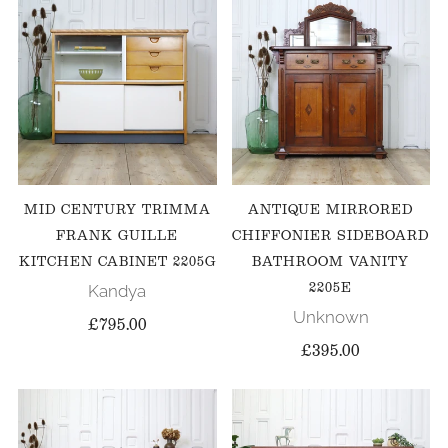
MID CENTURY TRIMMA
ANTIQUE MIRRORED
FRANK GUILLE
CHIFFONIER SIDEBOARD
KITCHEN CABINET 2205G
BATHROOM VANITY
2205E
Kandya
Unknown
£795.00
£395.00