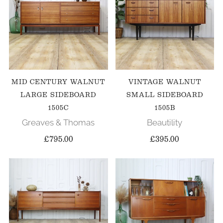
MID CENTURY WALNUT
VINTAGE WALNUT
LARGE SIDEBOARD
SMALL SIDEBOARD
1505C
1505B
Greaves & Thomas
Beautility
£795.00
£395.00