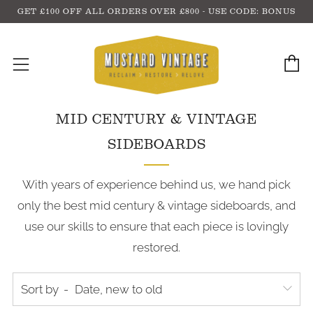
GET £100 OFF ALL ORDERS OVER £800 - USE CODE: BONUS
C
Menu
MID CENTURY & VINTAGE
SIDEBOARDS
With years of experience behind us, we hand pick
only the best mid century & vintage sideboards, and
use our skills to ensure that each piece is lovingly
restored.
Sort by