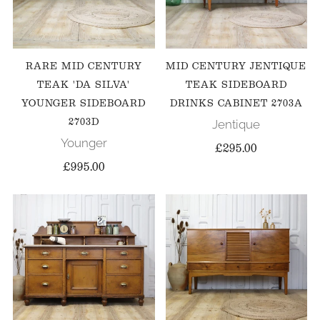
RARE MID CENTURY
MID CENTURY JENTIQUE
TEAK 'DA SILVA'
TEAK SIDEBOARD
YOUNGER SIDEBOARD
DRINKS CABINET 2703A
2703D
Jentique
Younger
£295.00
£995.00