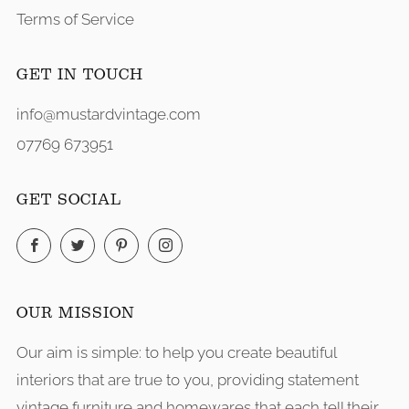
Terms of Service
GET IN TOUCH
info@mustardvintage.com
07769 673951
GET SOCIAL
Facebook
Twitter
Pinterest
Instagram
OUR MISSION
Our aim is simple: to help you create beautiful
interiors that are true to you, providing statement
vintage furniture and homewares that each tell their