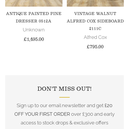
ANTIQUE PAINTED PINE
VINTAGE WALNUT
DRESSER 0512A
ALFRED COX SIDEBOARD
2111C
Unknown
Alfred Cox
£1,495.00
£795.00
FOLLOW US ON INSTAGRAM
DON'T MISS OUT!
Sign up to our email newsletter and get
£20
OFF YOUR FIRST ORDER
over £300 and early
access to stock drops & exclusive offers