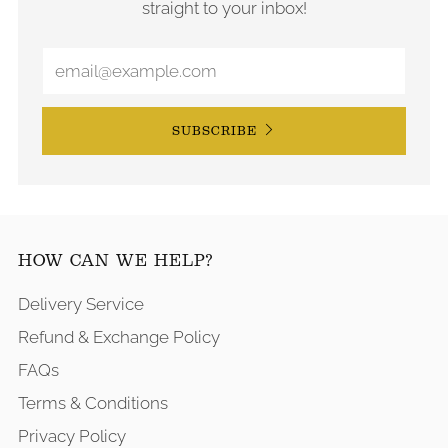
straight to your inbox!
SUBSCRIBE
HOW CAN WE HELP?
Delivery Service
Refund & Exchange Policy
FAQs
Terms & Conditions
Privacy Policy