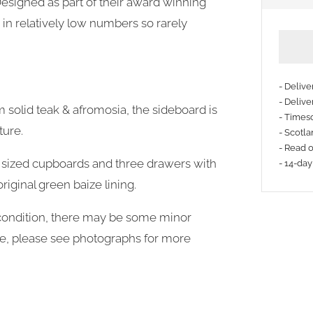
 Designed as part of their award winning
in relatively low numbers so rarely
- Deliv
- Delive
m solid teak & afromosia, the sideboard is
- Timesc
More
ture.
- Scotla
payme
- Read 
 sized cupboards and three drawers with
- 14-day
option
riginal green baize lining.
d condition, there may be some minor
age, please see photographs for more