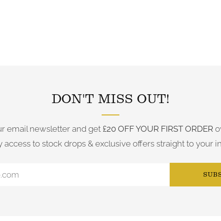
FOLLOW US ON INSTAGRAM
DON'T MISS OUT!
ur email newsletter and get
£20 OFF YOUR FIRST ORDER
o
y access to stock drops & exclusive offers straight to your i
SUB