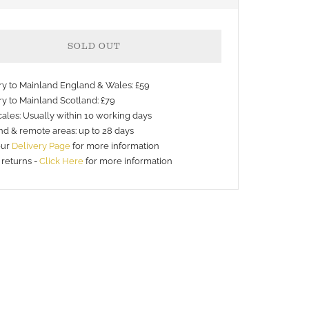
SOLD OUT
ery to Mainland England & Wales: £59
ry to Mainland Scotland: £79
ales: Usually within 10 working days
nd & remote areas: up to 28 days
nt
our
Delivery Page
for more information
 returns -
Click Here
for more information
s