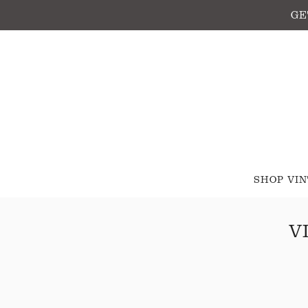
GE
SHOP VI
V