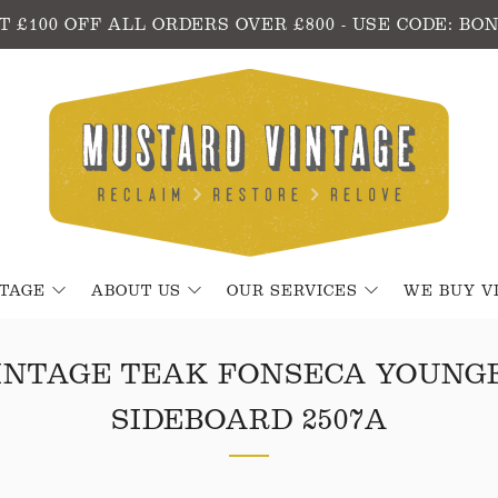
T £100 OFF ALL ORDERS OVER £800 - USE CODE: BO
NTAGE
ABOUT US
OUR SERVICES
WE BUY V
INTAGE TEAK FONSECA YOUNG
SIDEBOARD 2507A