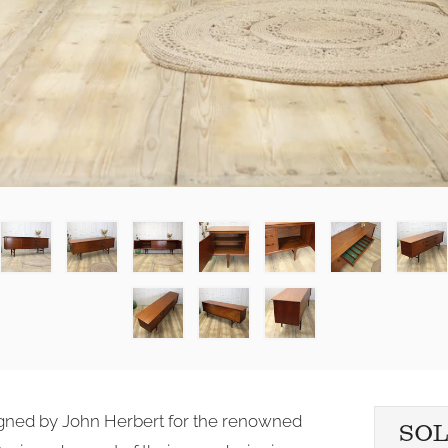
igned by John Herbert for the renowned
SO