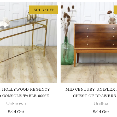
SOLD OUT
E HOLLYWOOD REGENCY
MID CENTURY UNIFLEX
 CONSOLE TABLE 0606E
CHEST OF DRAWERS 
Unknown
Uniflex
Sold Out
Sold Out