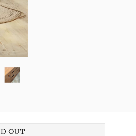
LD OUT