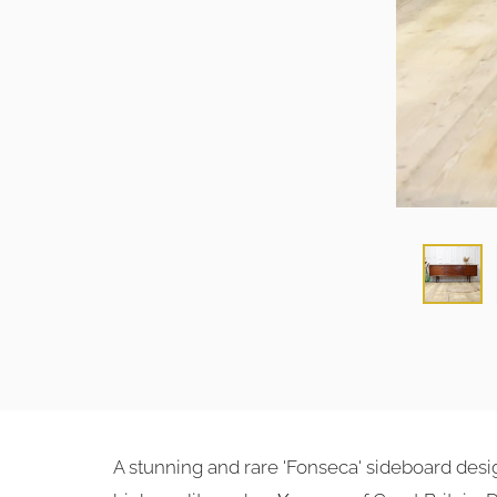
A stunning and rare 'Fonseca' sideboard des