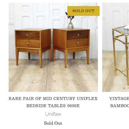
SOLD OUT
RARE PAIR OF MID CENTURY UNIFLEX
VINTAG
BEDSIDE TABLES 0606E
BAMBOO
Uniflex
Sold Out