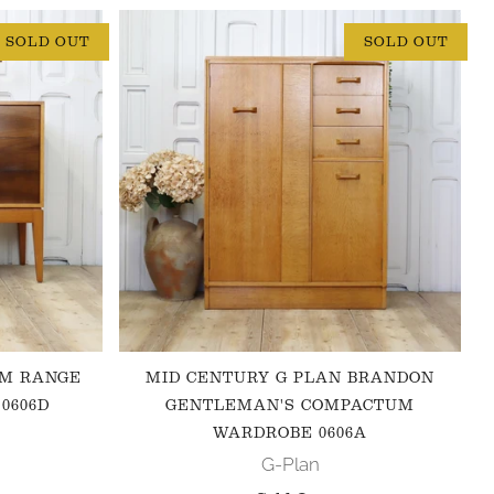
SOLD OUT
SOLD OUT
 M RANGE
MID CENTURY G PLAN BRANDON
0606D
GENTLEMAN'S COMPACTUM
WARDROBE 0606A
G-Plan