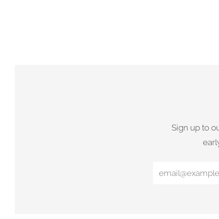
Sign up to o
earl