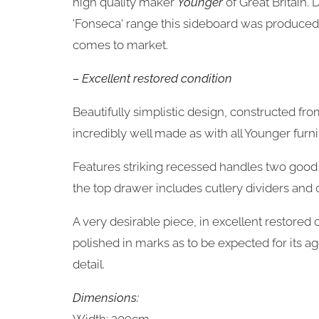
high quality maker
Younger
of Great Britain.
'Fonseca' range this sideboard was produced 
comes to market.
– Excellent restored condition
Beautifully simplistic design, constructed fro
incredibly well made as with all Younger furni
Features striking recessed handles two good
the top drawer includes cutlery dividers and o
A very desirable piece, in excellent restore
polished in marks as to be expected for its 
detail.
Dimensions: