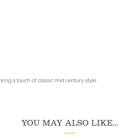
ring a touch of classic mid century style
YOU MAY ALSO LIKE...