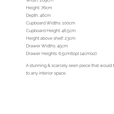
Width: 209cm
Height: 76cm
Depth: 46cm
Cupboard Widths: 100cm
Cupboard Height: 46.5cm
Height above shelf: 23cm
Drawer Widths: 45cm
Drawer Heights: 6.5cm(top) 14cm(x2)
A stunning & scarcely seen piece that would b
to any interior space.