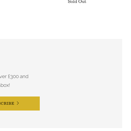
Sold Out
ver £300 and
nbox!
SCRIBE