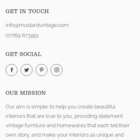
GET IN TOUCH
info@mustardvintage.com
07769 673951
GET SOCIAL
Facebook
Twitter
Pinterest
Instagram
OUR MISSION
Our aim is simple: to help you create beautiful
interiors that are true to you, providing statement
vintage furniture and homewares that each tell their
own story, and make your interiors as unique and