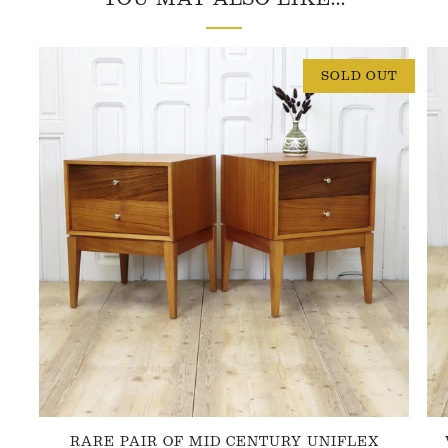
SOLD OUT
RARE PAIR OF MID CENTURY UNIFLEX