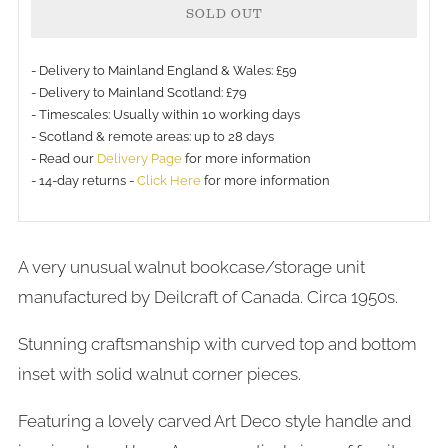
SOLD OUT
- Delivery to Mainland England & Wales: £59
- Delivery to Mainland Scotland: £79
- Timescales: Usually within 10 working days
- Scotland & remote areas: up to 28 days
- Read our
Delivery Page
for more information
- 14-day returns -
Click Here
for more information
A very unusual walnut bookcase/storage unit
manufactured by Deilcraft of Canada. Circa 1950s.
Stunning craftsmanship with curved top and bottom
inset with solid walnut corner pieces.
Featuring a lovely carved Art Deco style handle and