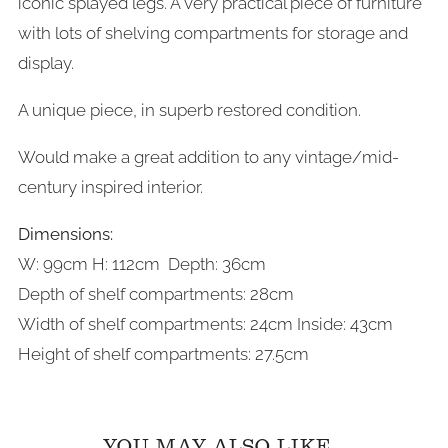
iconic splayed legs. A very practical piece of furniture
with lots of shelving compartments for storage and
display.
A unique piece, in superb restored condition.
Would make a great addition to any vintage/mid-
century inspired interior.
Dimensions:
W: 99cm H: 112cm Depth: 36cm
Depth of shelf compartments
: 28cm
Width of shelf compartments
: 24cm Inside: 43cm
Height
of shelf compartments
: 27.5cm
YOU MAY ALSO LIKE...