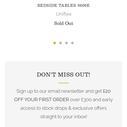
BEDSIDE TABLES 0606E
Uniflex
Sold Out
FOLLOW US ON INSTAGRAM
DON'T MISS OUT!
Sign up to our email newsletter and get
£20
OFF YOUR FIRST ORDER
over £300 and early
access to stock drops & exclusive offers
straight to your inbox!