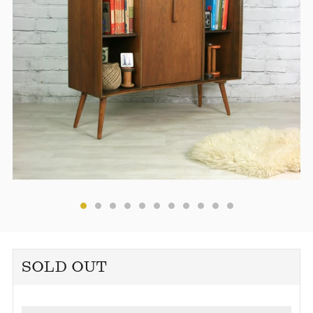
SOLD OUT