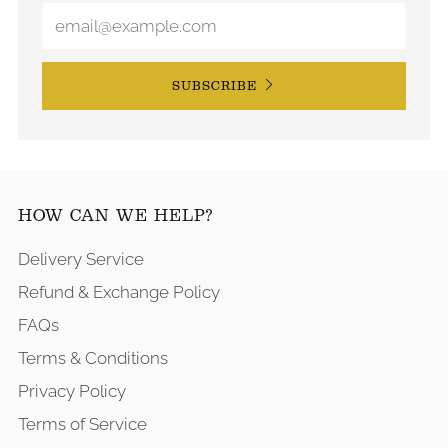
SUBSCRIBE
HOW CAN WE HELP?
Delivery Service
Refund & Exchange Policy
FAQs
Terms & Conditions
Privacy Policy
Terms of Service