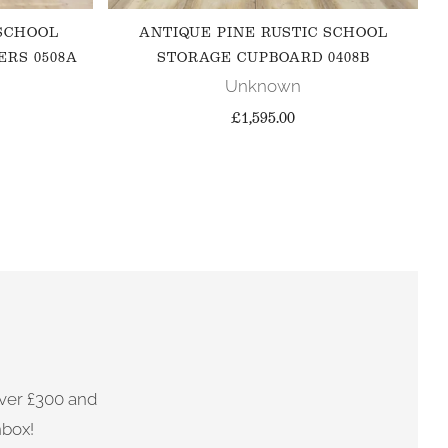
 SCHOOL
ANTIQUE PINE RUSTIC SCHOOL
ERS 0508A
STORAGE CUPBOARD 0408B
Unknown
£1,595.00
ver £300 and
nbox!