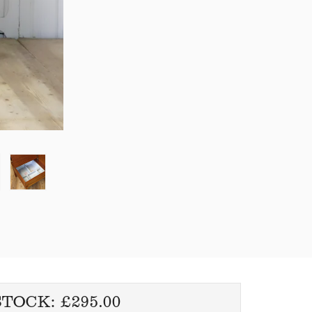
REGULAR
STOCK:
£295.00