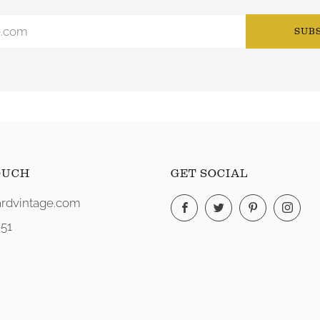
SUB
OUCH
GET SOCIAL
rdvintage.com
Facebook
Twitter
Pinterest
Ins
51