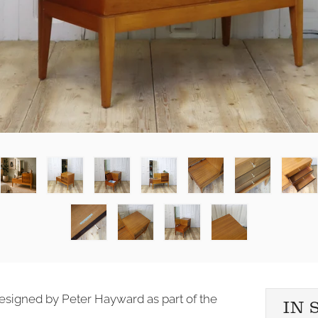
 designed by Peter Hayward as part of the
IN 