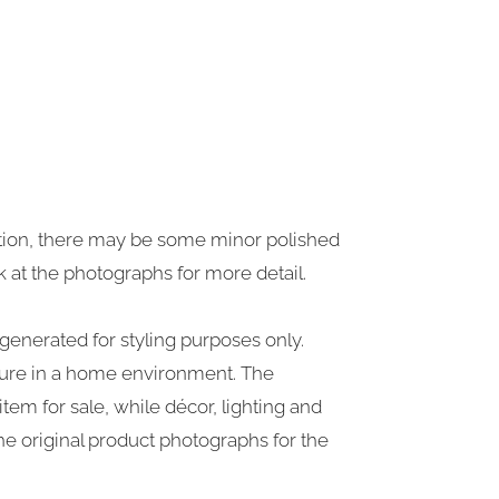
dition, there may be some minor polished
k at the photographs for more detail.
generated for styling purposes only.
iture in a home environment. The
tem for sale, while décor, lighting and
 the original product photographs for the