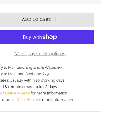
PRICE
ADD TO CART
More payment options
ery to Mainland England & Wales: £59
ry to Mainland Scotland: £79
ales: Usually within 10 working days
nd & remote areas: up to 28 days
our
Delivery Page
for more information
 returns -
Click Here
for more information