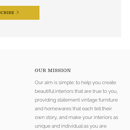
SCRIBE
OUR MISSION
Our aim is simple: to help you create
tagram
beautiful interiors that are true to you,
providing statement vintage furniture
and homewares that each tell their
own story, and make your interiors as
unique and individual as you are.