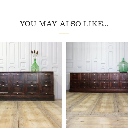
YOU MAY ALSO LIKE...