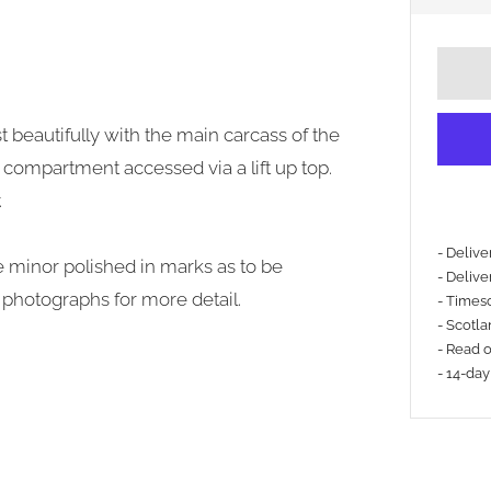
 beautifully with the main carcass of the
 compartment accessed via a lift up top.
.
- Deliv
me minor polished in marks as to be
- Delive
e photographs for more detail.
- Timesc
- Scotla
- Read 
- 14-day