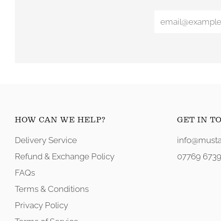
HOW CAN WE HELP?
GET IN T
Delivery Service
info@musta
Refund & Exchange Policy
07769 6739
FAQs
Terms & Conditions
Privacy Policy