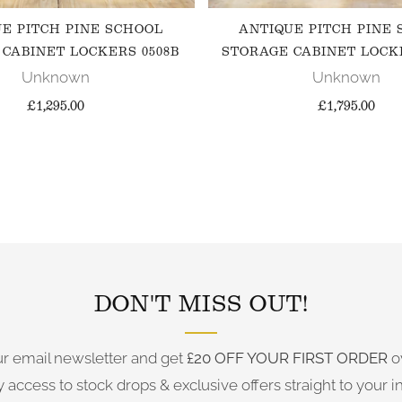
E PITCH PINE SCHOOL
ANTIQUE PITCH PINE
CABINET LOCKERS 0508B
STORAGE CABINET LOCK
Unknown
Unknown
£1,295.00
£1,795.00
FOLLOW US ON INSTAGRAM
DON'T MISS OUT!
ur email newsletter and get
£20 OFF YOUR FIRST ORDER
o
y access to stock drops & exclusive offers straight to your i