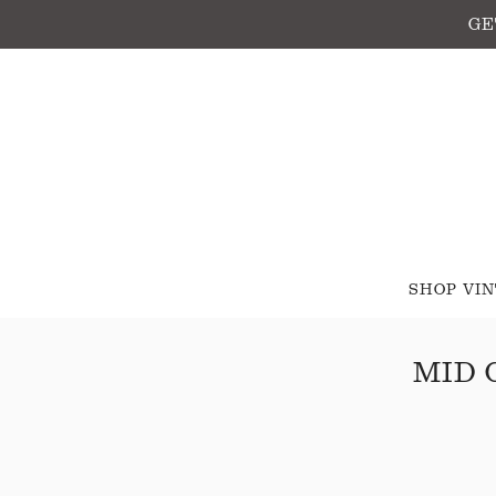
GE
SHOP VI
MID 