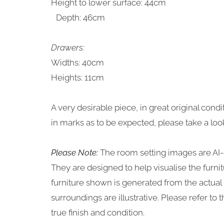
Height to lower surface: 44cm
Depth: 46cm
Drawers:
Widths: 40cm
Heights: 11cm
A very desirable piece, in great original con
in marks as to be expected, please take a loo
Please Note:
The room setting images are AI-
They are designed to help visualise the furn
furniture shown is generated from the actual i
surroundings are illustrative. Please refer to
true finish and condition.