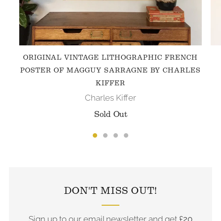
ORIGINAL VINTAGE LITHOGRAPHIC FRENCH
POSTER OF MAGGUY SARRAGNE BY CHARLES
KIFFER
Charles Kiffer
Sold Out
FOLLOW US ON INSTAGRAM
DON'T MISS OUT!
Sign up to our email newsletter and get
£20