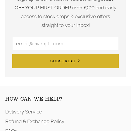
OFF YOUR FIRST ORDER
over £300 and early
access to stock drops & exclusive offers
straight to your inbox!
SUBSCRIBE
HOW CAN WE HELP?
Delivery Service
Refund & Exchange Policy