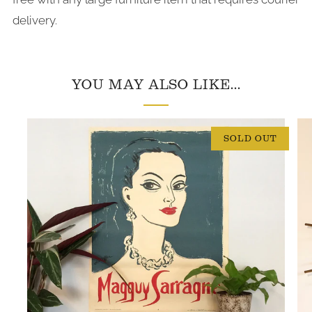
delivery.
YOU MAY ALSO LIKE...
SOLD OUT