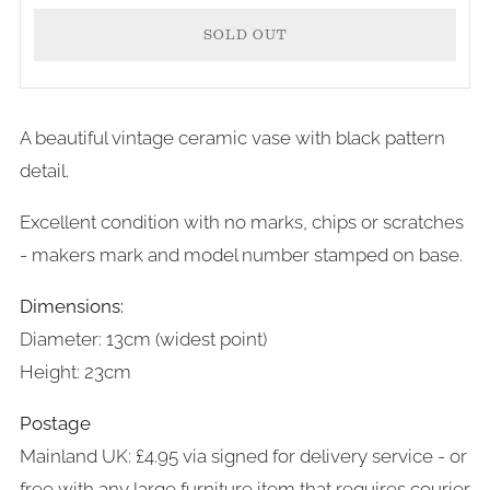
SOLD OUT
A beautiful vintage ceramic vase with black pattern
detail.
Excellent condition with no marks, chips or scratches
- makers mark and model number stamped on base.
Dimensions:
Diameter: 13cm (widest point)
Height: 23cm
Postage
Mainland UK: £4.95 via signed for delivery service - or
free with any large furniture item that requires courier