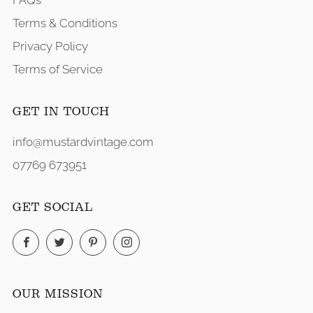
FAQs
Terms & Conditions
Privacy Policy
Terms of Service
GET IN TOUCH
info@mustardvintage.com
07769 673951
GET SOCIAL
Facebook
Twitter
Pinterest
Instagram
OUR MISSION