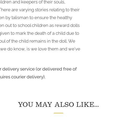
ildren and keepers of their souls,
ere are varying stories relating to their
en by talisman to ensure the healthy
en out to school children as reward dolls
iven to mark the death of a child due to
oul of the child remains in the doll. We
g we do know, is we love them and we've
 delivery service (or delivered free of
uires courier delivery).
YOU MAY ALSO LIKE...