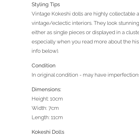
Styling Tips
Vintage Kokeshi dolls are highly collectable 
vintage/eclectic interiors. They look stunnin
either as single pieces or displayed in a cluste
especially when you read more about the his
info below).
Condition
In original condition - may have imperfections
Dimensions:
Height: 10cm
Width: 7cm
Length: 11cm
Kokeshi Dolls