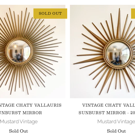
SOLD OUT
NTAGE CHATY VALLAURIS
VINTAGE CHATY VAL
UNBURST MIRROR
SUNBURST MIRROR - 20
Mustard Vintage
Mustard Vintag
Sold Out
Sold Out