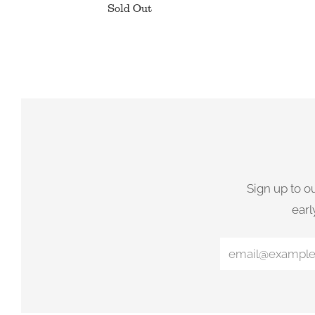
Sold Out
Sign up to o
earl