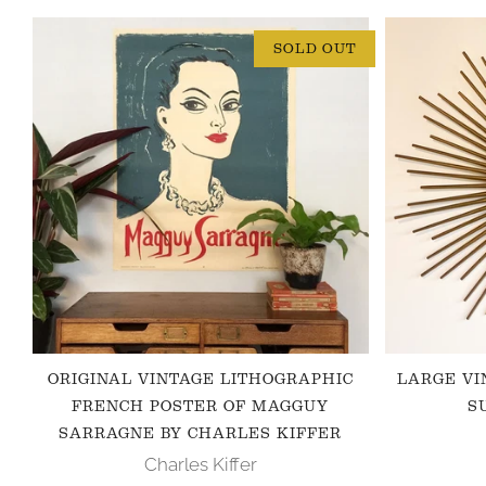
SOLD OUT
ORIGINAL VINTAGE LITHOGRAPHIC
LARGE VI
FRENCH POSTER OF MAGGUY
S
SARRAGNE BY CHARLES KIFFER
Charles Kiffer