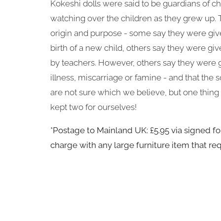
Kokeshi dolls were said to be guardians of ch
watching over the children as they grew up. Th
origin and purpose - some say they were giv
birth of a new child, others say they were giv
by teachers. However, others say they were g
illness, miscarriage or famine - and that the s
are not sure which we believe, but one thin
kept two for ourselves!
*Postage to Mainland UK: £5.95 via signed for
charge with any large furniture item that req