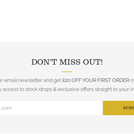
FOLLOW US ON INSTAGRAM
DON'T MISS OUT!
ur email newsletter and get
£20 OFF YOUR FIRST ORDER
o
y access to stock drops & exclusive offers straight to your i
SUB