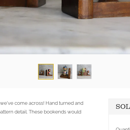
rst we've come across! Hand turned and
SO
pattern detail. These bookends would
Quanti