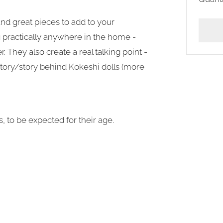
and great pieces to add to your
g practically anywhere in the home -
r. They also create a real talking point -
tory/story behind Kokeshi dolls (more
, to be expected for their age.