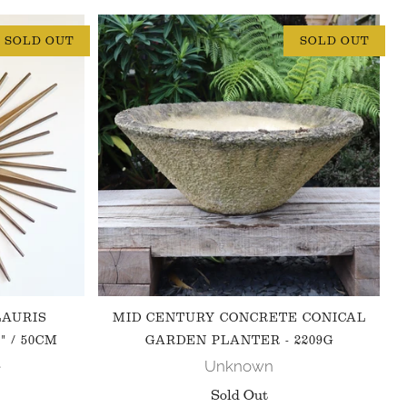
SOLD OUT
SOLD OUT
LAURIS
MID CENTURY CONCRETE CONICAL
" / 50CM
GARDEN PLANTER - 2209G
e
Unknown
Sold Out