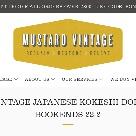
T £100 OFF ALL ORDERS OVER £800 - USE CODE: BO
NTAGE
ABOUT US
OUR SERVICES
WE BUY V
INTAGE JAPANESE KOKESHI DO
BOOKENDS 22-2