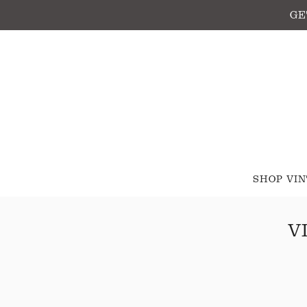
GE
SHOP VI
V