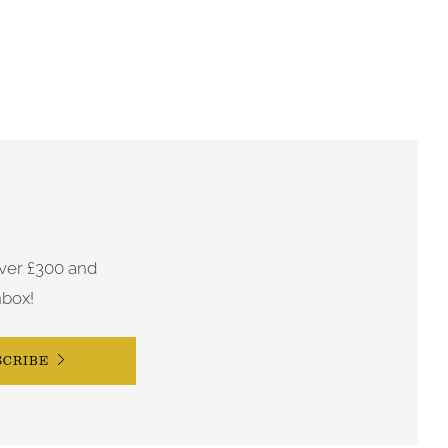
ver £300 and
nbox!
SCRIBE