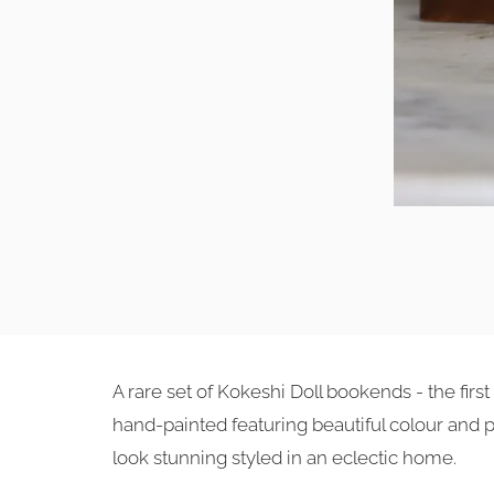
A rare set of Kokeshi Doll bookends - the fi
hand-painted featuring beautiful colour and 
look stunning styled in an eclectic home.