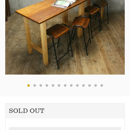
SOLD OUT