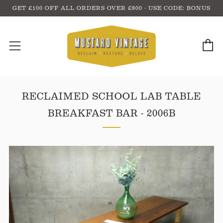
GET £100 OFF ALL ORDERS OVER £800 - USE CODE: BONUS
C
Menu
RECLAIMED SCHOOL LAB TABLE
BREAKFAST BAR - 2006B