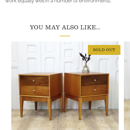
work equally well in a number of environments.
YOU MAY ALSO LIKE...
SOLD OUT