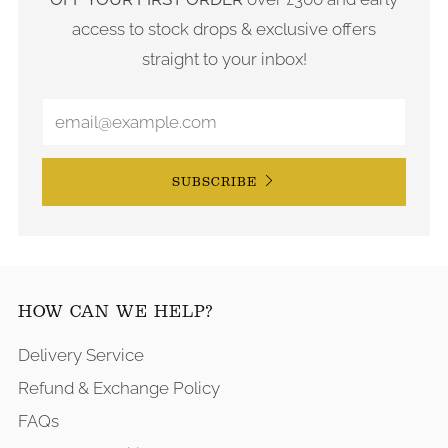
access to stock drops & exclusive offers
straight to your inbox!
SUBSCRIBE
HOW CAN WE HELP?
Delivery Service
Refund & Exchange Policy
FAQs