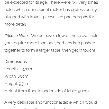
be expected for its age. There were 3-4 very small
holes which our cabinet maker has professionally
plugged with iroko - please see photographs for
more detail.
*Please Note
- We do have a few of these available if
you require more than one, perhaps two pushed
together to form a larger table, then get in touch!
Dimensions:
Length: 237cm
Width: 60cm
Height: 93cm
Height from floor to underside of table: 90cm
A very desirable and functional table which would