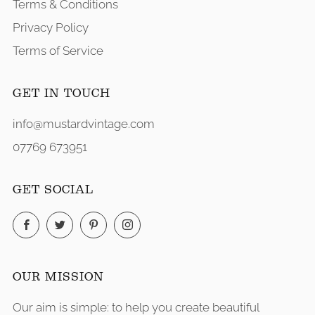
Terms & Conditions
Privacy Policy
Terms of Service
GET IN TOUCH
info@mustardvintage.com
07769 673951
GET SOCIAL
Facebook
Twitter
Pinterest
Instagram
OUR MISSION
Our aim is simple: to help you create beautiful