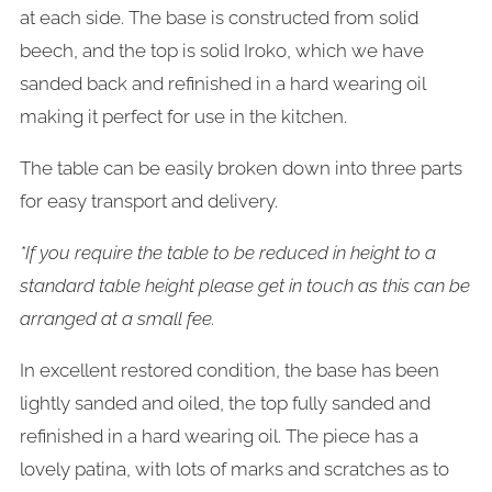
at each side. The base is constructed from solid
beech, and the top is solid Iroko, which we have
sanded back and refinished in a hard wearing oil
making it perfect for use in the kitchen.
The table can be easily broken down into three parts
for easy transport and delivery.
*If you require the table to be reduced in height to a
standard table height please get in touch as this can be
arranged at a small fee.
In excellent restored condition, the base has been
lightly sanded and oiled, the top fully sanded and
refinished in a hard wearing oil. The piece has a
lovely patina, with lots of marks and scratches as to