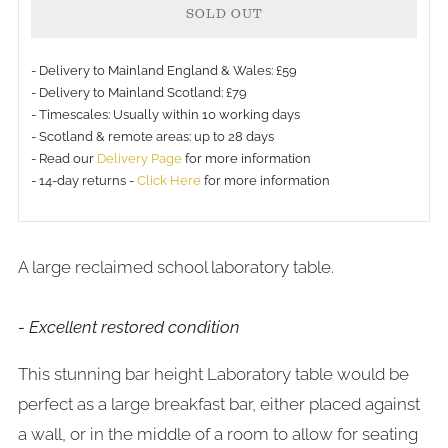
SOLD OUT
- Delivery to Mainland England & Wales: £59
- Delivery to Mainland Scotland: £79
- Timescales: Usually within 10 working days
More
- Scotland & remote areas: up to 28 days
payment
- Read our
Delivery Page
for more information
- 14-day returns -
Click Here
for more information
options
A large reclaimed school laboratory table.
- Excellent restored condition
This stunning bar height Laboratory table would be
perfect as a large breakfast bar, either placed against
a wall, or in the middle of a room to allow for seating