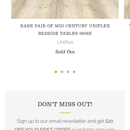
RARE PAIR OF MID CENTURY UNIFLEX
BEDSIDE TABLES 0606E
Uniflex
Sold Out
FOLLOW US ON INSTAGRAM
DON'T MISS OUT!
Sign up to our email newsletter and get
£20
OFF YOUR FIRST ORDER
over £300 and early