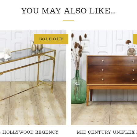
YOU MAY ALSO LIKE...
SOLD OUT
E HOLLYWOOD REGENCY
MID CENTURY UNIFLEX