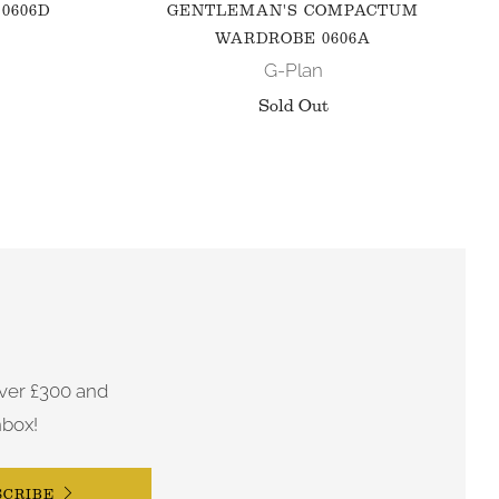
0606D
GENTLEMAN'S COMPACTUM
WARDROBE 0606A
G-Plan
Sold Out
ver £300 and
nbox!
SCRIBE