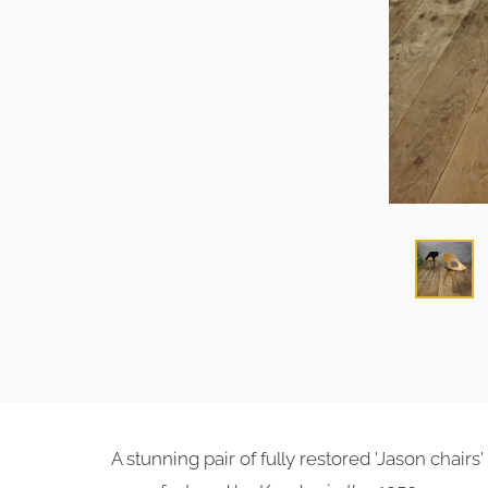
A stunning pair of fully restored 'Jason chairs