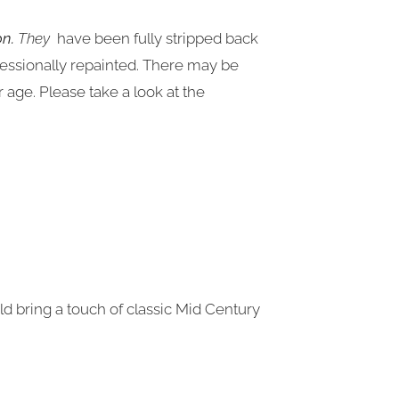
on.
They
have been fully stripped back
fessionally repainted. There may be
age. Please take a look at the
uld bring a touch of classic Mid Century