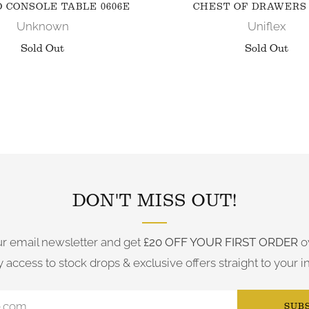
 CONSOLE TABLE 0606E
CHEST OF DRAWERS 
Unknown
Uniflex
Sold Out
Sold Out
FOLLOW US ON INSTAGRAM
DON'T MISS OUT!
ur email newsletter and get
£20 OFF YOUR FIRST ORDER
o
y access to stock drops & exclusive offers straight to your i
SUB