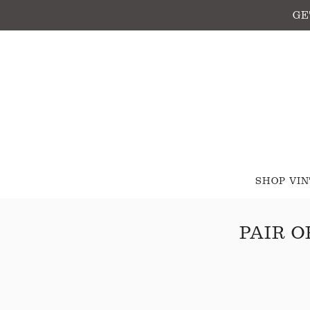
GE
SHOP VI
PAIR O