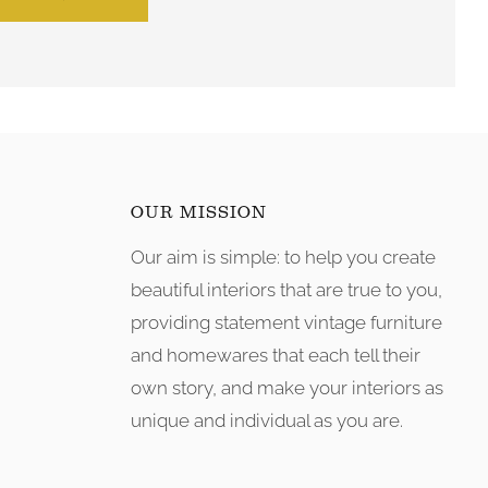
OUR MISSION
Our aim is simple: to help you create
tagram
beautiful interiors that are true to you,
providing statement vintage furniture
and homewares that each tell their
own story, and make your interiors as
unique and individual as you are.