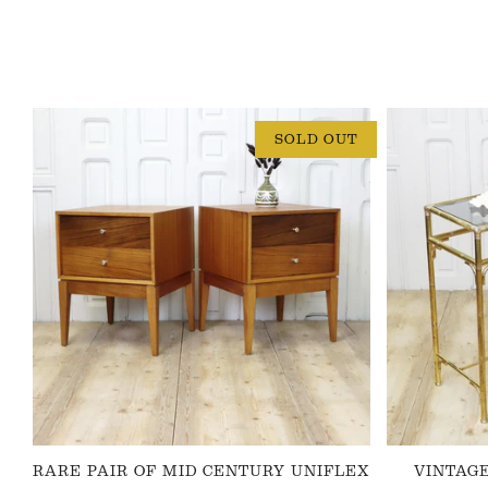
SOLD OUT
RARE PAIR OF MID CENTURY UNIFLEX
VINTAG