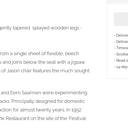
gently tapered splayed wooden legs -
- Deliv
- Delive
- Timesc
rom a single sheet of flexible, beech
- Scotla
- Read 
 and joins below the seat with a jigsaw
- 14-day
l of Jason chair features the much sought
es and Eero Saarinen were experimenting
acks. Principally designed for domestic
ction for almost twenty years. In 1952
 Restaurant on the site of the ‘Festival