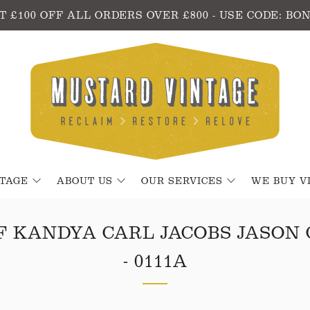
T £100 OFF ALL ORDERS OVER £800 - USE CODE: BO
NTAGE
ABOUT US
OUR SERVICES
WE BUY V
F KANDYA CARL JACOBS JASON
- 0111A