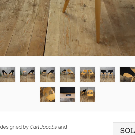
' designed by
Carl Jacobs
and
SO