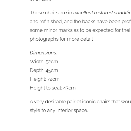
These chairs are in
excellent restored conditi
and refinished, and the backs have been pro
some minor marks as to be expected for their 
photographs for more detail.
Dimensions:
Width: 52cm
Depth: 45cm
Height: 72cm
Height to seat: 43cm
A very desirable pair of iconic chairs that wo
style to any interior space.