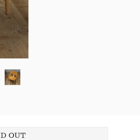
LD OUT