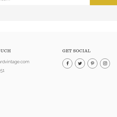
OUCH
GET SOCIAL
rdvintage.com
Facebook
Twitter
Pinterest
Ins
51