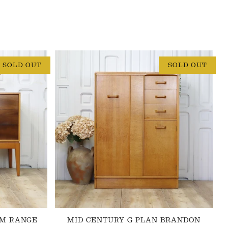
SOLD OUT
SOLD OUT
 M RANGE
MID CENTURY G PLAN BRANDON