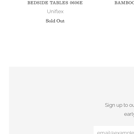
BEDSIDE TABLES 0606E
BAMBOO
Uniflex
Sold Out
Sign up to o
earl