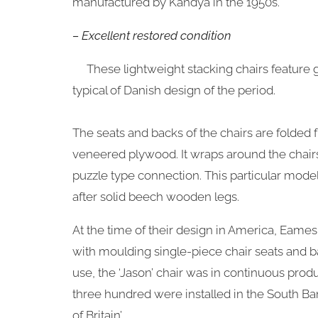
manufactured by Kandya in the 1950s.
– Excellent restored condition
These lightweight stacking chairs feature 
typical of Danish design of the period.
The seats and backs of the chairs are folded f
veneered plywood. It wraps around the chairs
puzzle type connection. This particular mode
after solid beech wooden legs.
At the time of their design in America, Eam
with moulding single-piece chair seats and b
use, the ‘Jason’ chair was in continuous produ
three hundred were installed in the South Bank
of Britain’.