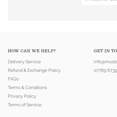
HOW CAN WE HELP?
GET IN T
Delivery Service
info@musta
Refund & Exchange Policy
07769 6739
FAQs
Terms & Conditions
Privacy Policy
Terms of Service