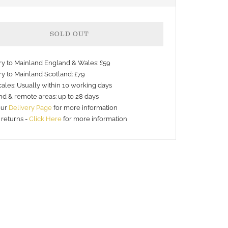
SOLD OUT
ery to Mainland England & Wales: £59
ry to Mainland Scotland: £79
ales: Usually within 10 working days
nd & remote areas: up to 28 days
our
Delivery Page
for more information
 returns -
Click Here
for more information