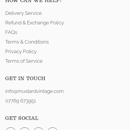
HOW CAN WE HELP?
Delivery Service
Refund & Exchange Policy
FAQs
Terms & Conditions
Privacy Policy
Terms of Service
GET IN TOUCH
info@mustardvintage.com
07769 673951
GET SOCIAL