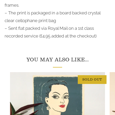
frames.
– The print is packaged in a board backed crystal
clear cellophane print bag
– Sent flat packed via Royal Mail on a 1st class
recorded service (£4.95 added at the checkout)
YOU MAY ALSO LIKE...
SOLD OUT