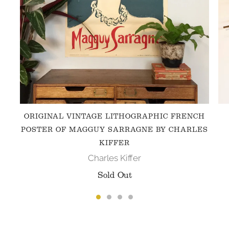
ORIGINAL VINTAGE LITHOGRAPHIC FRENCH
POSTER OF MAGGUY SARRAGNE BY CHARLES
KIFFER
Charles Kiffer
Sold Out
FOLLOW US ON INSTAGRAM