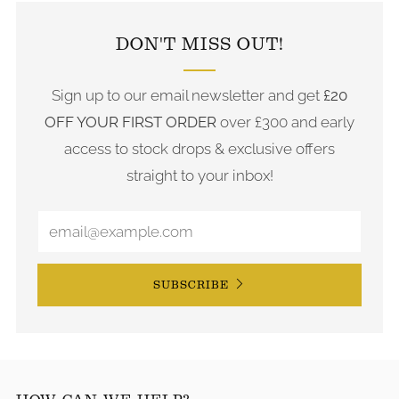
DON'T MISS OUT!
Sign up to our email newsletter and get
£20
OFF YOUR FIRST ORDER
over £300 and early
access to stock drops & exclusive offers
straight to your inbox!
SUBSCRIBE