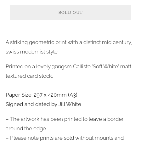
SOLD OUT
A striking geometric print with a distinct mid century,
swiss modernist style.
Printed on a lovely 300gsm Callisto 'Soft White' matt
textured card stock.
Paper Size: 297 x 420mm (A3)
Signed and dated by Jill White
– The artwork has been printed to leave a border
around the edge
– Please note prints are sold without mounts and