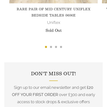
RARE PAIR OF MID CENTURY UNIFLEX
BEDSIDE TABLES 0606E
Uniflex
Sold Out
FOLLOW US ON INSTAGRAM
DON'T MISS OUT!
Sign up to our email newsletter and get
£20
OFF YOUR FIRST ORDER
over £300 and early
access to stock drops & exclusive offers