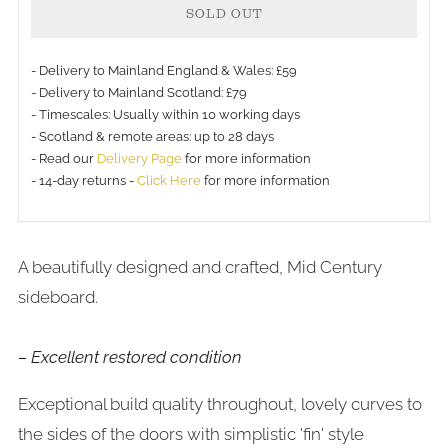
SOLD OUT
- Delivery to Mainland England & Wales: £59
- Delivery to Mainland Scotland: £79
- Timescales: Usually within 10 working days
More
- Scotland & remote areas: up to 28 days
payment
- Read our
Delivery Page
for more information
- 14-day returns -
Click Here
for more information
options
A beautifully designed and crafted, Mid Century
sideboard.
– Excellent restored condition
Exceptional build quality throughout, lovely curves to
the sides of the doors with simplistic 'fin' style