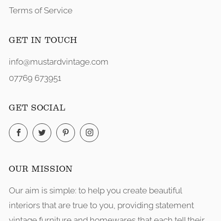
Terms of Service
GET IN TOUCH
info@mustardvintage.com
07769 673951
GET SOCIAL
Facebook
Twitter
Pinterest
Instagram
OUR MISSION
Our aim is simple: to help you create beautiful
interiors that are true to you, providing statement
vintage furniture and homewares that each tell their