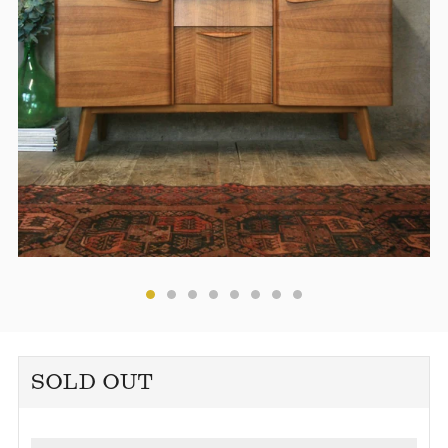
SOLD OUT