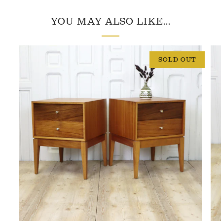
YOU MAY ALSO LIKE...
SOLD OUT