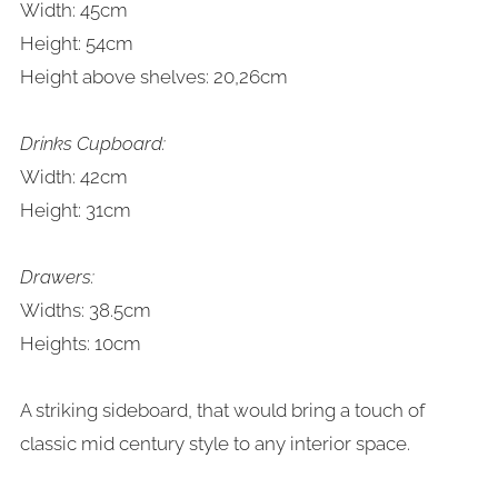
Width: 45cm
Height: 54cm
Height above shelves: 20,26cm
Drinks Cupboard:
Width: 42cm
Height: 31cm
Drawers:
Widths: 38.5cm
Heights:
10cm
A striking sideboard, that would bring a touch of
classic mid century style to any interior space.