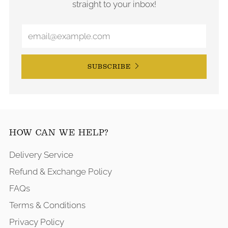
straight to your inbox!
SUBSCRIBE
HOW CAN WE HELP?
Delivery Service
Refund & Exchange Policy
FAQs
Terms & Conditions
Privacy Policy