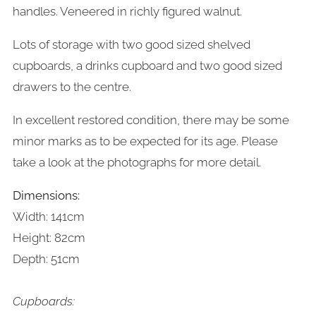
handles. Veneered in richly figured walnut.
Lots of storage with two good sized shelved
cupboards, a drinks cupboard and two good sized
drawers to the centre.
In excellent restored condition, there may be some
minor marks as to be expected for its age. Please
take a look at the photographs for more detail.
Dimensions:
Width: 141cm
Height: 82cm
Depth: 51cm
Cupboards: