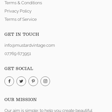
Terms & Conditions
Privacy Policy
Terms of Service
GET IN TOUCH
info@mustardvintage.com
07769 673951
GET SOCIAL
Facebook
Twitter
Pinterest
Instagram
OUR MISSION
Our aim is simple: to help you create beautiful