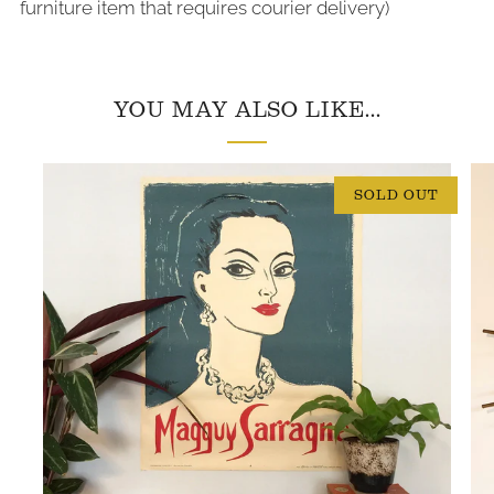
furniture item that requires courier delivery)
YOU MAY ALSO LIKE...
SOLD OUT