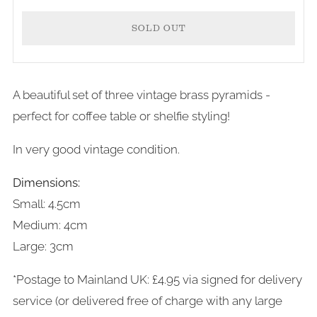
SOLD OUT
A beautiful set of three vintage brass pyramids -
More
perfect for coffee table or shelfie styling!
payment
In very good vintage condition.
options
Dimensions:
Small: 4.5cm
Medium: 4cm
Large: 3cm
*Postage to Mainland UK: £4.95 via signed for delivery
service (or delivered free of charge with any large