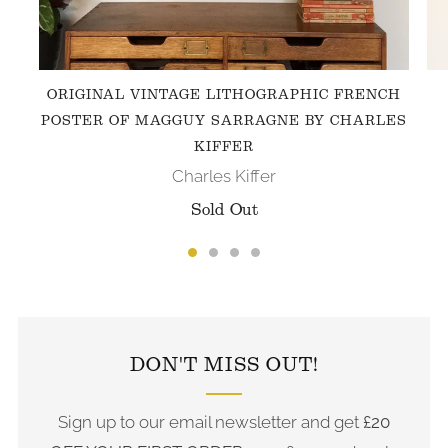
ORIGINAL VINTAGE LITHOGRAPHIC FRENCH
POSTER OF MAGGUY SARRAGNE BY CHARLES
KIFFER
Charles Kiffer
Sold Out
FOLLOW US ON INSTAGRAM
DON'T MISS OUT!
Sign up to our email newsletter and get
£20