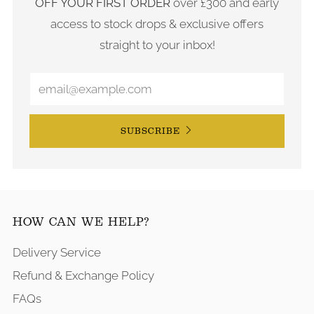
OFF YOUR FIRST ORDER
over £300 and early
access to stock drops & exclusive offers
straight to your inbox!
SUBSCRIBE
HOW CAN WE HELP?
Delivery Service
Refund & Exchange Policy
FAQs