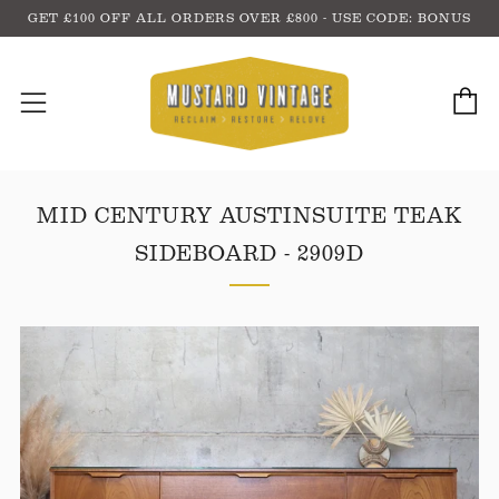
GET £100 OFF ALL ORDERS OVER £800 - USE CODE: BONUS
C
Menu
MID CENTURY AUSTINSUITE TEAK
SIDEBOARD - 2909D