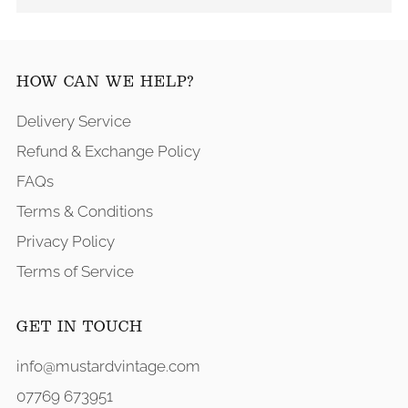
HOW CAN WE HELP?
Delivery Service
Refund & Exchange Policy
FAQs
Terms & Conditions
Privacy Policy
Terms of Service
GET IN TOUCH
info@mustardvintage.com
07769 673951