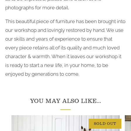
photographs for more detail.
This beautiful piece of furniture has been brought into
our workshop and lovingly restored by hand. We use
our skills and years of experience to ensure that
every piece retains all of its quality and much loved
character & warmth. When it leaves our workshop it
is ready to start a new life, in your home, to be
enjoyed by generations to come.
YOU MAY ALSO LIKE...
SOLD OUT