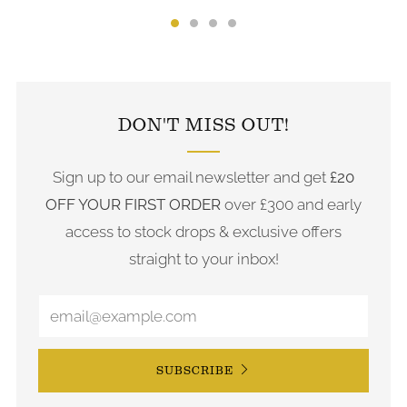
FOLLOW US ON INSTAGRAM
DON'T MISS OUT!
Sign up to our email newsletter and get
£20
OFF YOUR FIRST ORDER
over £300 and early
access to stock drops & exclusive offers
straight to your inbox!
SUBSCRIBE