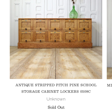
ANTIQUE STRIPPED PITCH PINE SCHOOL
MI
STORAGE CABINET LOCKERS 0508C
Unknown
Sold Out