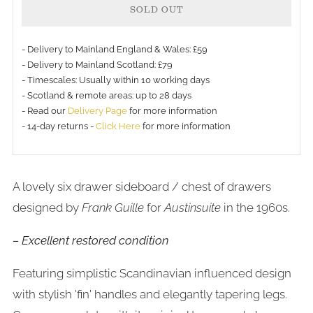
SOLD OUT
- Delivery to Mainland England & Wales: £59
- Delivery to Mainland Scotland: £79
- Timescales: Usually within 10 working days
- Scotland & remote areas: up to 28 days
- Read our
Delivery Page
for more information
- 14-day returns -
Click Here
for more information
A lovely six drawer sideboard / chest of drawers
designed by
Frank Guille
for
Austinsuite
in the 1960s.
– Excellent restored condition
Featuring simplistic Scandinavian influenced design
with stylish 'fin' handles and elegantly tapering legs.