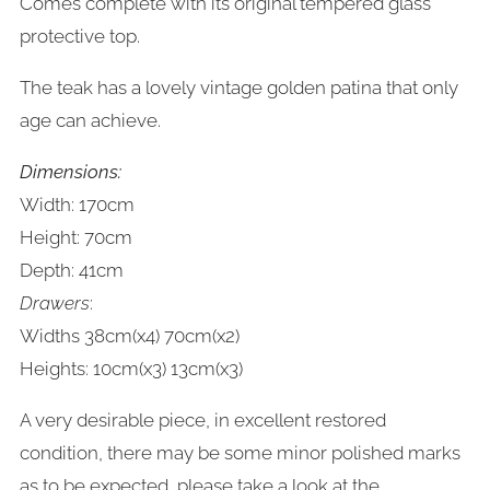
Comes complete with its original tempered glass
protective top.
The teak has a lovely vintage golden patina that only
age can achieve.
Dimensions:
Width: 170cm
Height: 70cm
Depth: 41cm
Drawers
:
Widths 38cm(x4) 70cm(x2)
Heights: 10cm(x3) 13cm(x3)
A very desirable piece, in excellent restored
condition, there may be some minor polished marks
as to be expected, please take a look at the