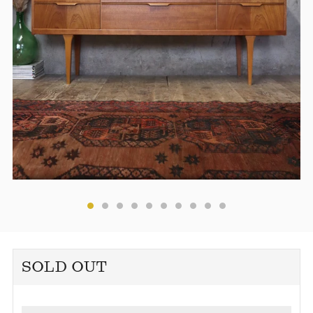
SOLD OUT