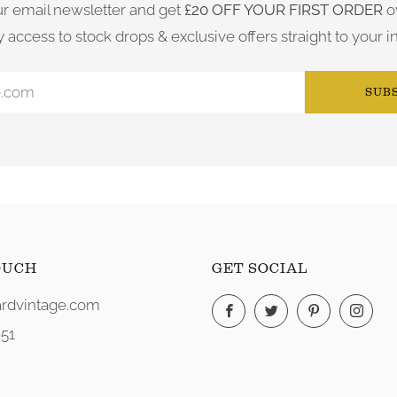
ur email newsletter and get
£20 OFF YOUR FIRST ORDER
o
y access to stock drops & exclusive offers straight to your i
SUB
OUCH
GET SOCIAL
rdvintage.com
Facebook
Twitter
Pinterest
Ins
51