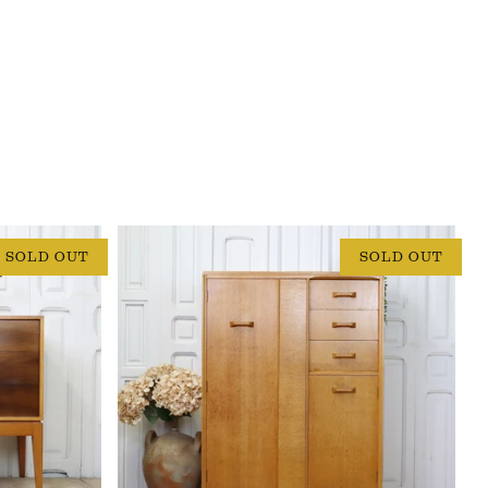
SOLD OUT
SOLD OUT