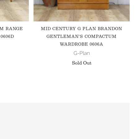
 M RANGE
MID CENTURY G PLAN BRANDON
0606D
GENTLEMAN'S COMPACTUM
WARDROBE 0606A
G-Plan
Sold Out