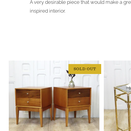
A very desirable piece that would make a gre
inspired interior.
SOLD OUT