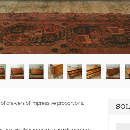
 of drawers of impressive proportions.
SO