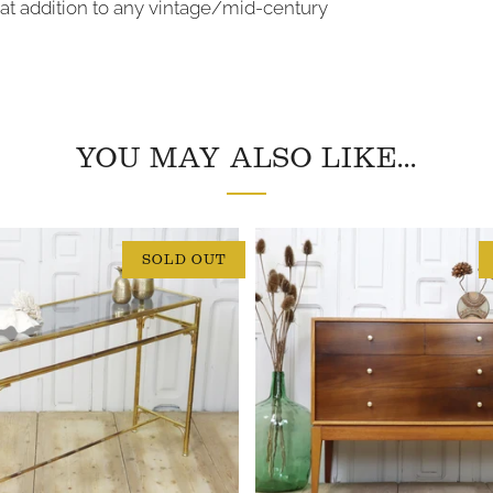
at addition to any vintage/mid-century
YOU MAY ALSO LIKE...
SOLD OUT