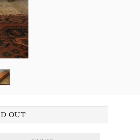
LD OUT