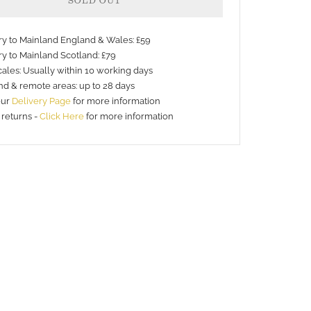
SOLD OUT
ery to Mainland England & Wales: £59
ry to Mainland Scotland: £79
ales: Usually within 10 working days
nd & remote areas: up to 28 days
our
Delivery Page
for more information
 returns -
Click Here
for more information