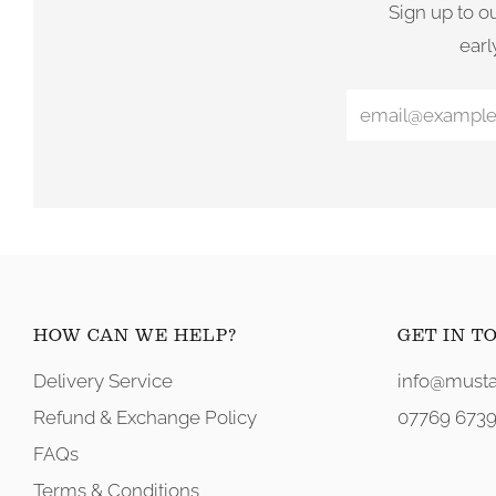
Sign up to o
earl
HOW CAN WE HELP?
GET IN T
Delivery Service
info@musta
Refund & Exchange Policy
07769 6739
FAQs
Terms & Conditions