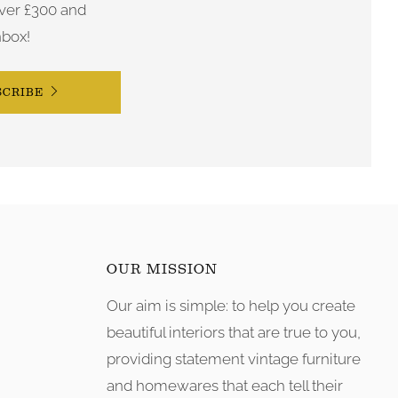
ver £300 and
nbox!
SCRIBE
OUR MISSION
Our aim is simple: to help you create
tagram
beautiful interiors that are true to you,
providing statement vintage furniture
and homewares that each tell their