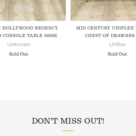
E HOLLYWOOD REGENCY
MID CENTURY UNIFLEX
 CONSOLE TABLE 0606E
CHEST OF DRAWERS 
Unknown
Uniflex
Sold Out
Sold Out
FOLLOW US ON INSTAGRAM
DON'T MISS OUT!