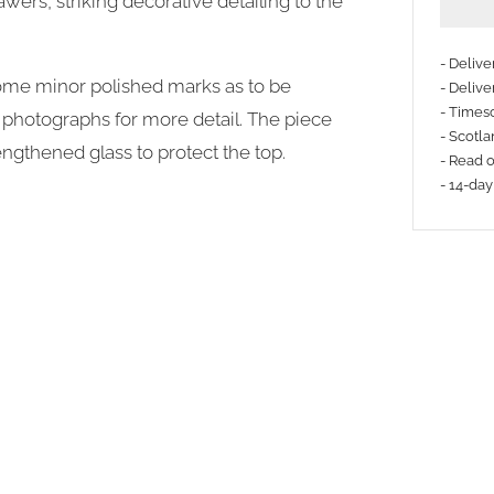
awers, striking decorative detailing to the
- Deliv
some minor polished marks as to be
- Delive
- Timesc
he photographs for more detail. The piece
- Scotla
engthened glass to protect the top.
- Read 
- 14-day