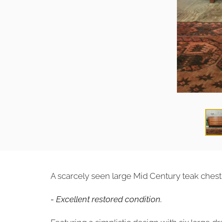
A scarcely seen large Mid Century teak chest
- Excellent restored condition.