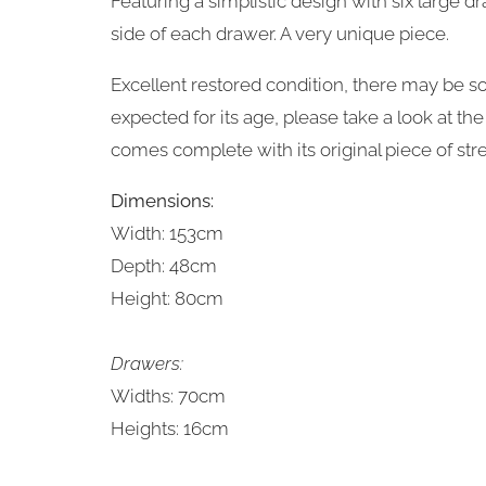
Featuring a simplistic design with six large dr
side of each drawer. A very unique piece.
Excellent restored condition, there may be 
expected for its age, please take a look at t
comes complete with its original piece of str
Dimensions:
Width: 153cm
Depth: 48cm
Height: 80cm
Drawers:
Widths: 70cm
Heights: 16cm