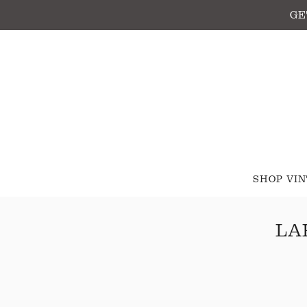
GE
SHOP VI
LA