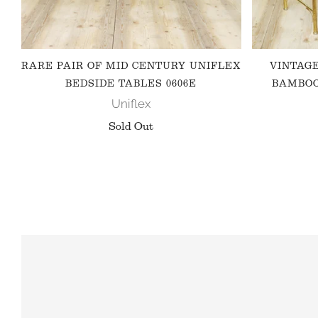
RARE PAIR OF MID CENTURY UNIFLEX
VINTAG
BEDSIDE TABLES 0606E
BAMBOO
Uniflex
Sold Out