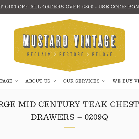
T £100 OFF ALL ORDERS OVER £800 - USE CODE: BO
NTAGE
ABOUT US
OUR SERVICES
WE BUY V
RGE MID CENTURY TEAK CHEST
DRAWERS – 0209Q