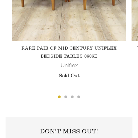
RARE PAIR OF MID CENTURY UNIFLEX
BEDSIDE TABLES 0606E
Uniflex
Sold Out
FOLLOW US ON INSTAGRAM
DON'T MISS OUT!