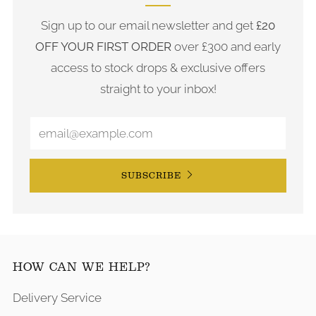
Sign up to our email newsletter and get
£20
OFF YOUR FIRST ORDER
over £300 and early
access to stock drops & exclusive offers
straight to your inbox!
SUBSCRIBE
HOW CAN WE HELP?
Delivery Service