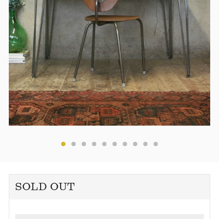
SOLD OUT