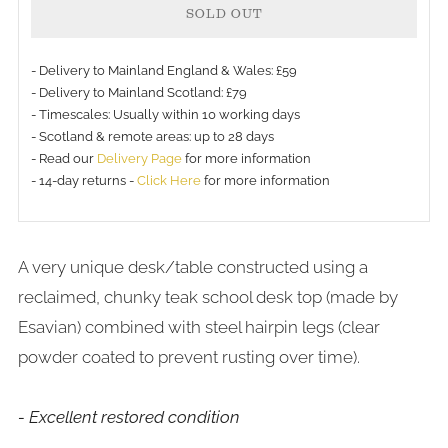
SOLD OUT
- Delivery to Mainland England & Wales: £59
- Delivery to Mainland Scotland: £79
- Timescales: Usually within 10 working days
More
- Scotland & remote areas: up to 28 days
payment
- Read our
Delivery Page
for more information
- 14-day returns -
Click Here
for more information
options
A very unique desk/table constructed using a
reclaimed, chunky teak school desk top (made by
Esavian) combined with steel hairpin legs (clear
powder coated to prevent rusting over time).
- Excellent restored condition