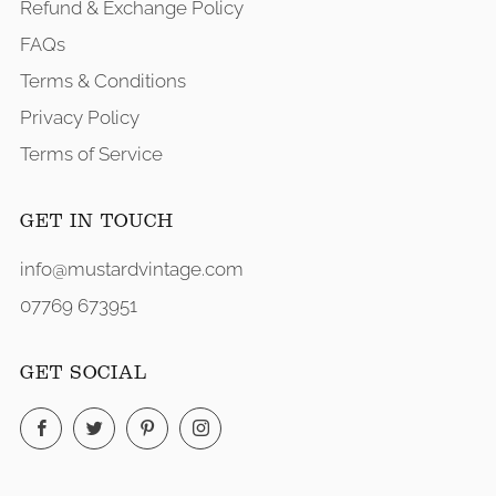
Refund & Exchange Policy
FAQs
Terms & Conditions
Privacy Policy
Terms of Service
GET IN TOUCH
info@mustardvintage.com
07769 673951
GET SOCIAL
Facebook
Twitter
Pinterest
Instagram