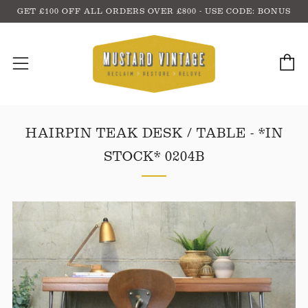
GET £100 OFF ALL ORDERS OVER £800 - USE CODE: BONUS
C
Menu
HAIRPIN TEAK DESK / TABLE - *IN
STOCK* 0204B