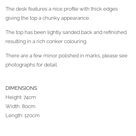
The desk features a nice profile with thick edges
giving the top a chunky appearance.
The top has been lightly sanded back and refinished
resulting in a rich conker colouring.
There are a few minor polished in marks, please see
photographs for detail.
DIMENSIONS
Height: 74cm
Width: 80cm
Length: 120cm