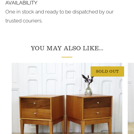
AVAILABILITY
One in stock and ready to be dispatched by our
trusted couriers.
YOU MAY ALSO LIKE...
SOLD OUT