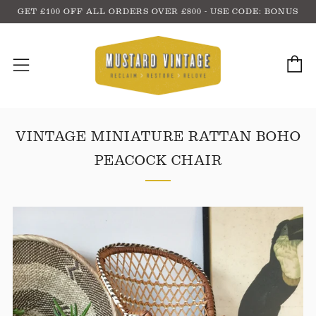
GET £100 OFF ALL ORDERS OVER £800 - USE CODE: BONUS
C
Menu
VINTAGE MINIATURE RATTAN BOHO
PEACOCK CHAIR