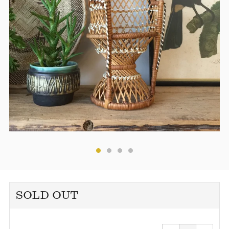
SOLD OUT
Reduce
Increa