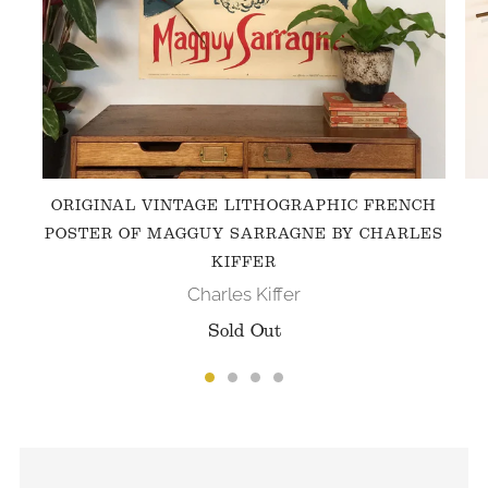
ORIGINAL VINTAGE LITHOGRAPHIC FRENCH
POSTER OF MAGGUY SARRAGNE BY CHARLES
KIFFER
Charles Kiffer
Sold Out
FOLLOW US ON INSTAGRAM