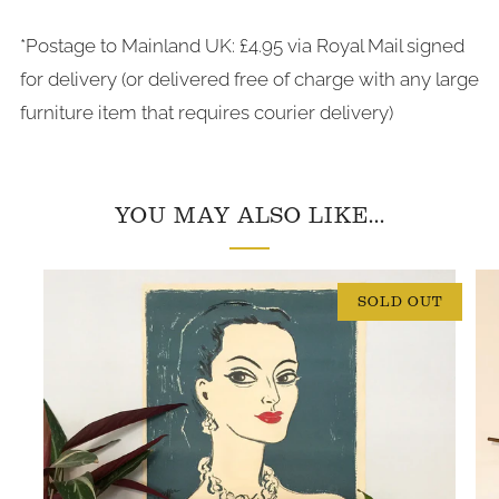
*Postage to Mainland UK: £4.95 via Royal Mail signed
for delivery (or delivered free of charge with any large
furniture item that requires courier delivery)
YOU MAY ALSO LIKE...
SOLD OUT