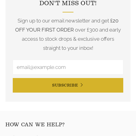
DON'T MISS OUT!
Sign up to our email newsletter and get
£20
OFF YOUR FIRST ORDER
over £300 and early
access to stock drops & exclusive offers
straight to your inbox!
SUBSCRIBE
HOW CAN WE HELP?