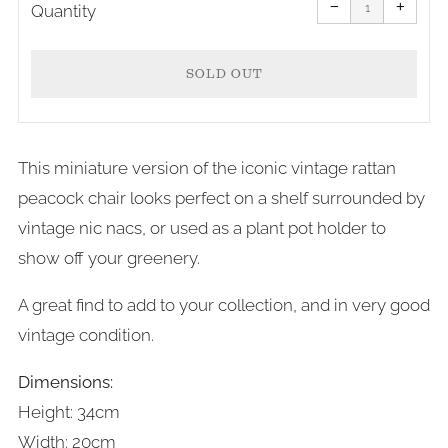
item
item
−
+
quantity
quanti
Quantity
by
by
one
one
SOLD OUT
This miniature version of the iconic vintage rattan
peacock chair looks perfect on a shelf surrounded by
vintage nic nacs, or used as a plant pot holder to
show off your greenery.
A great find to add to your collection, and in very good
vintage condition.
Dimensions:
Height: 34cm
Width: 20cm