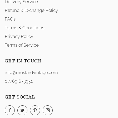
Delivery Service
Refund & Exchange Policy
FAQs
Terms & Conditions
Privacy Policy
Terms of Service
GET IN TOUCH
info@mustardvintage.com
07769 673951
GET SOCIAL
Facebook
Twitter
Pinterest
Instagram