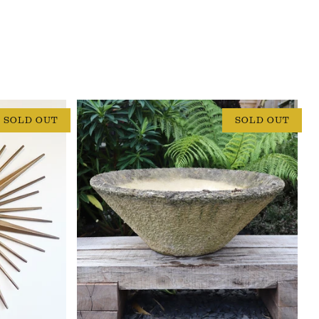
SOLD OUT
SOLD OUT