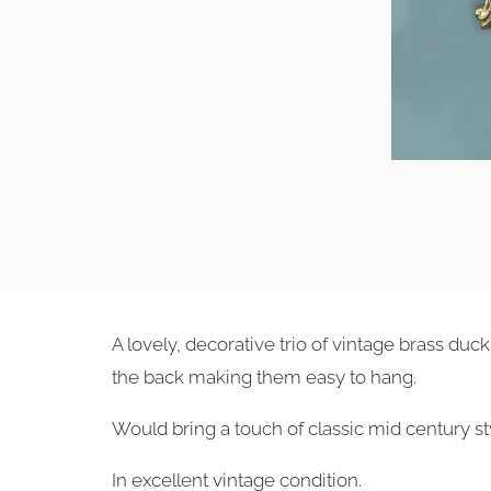
A lovely, decorative trio of vintage brass du
the back making them easy to hang.
Would bring a touch of classic mid century sty
In excellent vintage condition.