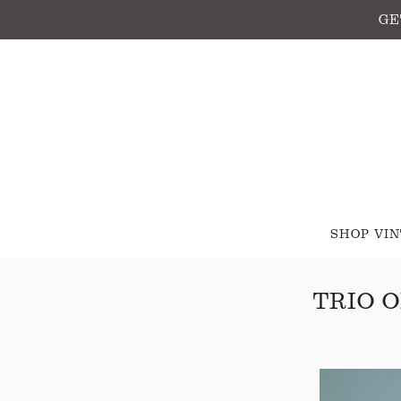
GE
SHOP VI
TRIO 