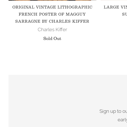
ORIGINAL VINTAGE LITHOGRAPHIC
LARGE VI
FRENCH POSTER OF MAGGUY
S
SARRAGNE BY CHARLES KIFFER
Charles Kiffer
Sold Out
Sign up to o
earl