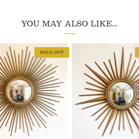
YOU MAY ALSO LIKE...
SOLD OUT