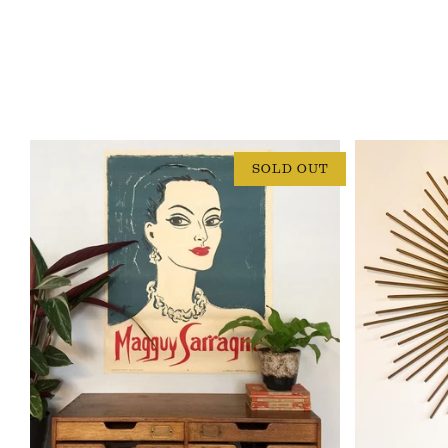
SOLD OUT