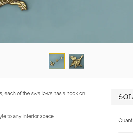
cks, each of the swallows has a hook on
SO
le to any interior space.
Quanti