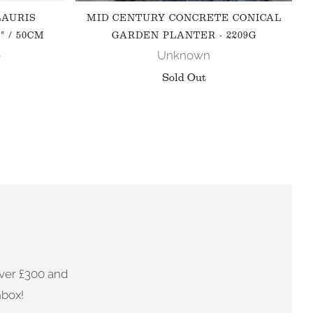
LAURIS
MID CENTURY CONCRETE CONICAL
" / 50CM
GARDEN PLANTER - 2209G
e
Unknown
Sold Out
ver £300 and
nbox!