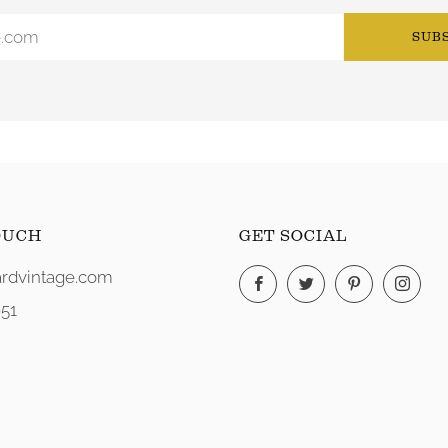
SUB
OUCH
GET SOCIAL
rdvintage.com
Facebook
Twitter
Pinterest
Ins
51