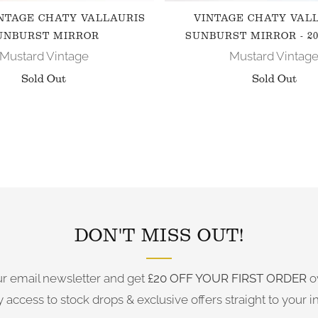
NTAGE CHATY VALLAURIS
VINTAGE CHATY VAL
UNBURST MIRROR
SUNBURST MIRROR - 20
Mustard Vintage
Mustard Vintag
Sold Out
Sold Out
FOLLOW US ON INSTAGRAM
DON'T MISS OUT!
ur email newsletter and get
£20 OFF YOUR FIRST ORDER
o
y access to stock drops & exclusive offers straight to your i