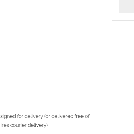
More
payme
option
signed for delivery (or delivered free of
ires courier delivery)