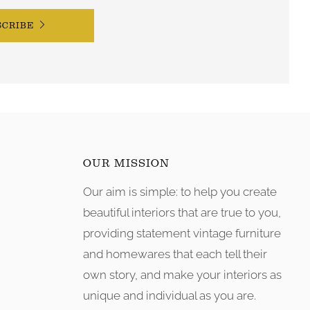
SCRIBE
OUR MISSION
Our aim is simple: to help you create
tagram
beautiful interiors that are true to you,
providing statement vintage furniture
and homewares that each tell their
own story, and make your interiors as
unique and individual as you are.