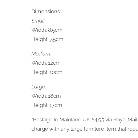
Dimensions:
Small:
Width: 8.5cm
Height: 7.5cm
Medium:
Width: 12cm
Height: 10cm
Large:
Width: 18cm
Height: 17cm
*Postage to Mainland UK: £4.95 via Royal Mail 
charge with any large furniture item that requ