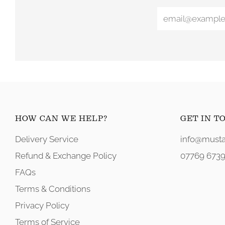
HOW CAN WE HELP?
GET IN T
Delivery Service
info@musta
Refund & Exchange Policy
07769 6739
FAQs
Terms & Conditions
Privacy Policy
Terms of Service