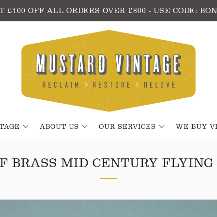
T £100 OFF ALL ORDERS OVER £800 - USE CODE: BO
NTAGE
ABOUT US
OUR SERVICES
WE BUY V
OF BRASS MID CENTURY FLYING