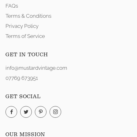
FAQs
Terms & Conditions
Privacy Policy
Terms of Service
GET IN TOUCH
info@mustardvintage.com
07769 673951
GET SOCIAL
Facebook
Twitter
Pinterest
Instagram
OUR MISSION