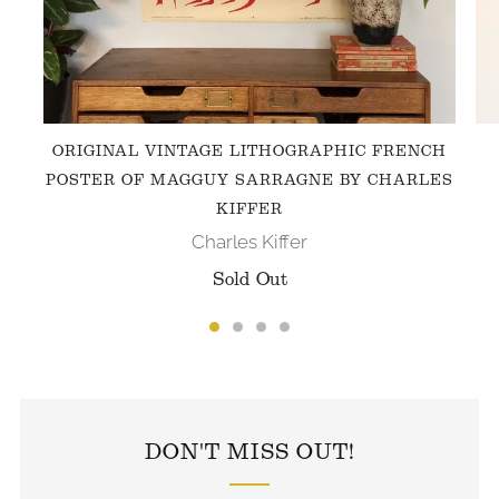
ORIGINAL VINTAGE LITHOGRAPHIC FRENCH
POSTER OF MAGGUY SARRAGNE BY CHARLES
KIFFER
Charles Kiffer
Sold Out
FOLLOW US ON INSTAGRAM
DON'T MISS OUT!