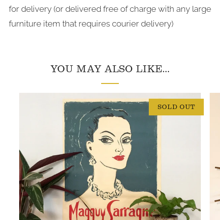
for delivery (or delivered free of charge with any large
furniture item that requires courier delivery)
YOU MAY ALSO LIKE...
SOLD OUT