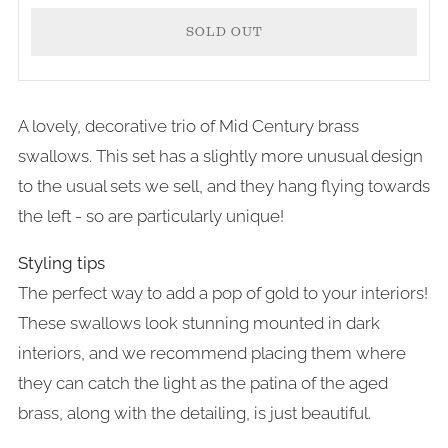
SOLD OUT
A lovely, decorative trio of Mid Century brass
swallows. This set has a slightly more unusual design
to the usual sets we sell, and they hang flying towards
the left - so are particularly unique!
Styling tips
The perfect way to add a pop of gold to your interiors!
These swallows look stunning mounted in dark
interiors, and we recommend placing them where
they can catch the light as the patina of the aged
brass, along with the detailing, is just beautiful.