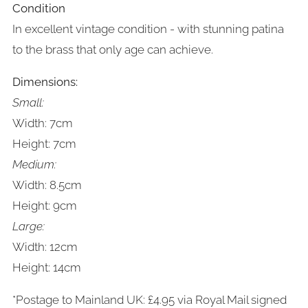
Condition
In excellent vintage condition - with stunning patina
to the brass that only age can achieve.
Dimensions:
Small:
Width: 7cm
Height: 7cm
Medium:
Width: 8.5cm
Height: 9cm
Large:
Width: 12cm
Height: 14cm
*Postage to Mainland UK: £4.95 via Royal Mail signed