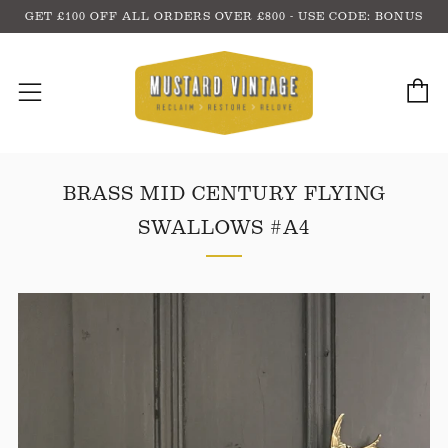
GET £100 OFF ALL ORDERS OVER £800 - USE CODE: BONUS
C
Menu
BRASS MID CENTURY FLYING
SWALLOWS #A4