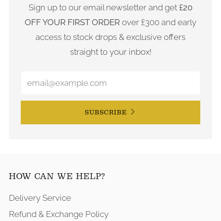
Sign up to our email newsletter and get
£20
OFF YOUR FIRST ORDER
over £300 and early
access to stock drops & exclusive offers
straight to your inbox!
SUBSCRIBE
HOW CAN WE HELP?
Delivery Service
Refund & Exchange Policy