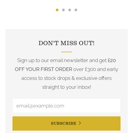
FOLLOW US ON INSTAGRAM
DON'T MISS OUT!
Sign up to our email newsletter and get
£20
OFF YOUR FIRST ORDER
over £300 and early
access to stock drops & exclusive offers
straight to your inbox!
SUBSCRIBE