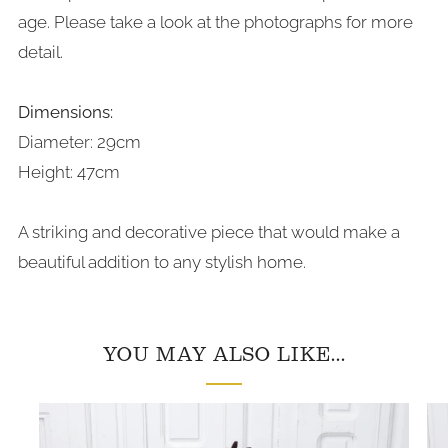
age. Please take a look at the photographs for more
detail.
Dimensions:
Diameter: 29cm
Height: 47cm
A striking and decorative piece that would make a
beautiful addition to any stylish home.
YOU MAY ALSO LIKE...