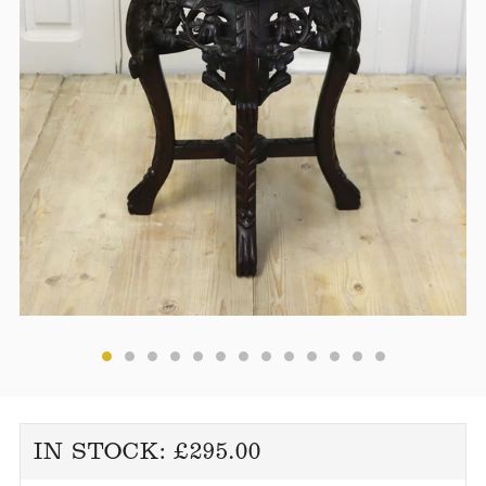
REGULAR
IN STOCK:
£295.00