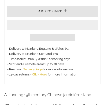
PRICE
ADD TO CART
- Delivery to Mainland England & Wales: £59
- Delivery to Mainland Scotland: £79
- Timescales: Usually within 10 working days
- Scotland & remote areas: up to 28 days
- Read our
Delivery Page
for more information
- 14-day returns -
Click Here
for more information
A stunning 19th century Chinese jardinière stand.