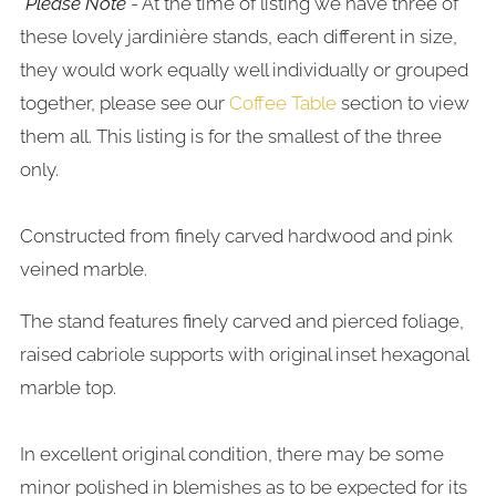
*Please Note
- At the time of listing we have three of
these lovely jardinière stands, each different in size,
they would work equally well individually or grouped
together, please see our
Coffee Table
section to view
them all. This listing is for the smallest of the three
only.
Constructed from finely carved hardwood and pink
veined marble.
The stand features finely carved and pierced foliage,
raised cabriole supports with original inset hexagonal
marble top.
In excellent original condition, there may be some
minor polished in blemishes as to be expected for its