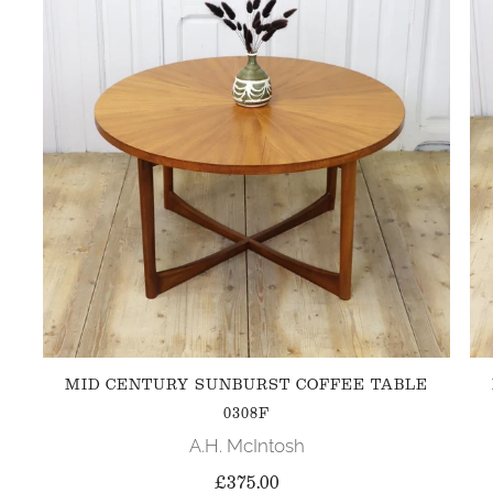
MID CENTURY SUNBURST COFFEE TABLE
0308F
A.H. McIntosh
£375.00