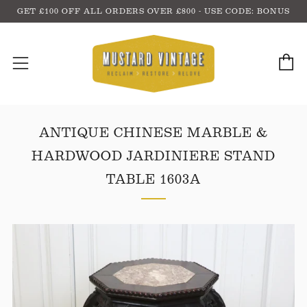
GET £100 OFF ALL ORDERS OVER £800 - USE CODE: BONUS
C
Menu
ANTIQUE CHINESE MARBLE &
HARDWOOD JARDINIERE STAND
TABLE 1603A