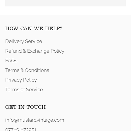
HOW CAN WE HELP?
Delivery Service
Refund & Exchange Policy
FAQs
Terms & Conditions
Privacy Policy
Terms of Service
GET IN TOUCH
info@mustardvintage.com
07769 673951