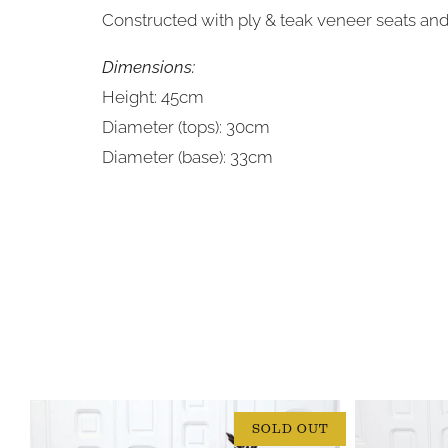
Constructed with ply & teak veneer seats an
Dimensions:
Height: 45cm
Diameter (tops): 30cm
Diameter (base): 33cm
SOLD OUT