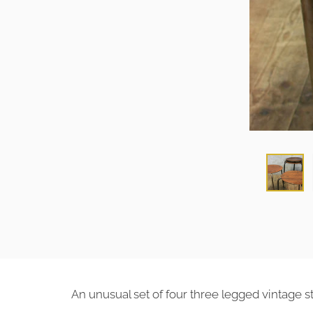
An unusual set of four three legged vintage st