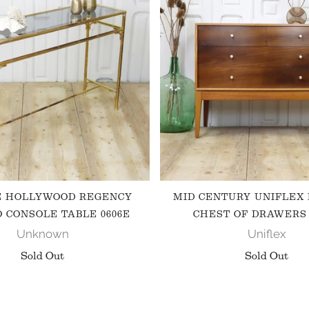
E HOLLYWOOD REGENCY
MID CENTURY UNIFLEX
 CONSOLE TABLE 0606E
CHEST OF DRAWERS 
Unknown
Uniflex
Sold Out
Sold Out