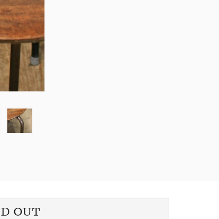
LD OUT