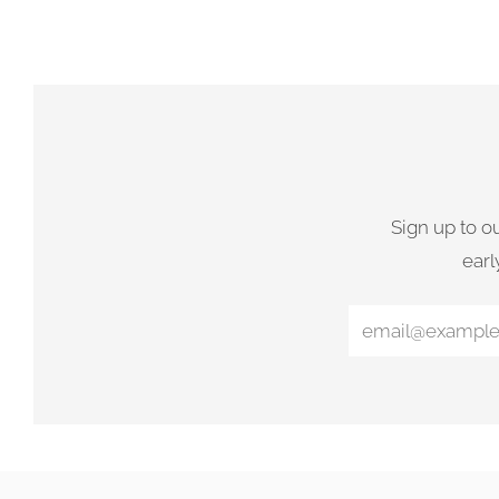
Sign up to o
earl