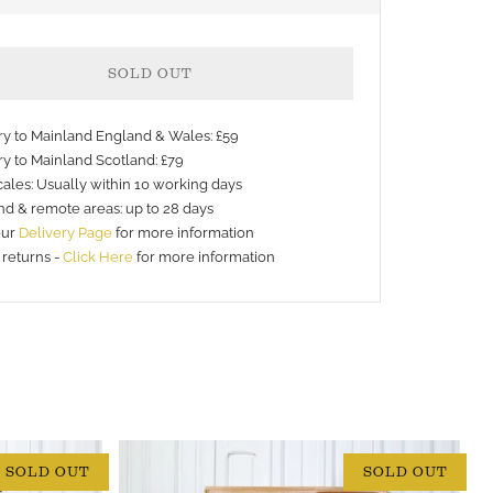
SOLD OUT
ery to Mainland England & Wales: £59
ry to Mainland Scotland: £79
ales: Usually within 10 working days
nd & remote areas: up to 28 days
nt
our
Delivery Page
for more information
 returns -
Click Here
for more information
s
SOLD OUT
SOLD OUT