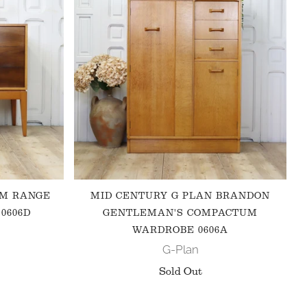
 M RANGE
MID CENTURY G PLAN BRANDON
0606D
GENTLEMAN'S COMPACTUM
WARDROBE 0606A
G-Plan
Sold Out