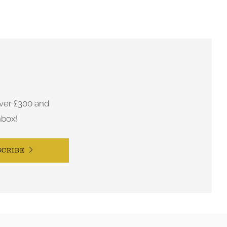
ver £300 and
nbox!
SCRIBE