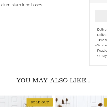
d aluminium tube bases.
- Deliv
- Delive
- Timesc
More
- Scotla
payme
- Read 
- 14-day
option
YOU MAY ALSO LIKE...
SOLD OUT