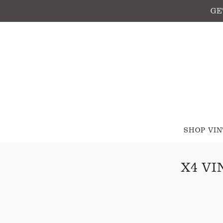
GE
SHOP VI
X4 V