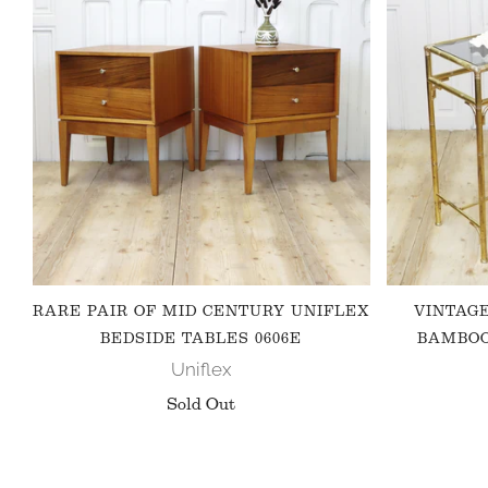
RARE PAIR OF MID CENTURY UNIFLEX
VINTAG
BEDSIDE TABLES 0606E
BAMBOO
Uniflex
Sold Out