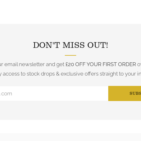
FOLLOW US ON INSTAGRAM
DON'T MISS OUT!
ur email newsletter and get
£20 OFF YOUR FIRST ORDER
o
y access to stock drops & exclusive offers straight to your i
SUB