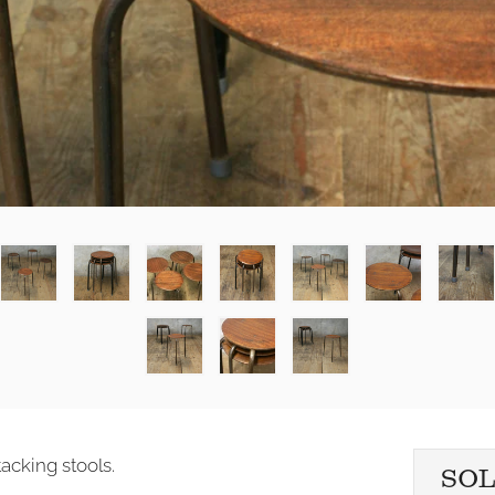
acking stools.
SO