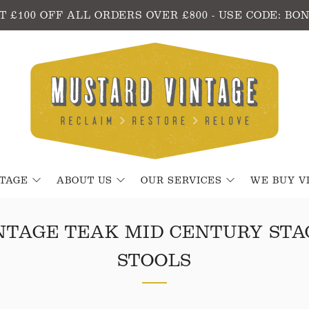
T £100 OFF ALL ORDERS OVER £800 - USE CODE: BO
NTAGE
ABOUT US
OUR SERVICES
WE BUY V
INTAGE TEAK MID CENTURY STA
STOOLS