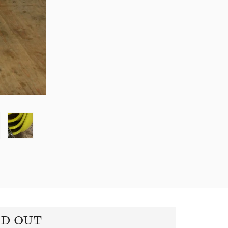
LD OUT