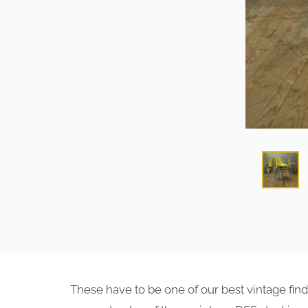
These have to be one of our best vintage fin