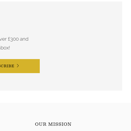
ver £300 and
nbox!
SCRIBE
OUR MISSION