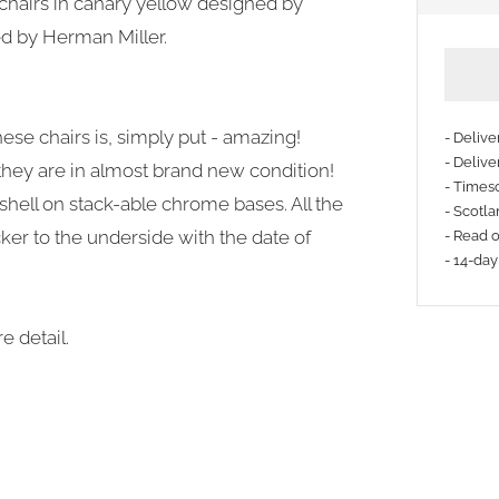
chairs in canary yellow designed by
d by Herman Miller.
hese chairs is, simply put - amazing!
- Deliv
- Delive
 they are in almost brand new condition!
- Timesc
 shell on stack-able chrome bases. All the
- Scotla
ker to the underside with the date of
- Read 
- 14-day
e detail.