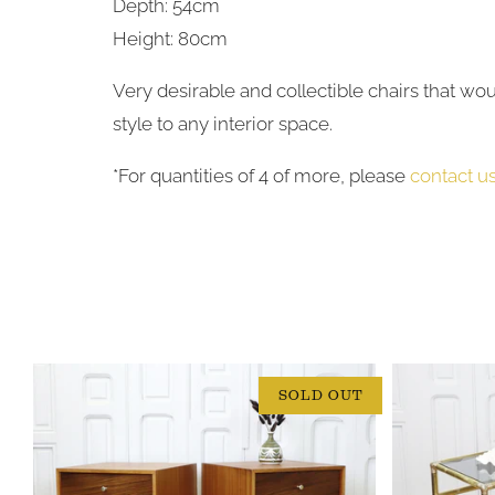
Depth: 54cm
Height: 80cm
Very desirable and collectible chairs that wo
style to any interior space.
*For quantities of 4 of more, please
contact u
SOLD OUT