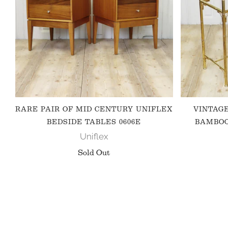
RARE PAIR OF MID CENTURY UNIFLEX
VINTAG
BEDSIDE TABLES 0606E
BAMBOO
Uniflex
Sold Out