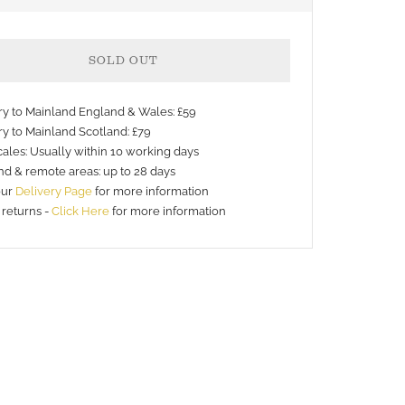
SOLD OUT
ery to Mainland England & Wales: £59
ry to Mainland Scotland: £79
ales: Usually within 10 working days
nd & remote areas: up to 28 days
our
Delivery Page
for more information
 returns -
Click Here
for more information