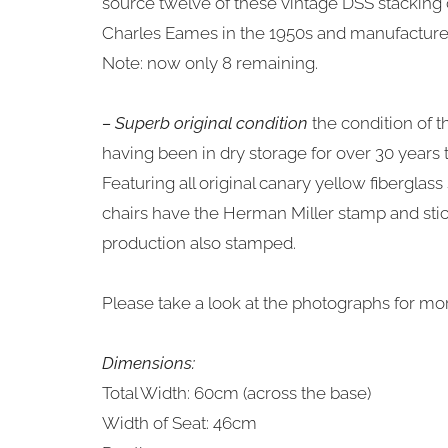
source twelve of these vintage DSS stacking 
Charles Eames in the 1950s and manufacture
Note: now only 8 remaining.
– Superb original condition
the condition of t
having been in dry storage for over 30 years
Featuring all original canary yellow fiberglass
chairs have the Herman Miller stamp and stic
production also stamped.
Please take a look at the photographs for mor
Dimensions:
Total Width: 60cm (across the base)
Width of Seat: 46cm