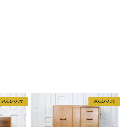
SOLD OUT
SOLD OUT