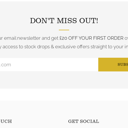
DON'T MISS OUT!
ur email newsletter and get
£20 OFF YOUR FIRST ORDER
o
y access to stock drops & exclusive offers straight to your i
SUB
OUCH
GET SOCIAL