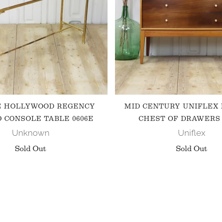
E HOLLYWOOD REGENCY
MID CENTURY UNIFLEX
 CONSOLE TABLE 0606E
CHEST OF DRAWERS 
Unknown
Uniflex
Sold Out
Sold Out
FOLLOW US ON INSTAGRAM