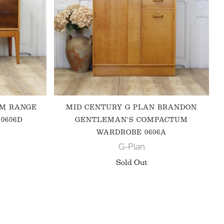
 M RANGE
MID CENTURY G PLAN BRANDON
0606D
GENTLEMAN'S COMPACTUM
WARDROBE 0606A
G-Plan
Sold Out