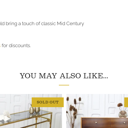
uld bring a touch of classic Mid Century
s
for discounts.
YOU MAY ALSO LIKE...
SOLD OUT