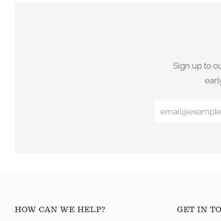
Sign up to o
earl
HOW CAN WE HELP?
GET IN T