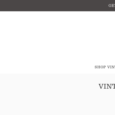
GE
SHOP VI
VIN