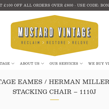
T £100 OFF ALL ORDERS OVER £800 - USE CODE: BO
NTAGE
ABOUT US
OUR SERVICES
WE BUY V
TAGE EAMES / HERMAN MILLER
STACKING CHAIR – 1110J