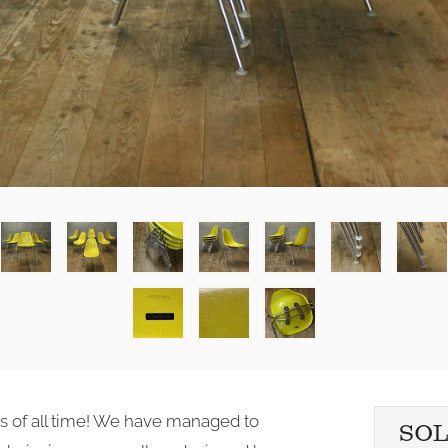
ds of all time! We have managed to
SO