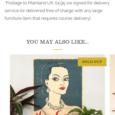
*Postage to Mainland UK: £4.95 via signed for delivery
service (or delivered free of charge with any large
furniture item that requires courier delivery)
YOU MAY ALSO LIKE...
SOLD OUT