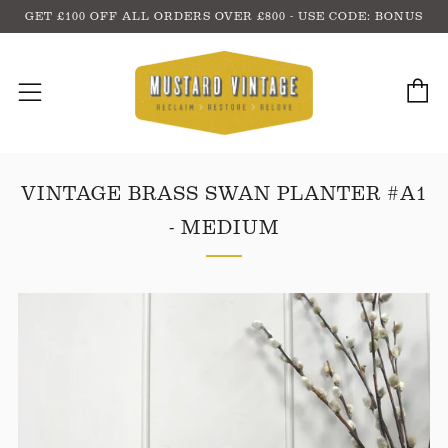
GET £100 OFF ALL ORDERS OVER £800 - USE CODE: BONUS
C
Menu
VINTAGE BRASS SWAN PLANTER #A1
- MEDIUM