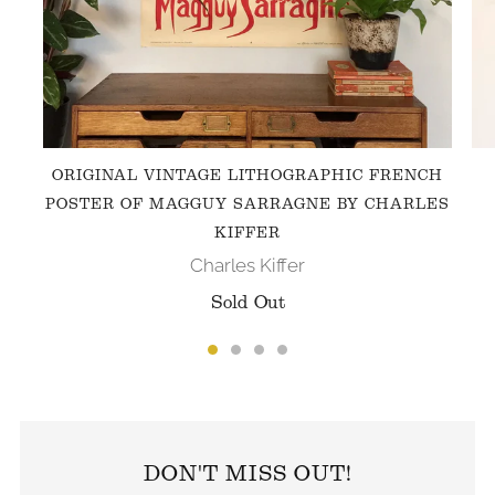
ORIGINAL VINTAGE LITHOGRAPHIC FRENCH
POSTER OF MAGGUY SARRAGNE BY CHARLES
KIFFER
Charles Kiffer
Sold Out
FOLLOW US ON INSTAGRAM
DON'T MISS OUT!