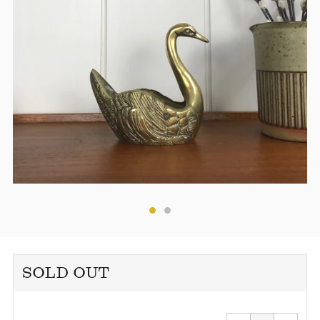
SOLD OUT
Reduce
Increa