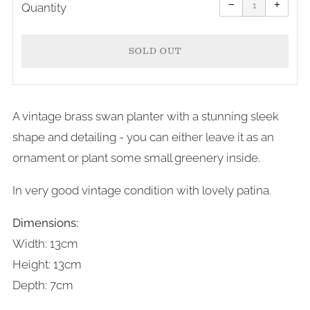
item
item
−
+
quantity
quanti
Quantity
by
by
one
one
SOLD OUT
A vintage brass swan planter with a stunning sleek
shape and detailing - you can either leave it as an
ornament or plant some small greenery inside.
In very good vintage condition with lovely patina.
Dimensions:
Width: 13cm
Height: 13cm
Depth: 7cm