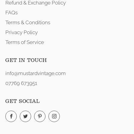
Refund & Exchange Policy
FAQs
Terms & Conditions
Privacy Policy
Terms of Service
GET IN TOUCH
info@mustardvintage.com
07769 673951
GET SOCIAL
Facebook
Twitter
Pinterest
Instagram