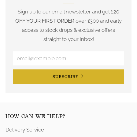
Sign up to our email newsletter and get
£20
OFF YOUR FIRST ORDER
over £300 and early
access to stock drops & exclusive offers
straight to your inbox!
SUBSCRIBE
HOW CAN WE HELP?
Delivery Service