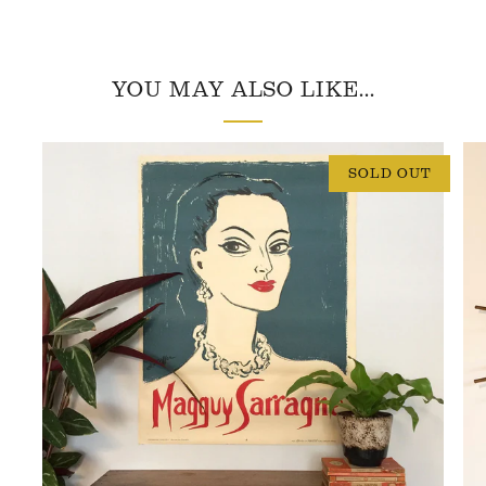
YOU MAY ALSO LIKE...
SOLD OUT