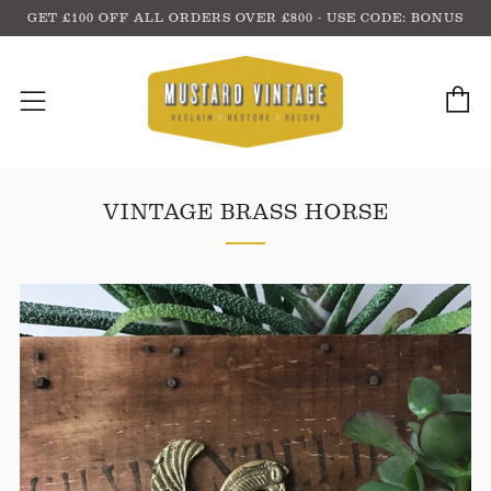
GET £100 OFF ALL ORDERS OVER £800 - USE CODE: BONUS
C
Menu
VINTAGE BRASS HORSE