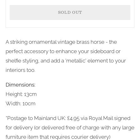
SOLD OUT
A striking ornamental vintage brass horse - the
More
perfect accessory to enhance your sideboard or
payment
shelfie styling, and add a 'metallic' element to your
options
interiors too.
Dimensions:
Height: 13cm
Width: 10cm
*Postage to Mainland UK: £4.95 via Royal Mail signed
for delivery (or delivered free of charge with any large
furniture item that requires courier delivery)