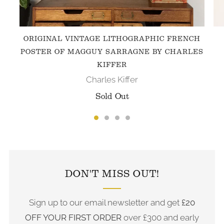
ORIGINAL VINTAGE LITHOGRAPHIC FRENCH
POSTER OF MAGGUY SARRAGNE BY CHARLES
KIFFER
Charles Kiffer
Sold Out
FOLLOW US ON INSTAGRAM
DON'T MISS OUT!
Sign up to our email newsletter and get
£20
OFF YOUR FIRST ORDER
over £300 and early