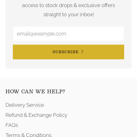
access to stock drops & exclusive offers
straight to your inbox!
SUBSCRIBE
HOW CAN WE HELP?
Delivery Service
Refund & Exchange Policy
FAQs
Terms & Conditions