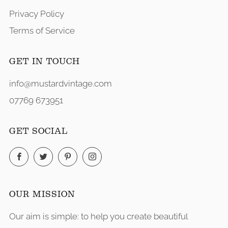
Privacy Policy
Terms of Service
GET IN TOUCH
info@mustardvintage.com
07769 673951
GET SOCIAL
Facebook
Twitter
Pinterest
Instagram
OUR MISSION
Our aim is simple: to help you create beautiful