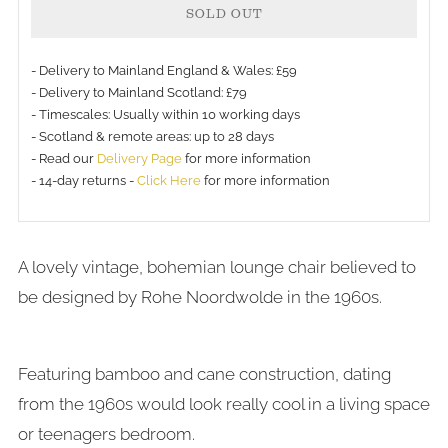
SOLD OUT
- Delivery to Mainland England & Wales: £59
- Delivery to Mainland Scotland: £79
- Timescales: Usually within 10 working days
More
- Scotland & remote areas: up to 28 days
payment
- Read our
Delivery Page
for more information
- 14-day returns -
Click Here
for more information
options
A lovely vintage, bohemian lounge chair believed to
be designed by Rohe Noordwolde in the 1960s.
Featuring bamboo and cane construction, dating
from the 1960s would look really cool in a living space
or teenagers bedroom.