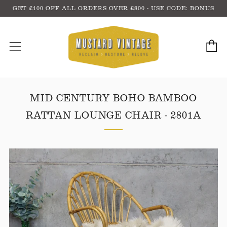
GET £100 OFF ALL ORDERS OVER £800 - USE CODE: BONUS
C
Menu
MID CENTURY BOHO BAMBOO
RATTAN LOUNGE CHAIR - 2801A