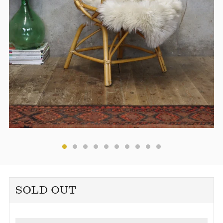
SOLD OUT