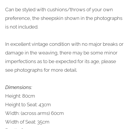
Can be styled with cushions/throws of your own
preference, the sheepskin shown in the photographs
is not included.
In excellent vintage condition with no major breaks or
damage in the weaving, there may be some minor
imperfections as to be expected for its age, please
see photographs for more detail.
Dimensions:
Height: 80cm
Height to Seat: 43cm
Width: (across arms) 60cm
Width of Seat: 35cm