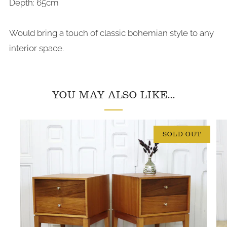
Depth: 65cm
Would bring a touch of classic bohemian style to any
interior space.
YOU MAY ALSO LIKE...
SOLD OUT