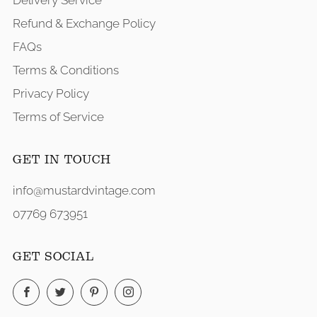
Delivery Service
Refund & Exchange Policy
FAQs
Terms & Conditions
Privacy Policy
Terms of Service
GET IN TOUCH
info@mustardvintage.com
07769 673951
GET SOCIAL
Facebook
Twitter
Pinterest
Instagram