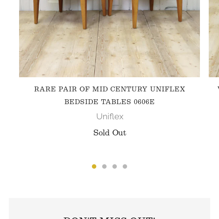
RARE PAIR OF MID CENTURY UNIFLEX
BEDSIDE TABLES 0606E
Uniflex
Sold Out
FOLLOW US ON INSTAGRAM