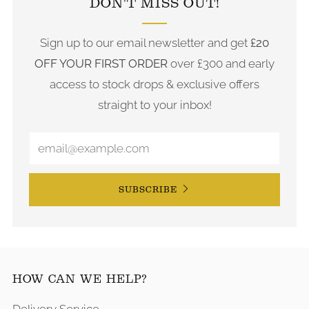
DON'T MISS OUT!
Sign up to our email newsletter and get
£20
OFF YOUR FIRST ORDER
over £300 and early
access to stock drops & exclusive offers
straight to your inbox!
SUBSCRIBE
HOW CAN WE HELP?