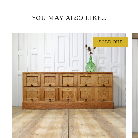
YOU MAY ALSO LIKE...
SOLD OUT