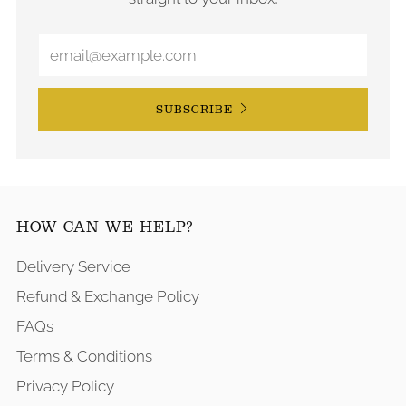
SUBSCRIBE
HOW CAN WE HELP?
Delivery Service
Refund & Exchange Policy
FAQs
Terms & Conditions
Privacy Policy