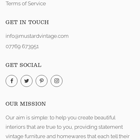
Terms of Service
GET IN TOUCH
info@mustardvintage.com
07769 673951
GET SOCIAL
Facebook
Twitter
Pinterest
Instagram
OUR MISSION
Our aim is simple: to help you create beautiful
interiors that are true to you, providing statement
vintage furniture and homewares that each tell their