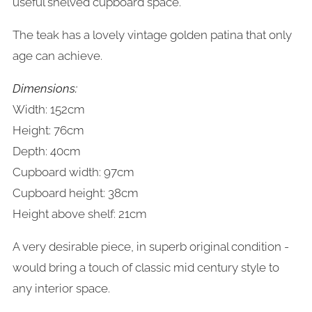
useful shelved cupboard space.
The teak has a lovely vintage golden patina that only
age can achieve.
Dimensions:
Width: 152cm
Height: 76cm
Depth: 40cm
Cupboard width: 97cm
Cupboard height: 38cm
Height above shelf: 21cm
A very desirable piece, in superb original condition -
would bring a touch of classic mid century style to
any interior space.