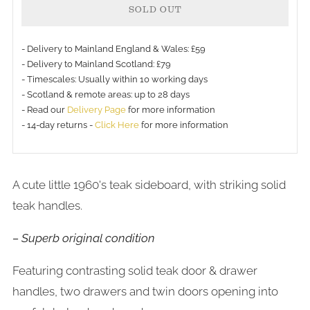
SOLD OUT
- Delivery to Mainland England & Wales: £59
- Delivery to Mainland Scotland: £79
- Timescales: Usually within 10 working days
- Scotland & remote areas: up to 28 days
- Read our
Delivery Page
for more information
- 14-day returns -
Click Here
for more information
A cute little 1960's teak sideboard, with striking solid
teak handles.
– Superb original condition
Featuring contrasting solid teak door & drawer
handles, two drawers and twin doors opening into