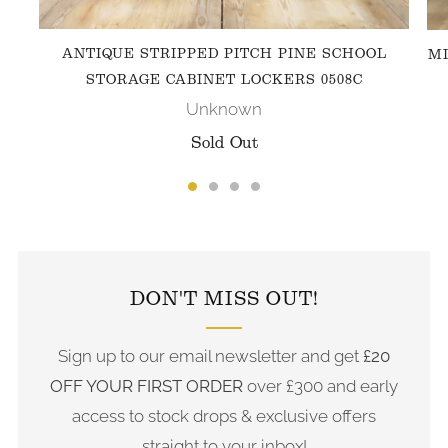
ANTIQUE STRIPPED PITCH PINE SCHOOL
MI
STORAGE CABINET LOCKERS 0508C
Unknown
Sold Out
FOLLOW US ON INSTAGRAM
DON'T MISS OUT!
Sign up to our email newsletter and get
£20
OFF YOUR FIRST ORDER
over £300 and early
access to stock drops & exclusive offers
straight to your inbox!