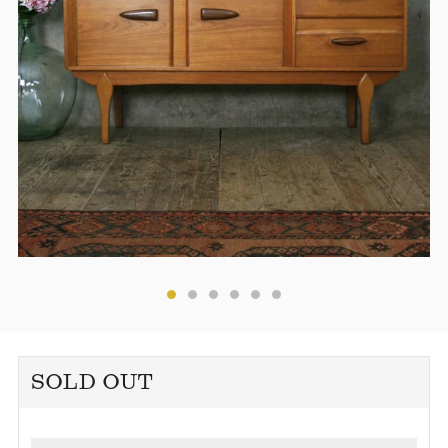
SOLD OUT