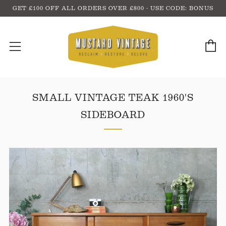
GET £100 OFF ALL ORDERS OVER £800 - USE CODE: BONUS
C
Menu
SMALL VINTAGE TEAK 1960'S
SIDEBOARD