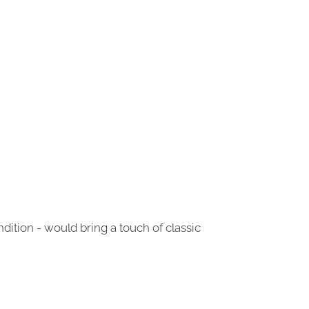
dition - would bring a touch of classic