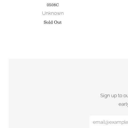
0508C
Unknown
Sold Out
Sign up to o
earl