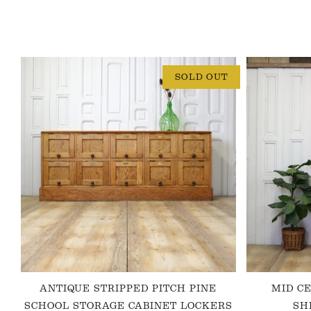
SOLD OUT
ANTIQUE STRIPPED PITCH PINE
MID C
SCHOOL STORAGE CABINET LOCKERS
SH