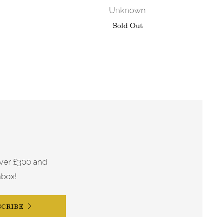
Unknown
Sold Out
ver £300 and
nbox!
SCRIBE