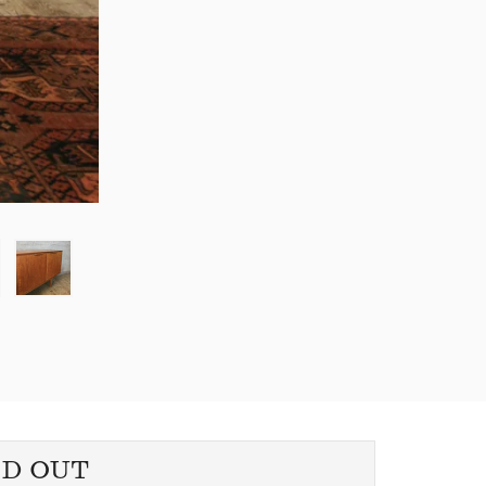
LD OUT