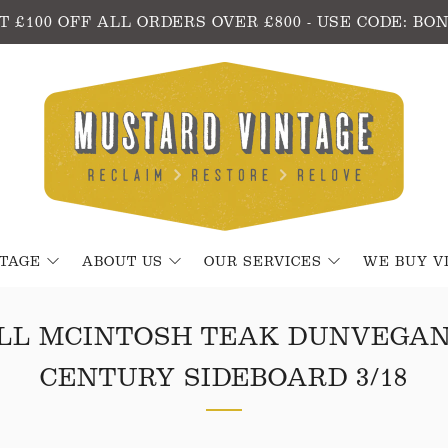
T £100 OFF ALL ORDERS OVER £800 - USE CODE: BO
NTAGE
ABOUT US
OUR SERVICES
WE BUY V
LL MCINTOSH TEAK DUNVEGAN
CENTURY SIDEBOARD 3/18