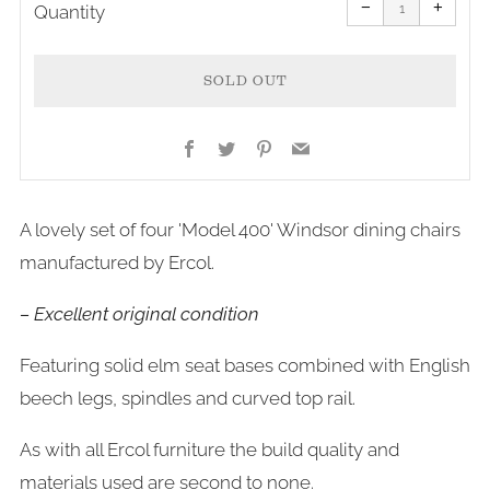
item
item
−
+
quantity
quanti
Quantity
by
by
one
one
SOLD OUT
Facebook
Twitter
Pinterest
Email
More
A lovely set of four 'Model 400' Windsor dining chairs
payment
manufactured by Ercol.
options
– Excellent original condition
Featuring solid elm seat bases combined with English
beech legs, spindles and curved top rail.
As with all Ercol furniture the build quality and
materials used are second to none.