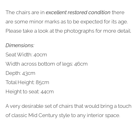
The chairs are in
excellent restored condition
there
are some minor marks as to be expected for its age.
Please take a look at the photographs for more detail.
Dimensions:
Seat Width: 40cm
Width across bottom of legs: 46cm
Depth: 43cm
Total Height: 85cm
Height to seat: 44cm
A very desirable set of chairs that would bring a touch
of classic Mid Century style to any interior space.