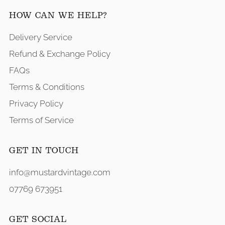
HOW CAN WE HELP?
Delivery Service
Refund & Exchange Policy
FAQs
Terms & Conditions
Privacy Policy
Terms of Service
GET IN TOUCH
info@mustardvintage.com
07769 673951
GET SOCIAL