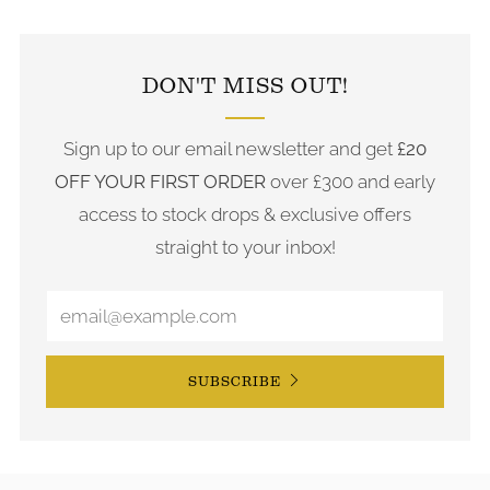
FOLLOW US ON INSTAGRAM
DON'T MISS OUT!
Sign up to our email newsletter and get
£20
OFF YOUR FIRST ORDER
over £300 and early
access to stock drops & exclusive offers
straight to your inbox!
SUBSCRIBE