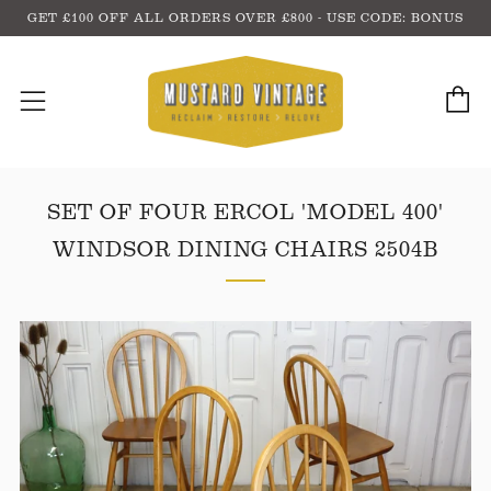
GET £100 OFF ALL ORDERS OVER £800 - USE CODE: BONUS
C
Menu
SET OF FOUR ERCOL 'MODEL 400'
WINDSOR DINING CHAIRS 2504B