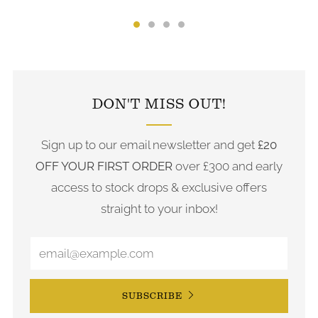
FOLLOW US ON INSTAGRAM
DON'T MISS OUT!
Sign up to our email newsletter and get
£20
OFF YOUR FIRST ORDER
over £300 and early
access to stock drops & exclusive offers
straight to your inbox!
SUBSCRIBE