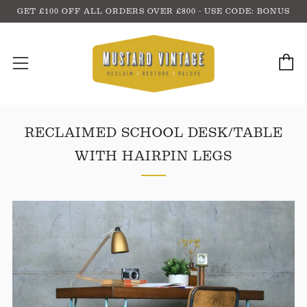
GET £100 OFF ALL ORDERS OVER £800 - USE CODE: BONUS
C
Menu
RECLAIMED SCHOOL DESK/TABLE
WITH HAIRPIN LEGS