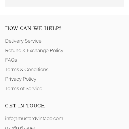
HOW CAN WE HELP?
Delivery Service
Refund & Exchange Policy
FAQs
Terms & Conditions
Privacy Policy
Terms of Service
GET IN TOUCH
info@mustardvintage.com
07769 673951