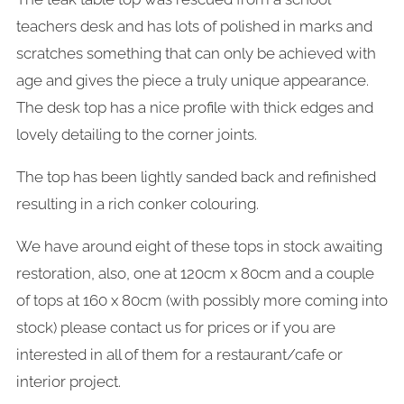
teachers desk and has lots of polished in marks and
scratches something that can only be achieved with
age and gives the piece a truly unique appearance.
The desk top has a nice profile with thick edges and
lovely detailing to the corner joints.
The top has been lightly sanded back and refinished
resulting in a rich conker colouring.
We have around eight of these tops in stock awaiting
restoration, also, one at 120cm x 80cm and a couple
of tops at 160 x 80cm (with possibly more coming into
stock) please contact us for prices or if you are
interested in all of them for a restaurant/cafe or
interior project.