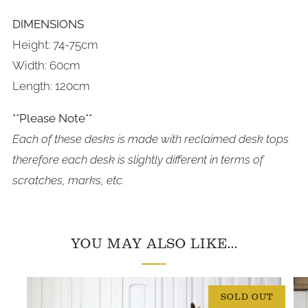
DIMENSIONS
Height: 74-75cm
Width: 60cm
Length: 120cm
**Please Note**
Each of these desks is made with reclaimed desk tops
therefore each desk is slightly different in terms of
scratches, marks, etc.
YOU MAY ALSO LIKE...
SOLD OUT