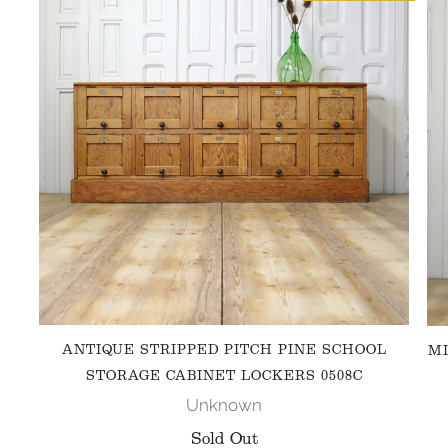
ANTIQUE STRIPPED PITCH PINE SCHOOL
MI
STORAGE CABINET LOCKERS 0508C
Unknown
Sold Out