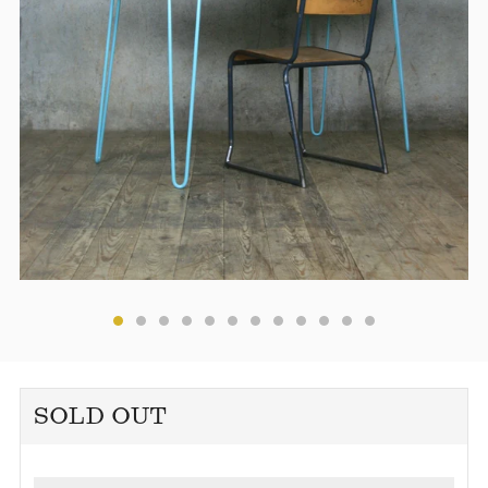
SOLD OUT