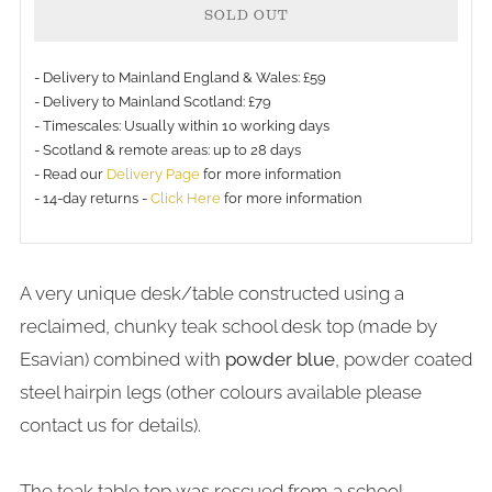
SOLD OUT
- Delivery to Mainland England & Wales: £59
- Delivery to Mainland Scotland: £79
- Timescales: Usually within 10 working days
- Scotland & remote areas: up to 28 days
- Read our
Delivery Page
for more information
- 14-day returns -
Click Here
for more information
A very unique desk/table constructed using a
reclaimed, chunky teak school desk top (made by
Esavian) combined with
powder blue
, powder coated
steel hairpin legs (other colours available please
contact us for details).
The teak table top was rescued from a school