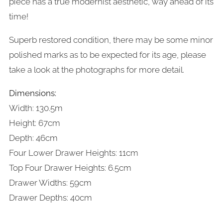
piece has a true modernist aesthetic, way ahead of its
time!
Superb restored condition, there may be some minor
polished marks as to be expected for its age, please
take a look at the photographs for more detail.
Dimensions:
Width: 130.5m
Height: 67cm
Depth: 46cm
Four Lower Drawer Heights: 11cm
Top Four Drawer Heights: 6.5cm
Drawer Widths: 59cm
Drawer Depths: 40cm