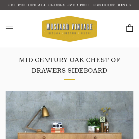
GET £100 OFF ALL ORDERS OVER £800 - USE CODE: BONUS
C
Menu
MID CENTURY OAK CHEST OF
DRAWERS SIDEBOARD