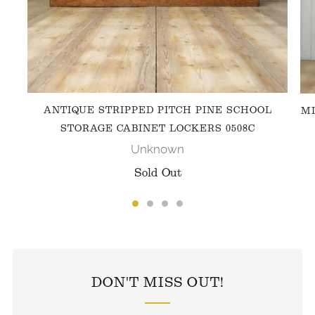
ANTIQUE STRIPPED PITCH PINE SCHOOL
MI
STORAGE CABINET LOCKERS 0508C
Unknown
Sold Out
FOLLOW US ON INSTAGRAM
DON'T MISS OUT!