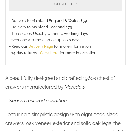
SOLD OUT
- Delivery to Mainland England & Wales: £59
- Delivery to Mainland Scotland: £79
- Timescales: Usually within 10 working days
- Scotland & remote areas: up to 28 days
- Read our
Delivery Page
for more information
- 14-day returns -
Click Here
for more information
A beautifully designed and crafted 1960s chest of
drawers manufactured by
Meredew.
– Superb restored condition.
Featuring a simplistic design with eight good sized
drawers, oak veneer exterior and solid oak legs, the