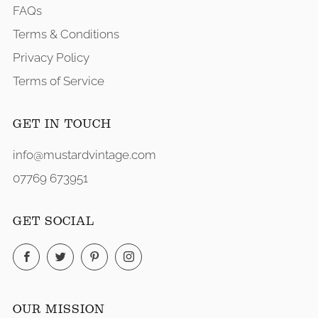
FAQs
Terms & Conditions
Privacy Policy
Terms of Service
GET IN TOUCH
info@mustardvintage.com
07769 673951
GET SOCIAL
Facebook
Twitter
Pinterest
Instagram
OUR MISSION