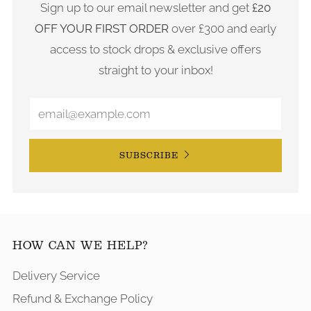
Sign up to our email newsletter and get
£20
OFF YOUR FIRST ORDER
over £300 and early
access to stock drops & exclusive offers
straight to your inbox!
SUBSCRIBE
HOW CAN WE HELP?
Delivery Service
Refund & Exchange Policy