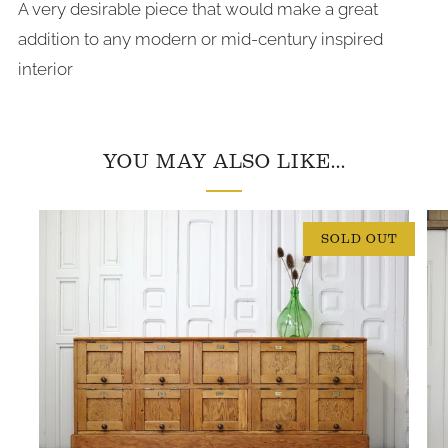
A very desirable piece that would make a great
addition to any modern or mid-century inspired
interior
YOU MAY ALSO LIKE...
SOLD OUT