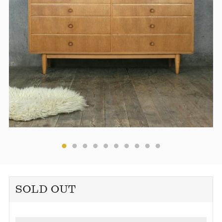
SOLD OUT