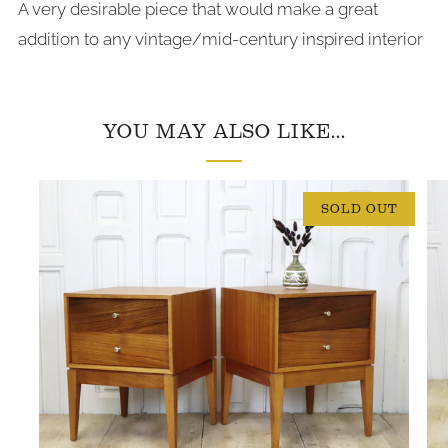
A very desirable piece that would make a great
addition to any vintage/mid-century inspired interior
YOU MAY ALSO LIKE...
SOLD OUT