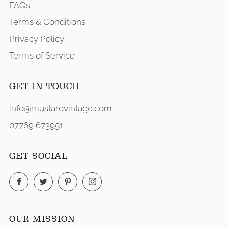
FAQs
Terms & Conditions
Privacy Policy
Terms of Service
GET IN TOUCH
info@mustardvintage.com
07769 673951
GET SOCIAL
Facebook
Twitter
Pinterest
Instagram
OUR MISSION