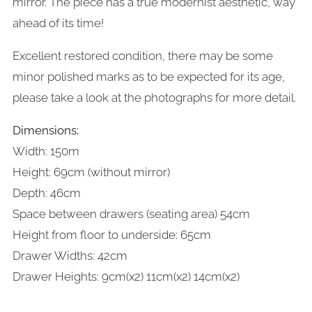
mirror. The piece has a true modernist aesthetic, way
ahead of its time!
Excellent restored condition, there may be some
minor polished marks as to be expected for its age,
please take a look at the photographs for more detail.
Dimensions:
Width: 150m
Height: 69cm
(without mirror)
Depth: 46cm
Space between drawers (seating area) 54cm
Height from floor to underside: 65cm
Drawer Widths: 42cm
Drawer Heights: 9cm(x2) 11cm(x2)
14cm(x2)