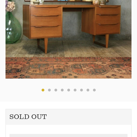
SOLD OUT