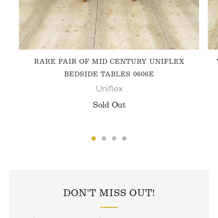
RARE PAIR OF MID CENTURY UNIFLEX
BEDSIDE TABLES 0606E
Uniflex
Sold Out
FOLLOW US ON INSTAGRAM
DON'T MISS OUT!