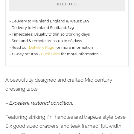
SOLD OUT
- Delivery to Mainland England & Wales: £59
- Delivery to Mainland Scotland: £79
- Timescales: Usually within 10 working days
More
- Scotland & remote areas: up to 28 days
payment
- Read our
Delivery Page
for more information
- 14-day returns -
Click Here
for more information
options
A beautifully designed and crafted Mid century
dressing table
.
– Excellent restored condition.
Featuring striking 'fin' handles and trapeze style base.
Six good sized drawers, and teak framed, full width