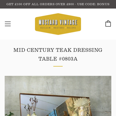
GET £100 OFF ALL ORDERS OVER £800 - USE CODE: BONUS
C
Menu
MID CENTURY TEAK DRESSING
TABLE #0803A