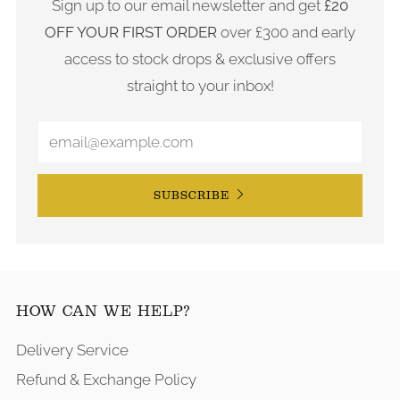
Sign up to our email newsletter and get
£20
OFF YOUR FIRST ORDER
over £300 and early
access to stock drops & exclusive offers
straight to your inbox!
SUBSCRIBE
HOW CAN WE HELP?
Delivery Service
Refund & Exchange Policy