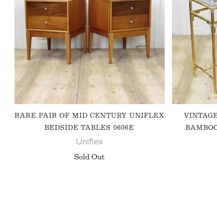
RARE PAIR OF MID CENTURY UNIFLEX
VINTAG
BEDSIDE TABLES 0606E
BAMBOO
Uniflex
Sold Out