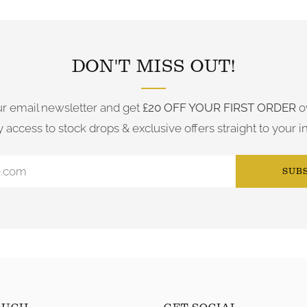
FOLLOW US ON INSTAGRAM
DON'T MISS OUT!
ur email newsletter and get
£20 OFF YOUR FIRST ORDER
o
y access to stock drops & exclusive offers straight to your i
SUB