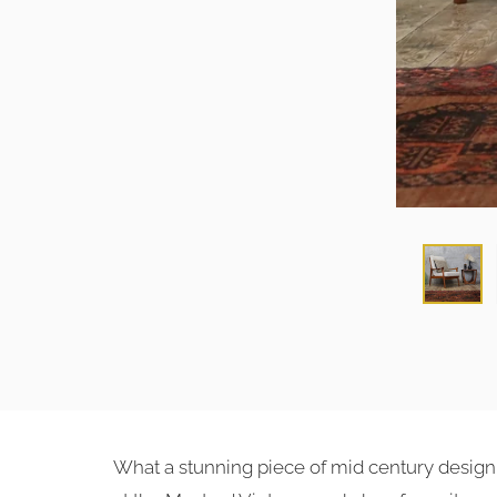
What a stunning piece of mid century design th