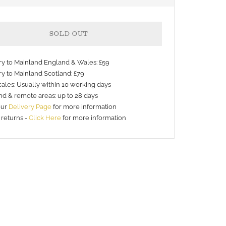
SOLD OUT
ery to Mainland England & Wales: £59
ry to Mainland Scotland: £79
ales: Usually within 10 working days
nd & remote areas: up to 28 days
nt
our
Delivery Page
for more information
 returns -
Click Here
for more information
s