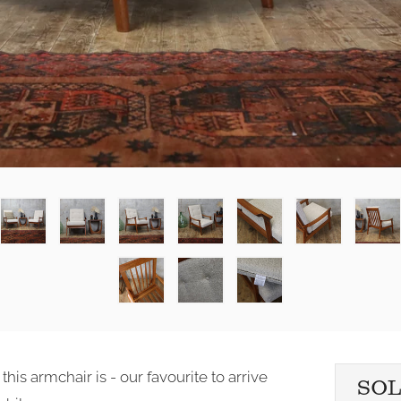
is armchair is - our favourite to arrive
SO