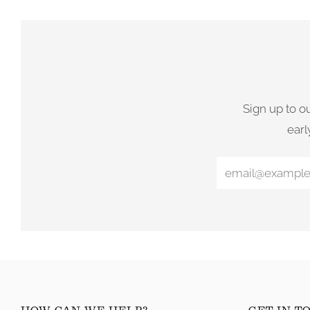
Sign up to o
earl