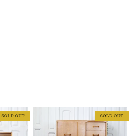
SOLD OUT
SOLD OUT