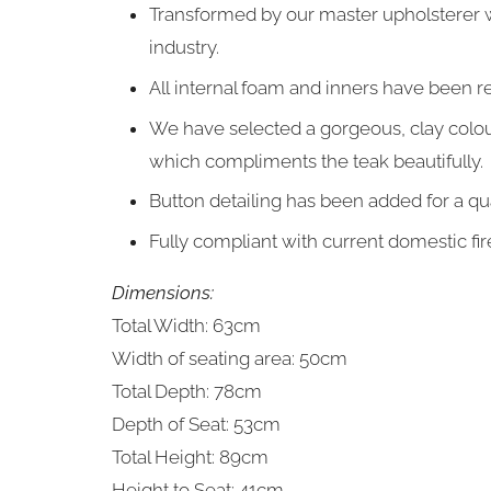
Transformed by our master upholsterer 
industry.
All internal foam and inners have been r
We have selected a gorgeous, clay colour
which compliments the teak
beautifully.
Button detailing has been added for a qua
Fully compliant with current domestic fir
Dimensions:
Total Width: 63cm
Width of seating area: 50cm
Total Depth: 78cm
Depth of Seat: 53cm
Total Height: 89cm
Height to Seat: 41cm