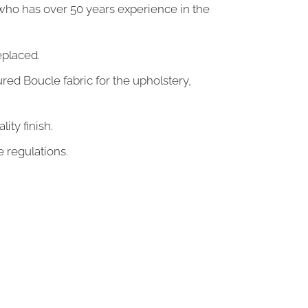
who has over 50 years experience in the
eplaced.
ed Boucle fabric for the upholstery,
lity
finish.
e regulations.