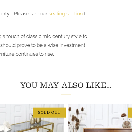
only
- Please see our
seating section
for
 a touch of classic
mid
century style to
t should prove to be a wise investment
niture continues to rise.
YOU MAY ALSO LIKE...
SOLD OUT