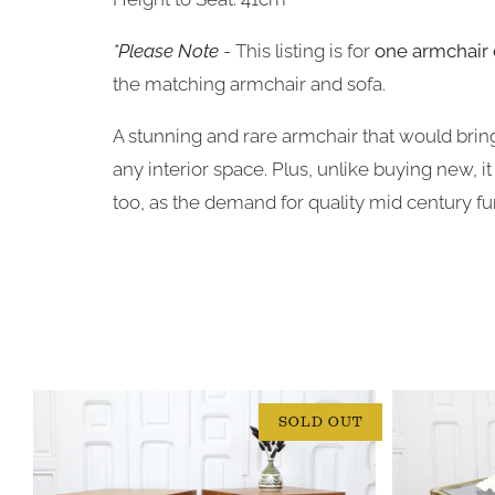
*Please Note
- This listing is for
one armchair 
the matching armchair and sofa.
A stunning and rare armchair that would bring
any interior space.
Plus, unlike buying new, i
too, as the demand for quality mid century fur
SOLD OUT