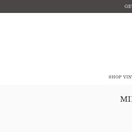
GE
SHOP VI
MI