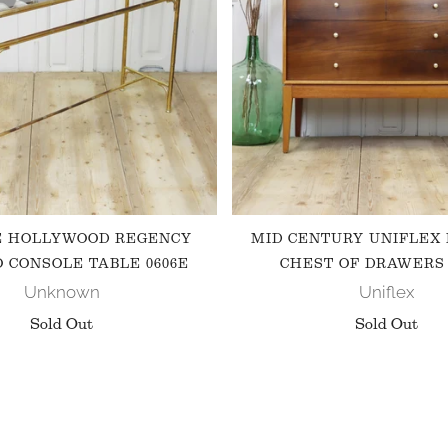
E HOLLYWOOD REGENCY
MID CENTURY UNIFLEX
 CONSOLE TABLE 0606E
CHEST OF DRAWERS 
Unknown
Uniflex
Sold Out
Sold Out