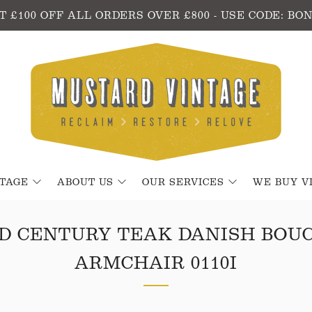
T £100 OFF ALL ORDERS OVER £800 - USE CODE: BO
NTAGE
ABOUT US
OUR SERVICES
WE BUY V
D CENTURY TEAK DANISH BOU
ARMCHAIR 0110I