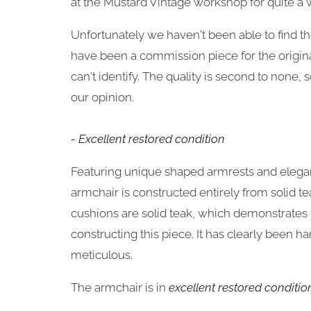
at the Mustard Vintage workshop for quite a 
Unfortunately we haven't been able to find t
have been a commission piece for the origina
can't identify. The quality is second to none, s
our opinion.
- Excellent restored condition
Featuring unique
shaped armrests and elegan
armchair is constructed entirely from solid te
cushions are solid teak, which demonstrates t
constructing this piece. It has clearly
been han
meticulous.
The armchair is in
excellent restored conditio