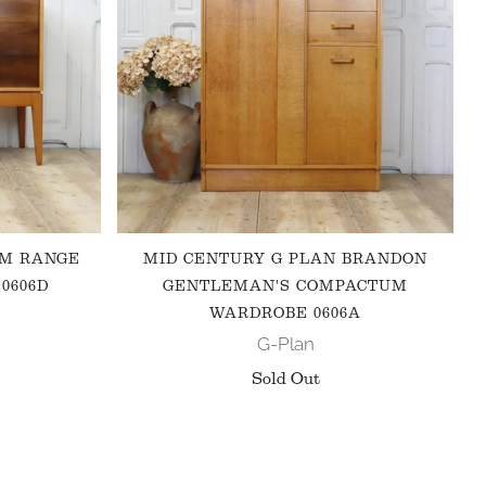
 M RANGE
MID CENTURY G PLAN BRANDON
0606D
GENTLEMAN'S COMPACTUM
WARDROBE 0606A
G-Plan
Sold Out