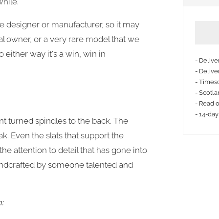
while.
he designer or manufacturer, so it may
l owner, or a very rare model that we
o either way it's a win, win in
- Deliv
- Delive
- Timesc
More
- Scotla
payme
- Read 
- 14-day
option
t turned spindles to the back. The
ak. E
ven the slats that support the
he attention to detail that has gone into
dcrafted by someone talented and
n: