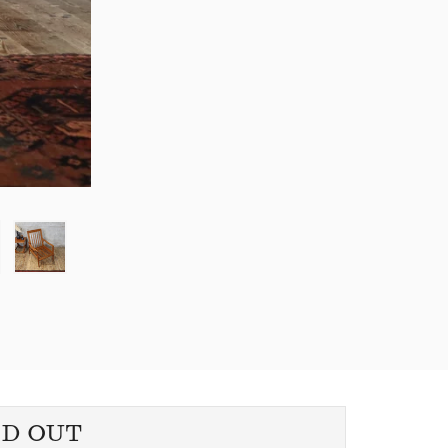
LD OUT