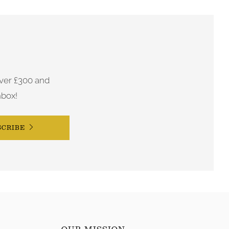
ver £300 and
nbox!
SCRIBE