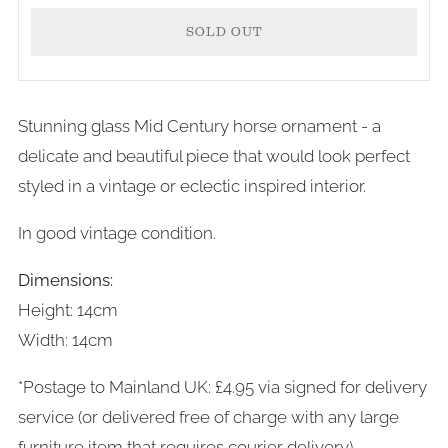
SOLD OUT
Stunning glass Mid Century horse ornament - a
delicate and beautiful piece that would look perfect
styled in a vintage or eclectic inspired interior.
In good vintage condition.
Dimensions:
Height: 14cm
Width: 14cm
*Postage to Mainland UK: £4.95 via signed for delivery
service (or delivered free of charge with any large
furniture item that requires courier delivery)