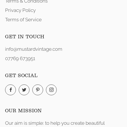
Terms & Conditions
Privacy Policy
Terms of Service
GET IN TOUCH
info@mustardvintage.com
07769 673951
GET SOCIAL
Facebook
Twitter
Pinterest
Instagram
OUR MISSION
Our aim is simple: to help you create beautiful