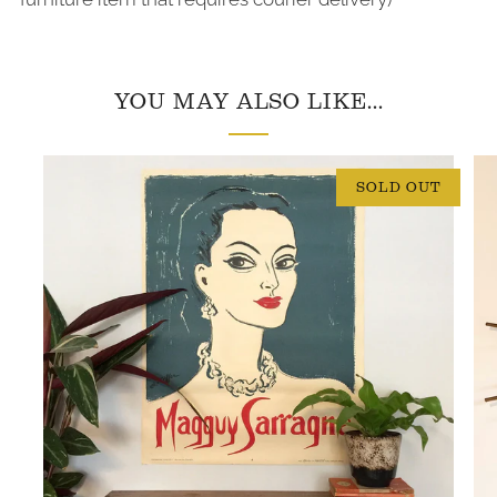
YOU MAY ALSO LIKE...
SOLD OUT