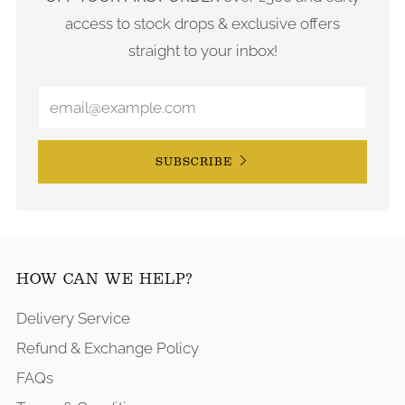
access to stock drops & exclusive offers
straight to your inbox!
SUBSCRIBE
HOW CAN WE HELP?
Delivery Service
Refund & Exchange Policy
FAQs