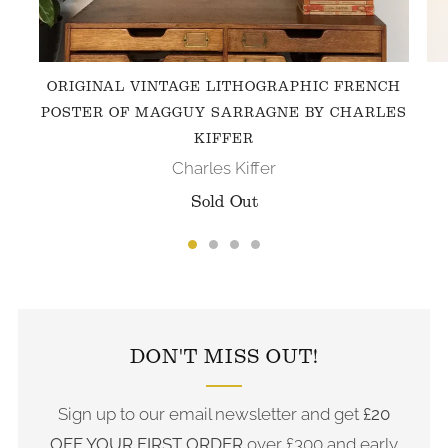
ORIGINAL VINTAGE LITHOGRAPHIC FRENCH
POSTER OF MAGGUY SARRAGNE BY CHARLES
KIFFER
Charles Kiffer
Sold Out
FOLLOW US ON INSTAGRAM
DON'T MISS OUT!
Sign up to our email newsletter and get
£20
OFF YOUR FIRST ORDER
over £300 and early