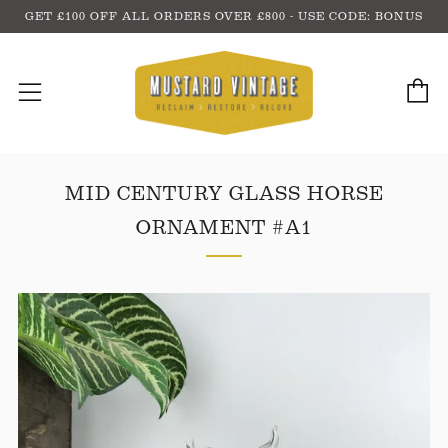
GET £100 OFF ALL ORDERS OVER £800 - USE CODE: BONUS
C
Menu
MID CENTURY GLASS HORSE
ORNAMENT #A1