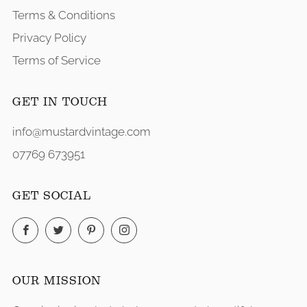
Terms & Conditions
Privacy Policy
Terms of Service
GET IN TOUCH
info@mustardvintage.com
07769 673951
GET SOCIAL
Facebook
Twitter
Pinterest
Instagram
OUR MISSION