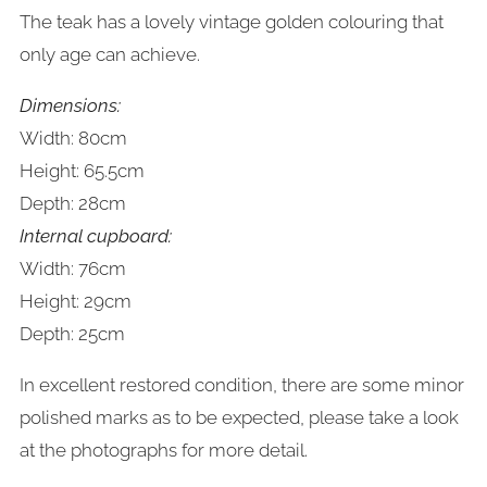
The teak has a lovely vintage golden colouring that
only age can achieve.
Dimensions:
Width: 80cm
Height: 65.5cm
Depth: 28cm
Internal cupboard:
Width: 76cm
Height: 29cm
Depth: 25cm
In excellent restored condition, there are some minor
polished marks as to be expected, please take a look
at the photographs for more detail.