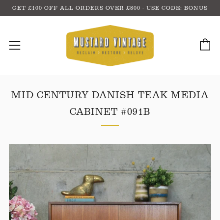
GET £100 OFF ALL ORDERS OVER £800 - USE CODE: BONUS
C
Menu
MID CENTURY DANISH TEAK MEDIA
CABINET #091B