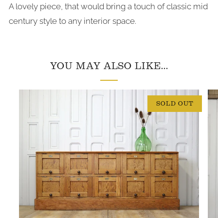
A lovely piece, that would bring a touch of classic mid
century style to any interior space.
YOU MAY ALSO LIKE...
SOLD OUT