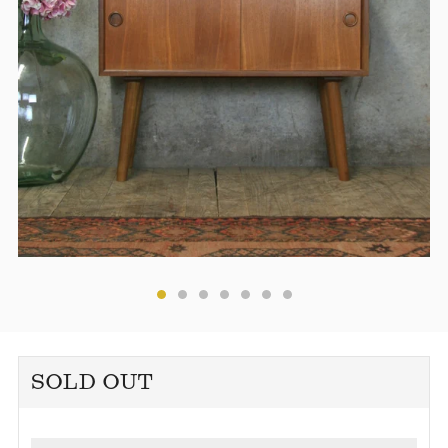
SOLD OUT