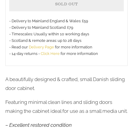
SOLD OUT
- Delivery to Mainland England & Wales: £59
- Delivery to Mainland Scotland: £79
- Timescales: Usually within 10 working days
- Scotland & remote areas: up to 28 days
- Read our
Delivery Page
for more information
- 14-day returns -
Click Here
for more information
A beautifully designed & crafted, small Danish sliding
door cabinet.
Featuring minimal clean lines and sliding doors
making the cabinet ideal for use as a small media unit.
– Excellent restored condition