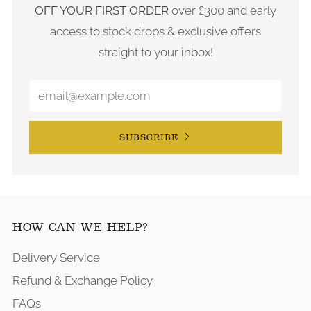
OFF YOUR FIRST ORDER
over £300 and early
access to stock drops & exclusive offers
straight to your inbox!
SUBSCRIBE
HOW CAN WE HELP?
Delivery Service
Refund & Exchange Policy
FAQs