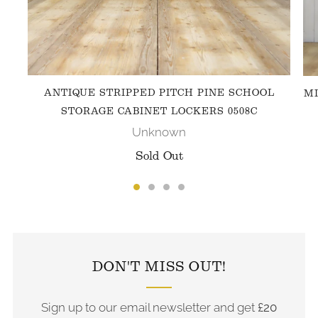
ANTIQUE STRIPPED PITCH PINE SCHOOL
MI
STORAGE CABINET LOCKERS 0508C
Unknown
Sold Out
FOLLOW US ON INSTAGRAM
DON'T MISS OUT!
Sign up to our email newsletter and get
£20