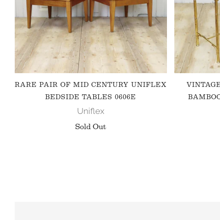
RARE PAIR OF MID CENTURY UNIFLEX
VINTAG
BEDSIDE TABLES 0606E
BAMBOO
Uniflex
Sold Out