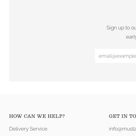
Sign up to o
earl
HOW CAN WE HELP?
GET IN T
Delivery Service
info@musta