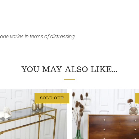
one varies in terms of distressing.
YOU MAY ALSO LIKE...
SOLD OUT