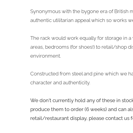
Synonymous with the bygone era of British m
authentic utilitarian appeal which so works well
The rack would work equally for storage in a v
areas, bedrooms (for shoes!) to retail/shop di
environment.
Constructed from steel and pine which we ha
character and authenticity.
We don't currently hold any of these in sto
produce them to order (6 weeks) and can als
retail/restaurant display, please contact us 