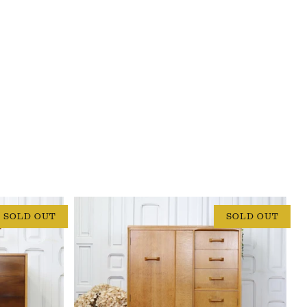
SOLD OUT
SOLD OUT