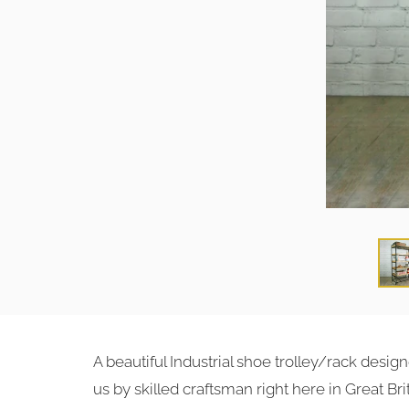
A beautiful Industrial shoe trolley/rack des
us by skilled craftsman right here in Great Brit