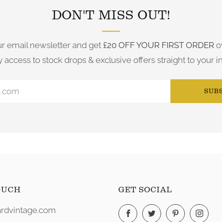
DON'T MISS OUT!
ur email newsletter and get
£20 OFF YOUR FIRST ORDER
o
y access to stock drops & exclusive offers straight to your i
SUB
OUCH
GET SOCIAL
rdvintage.com
Facebook
Twitter
Pinterest
Ins