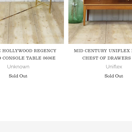
E HOLLYWOOD REGENCY
MID CENTURY UNIFLEX
 CONSOLE TABLE 0606E
CHEST OF DRAWERS 
Unknown
Uniflex
Sold Out
Sold Out
FOLLOW US ON INSTAGRAM