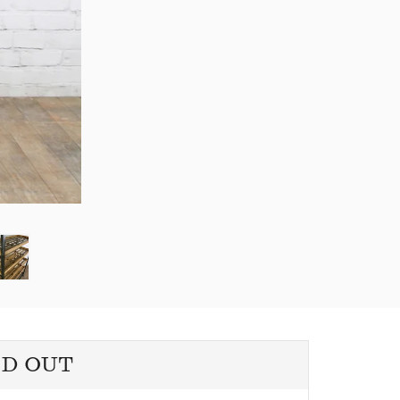
LD OUT