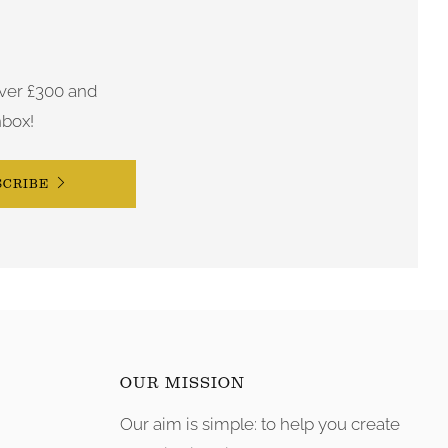
ver £300 and
nbox!
SCRIBE
OUR MISSION
Our aim is simple: to help you create
tagram