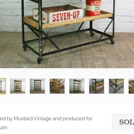
igned by Mustard Vintage and produced for
SO
ain .