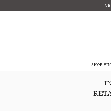
GE
SHOP VI
I
RETA