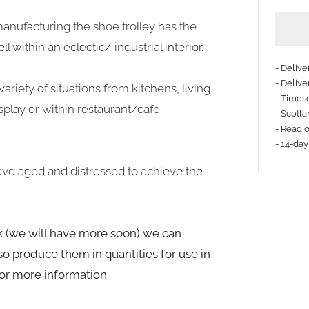
anufacturing the shoe trolley has the
 within an eclectic/ industrial interior.
- Deliv
- Delive
ariety of situations from kitchens, living
- Timesc
More
splay or within restaurant/cafe
- Scotla
payme
- Read 
- 14-day
option
ve aged and distressed to achieve the
ck (we will have more soon) we can
o produce them in quantities for use in
for more information.