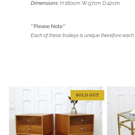
Dimensions:
H:180cm W:97cm D:42cm
**Please Note**
Each of these trolleys is unique therefore each 
SOLD OUT