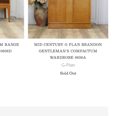
 M RANGE
MID CENTURY G PLAN BRANDON
0606D
GENTLEMAN'S COMPACTUM
WARDROBE 0606A
G-Plan
Sold Out