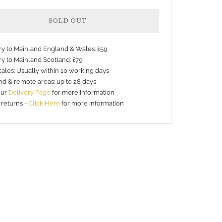
SOLD OUT
ery to Mainland England & Wales: £59
ry to Mainland Scotland: £79
ales: Usually within 10 working days
nd & remote areas: up to 28 days
nt
our
Delivery Page
for more information
 returns -
Click Here
for more information
s