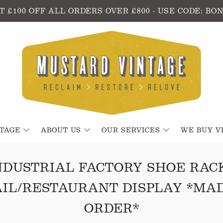
T £100 OFF ALL ORDERS OVER £800 - USE CODE: BO
NTAGE
ABOUT US
OUR SERVICES
WE BUY V
NDUSTRIAL FACTORY SHOE RACK
IL/RESTAURANT DISPLAY *MA
ORDER*