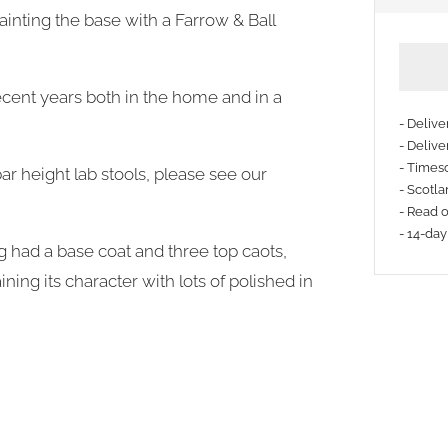
inting the base with a Farrow & Ball
cent years both in the home and in a
- Deliv
- Delive
- Timesc
ar height lab stools, please see our
More
- Scotla
payme
- Read 
- 14-day
option
g had a base coat and three top caots,
ning its character with lots of polished in