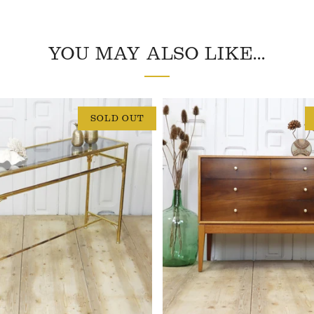
YOU MAY ALSO LIKE...
SOLD OUT