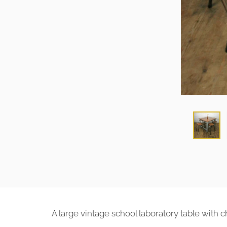
A large vintage school laboratory table with 