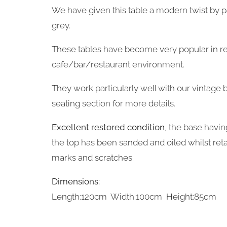
We have given this table a modern twist by pa
grey.
These tables have become very popular in re
cafe/bar/restaurant environment.
They work particularly well with our vintage b
seating section for more details.
Excellent restored condition
, the base havin
the top has been sanded and oiled whilst retai
marks and scratches.
Dimensions:
Length:120cm Width:100cm Height:85cm