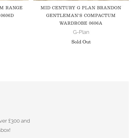
 M RANGE
MID CENTURY G PLAN BRANDON
0606D
GENTLEMAN'S COMPACTUM
WARDROBE 0606A
G-Plan
Sold Out
ver £300 and
nbox!