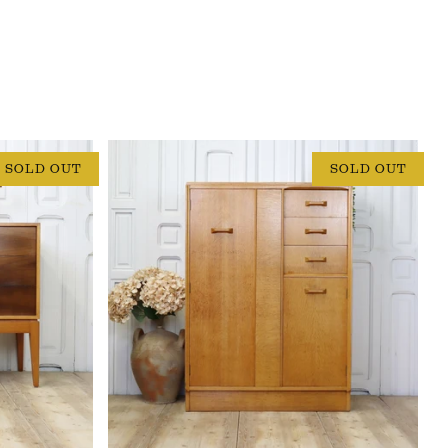
SOLD OUT
SOLD OUT