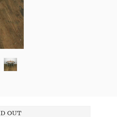
LD OUT