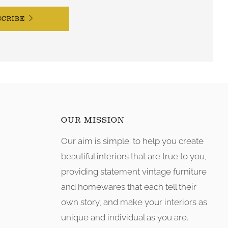
SCRIBE
OUR MISSION
Our aim is simple: to help you create
tagram
beautiful interiors that are true to you,
providing statement vintage furniture
and homewares that each tell their
own story, and make your interiors as
unique and individual as you are.