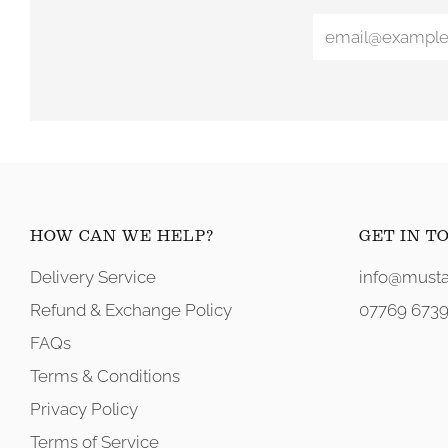
HOW CAN WE HELP?
GET IN T
Delivery Service
info@musta
Refund & Exchange Policy
07769 6739
FAQs
Terms & Conditions
Privacy Policy
Terms of Service