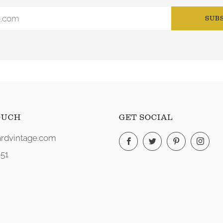
SUB
OUCH
GET SOCIAL
rdvintage.com
Facebook
Twitter
Pinterest
Ins
51