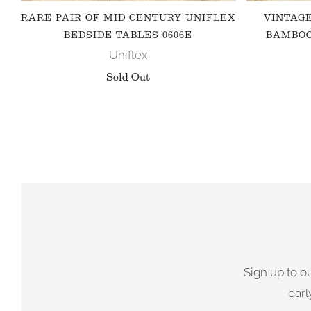
RARE PAIR OF MID CENTURY UNIFLEX
VINTAG
BEDSIDE TABLES 0606E
BAMBOO
Uniflex
Sold Out
Sign up to o
earl