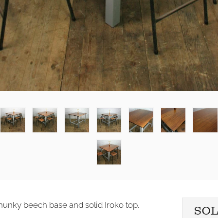
chunky beech base and solid Iroko top.
SO