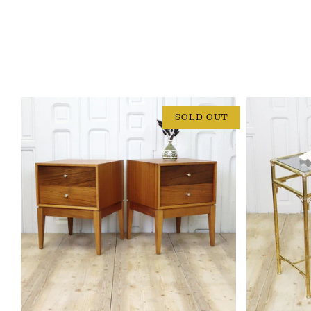
SOLD OUT