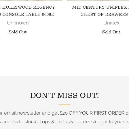
E HOLLYWOOD REGENCY
MID CENTURY UNIFLEX
 CONSOLE TABLE 0606E
CHEST OF DRAWERS 
Unknown
Uniflex
Sold Out
Sold Out
FOLLOW US ON INSTAGRAM
DON'T MISS OUT!
ur email newsletter and get
£20 OFF YOUR FIRST ORDER
o
y access to stock drops & exclusive offers straight to your i