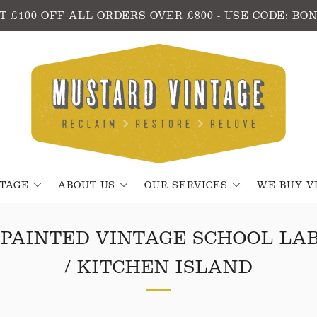
T £100 OFF ALL ORDERS OVER £800 - USE CODE: BO
NTAGE
ABOUT US
OUR SERVICES
WE BUY V
PAINTED VINTAGE SCHOOL LA
/ KITCHEN ISLAND