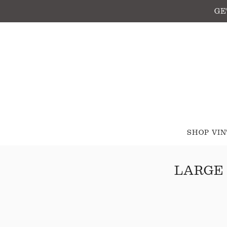
GE
SHOP VI
LARGE 