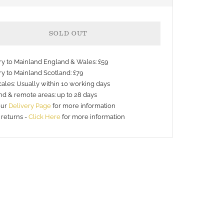
SOLD OUT
ery to Mainland England & Wales: £59
ry to Mainland Scotland: £79
ales: Usually within 10 working days
nd & remote areas: up to 28 days
nt
our
Delivery Page
for more information
 returns -
Click Here
for more information
s