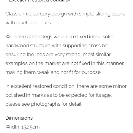
Classic mid century design with simple sliding doors
with inset door pulls.
We have added legs which are fixed into a solid
hardwood structure with supporting cross bar
ensuring the legs are very strong, most similar
examples on the market are not fixed in this manner
making them weak and not fit for purpose.
In excellent restored condition, there are some minor
polished in marks as to be expected for its age,
please see photographs for detail.
Dimensions:
Width: 152.5cm