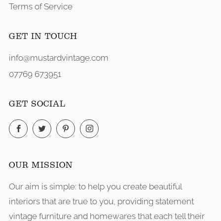
Terms of Service
GET IN TOUCH
info@mustardvintage.com
07769 673951
GET SOCIAL
Facebook
Twitter
Pinterest
Instagram
OUR MISSION
Our aim is simple: to help you create beautiful
interiors that are true to you, providing statement
vintage furniture and homewares that each tell their