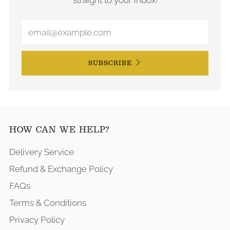
SUBSCRIBE
HOW CAN WE HELP?
Delivery Service
Refund & Exchange Policy
FAQs
Terms & Conditions
Privacy Policy