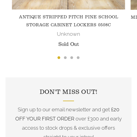
ANTIQUE STRIPPED PITCH PINE SCHOOL
MI
STORAGE CABINET LOCKERS 0508C
Unknown
Sold Out
FOLLOW US ON INSTAGRAM
DON'T MISS OUT!
Sign up to our email newsletter and get
£20
OFF YOUR FIRST ORDER
over £300 and early
access to stock drops & exclusive offers
straight to your inbox!