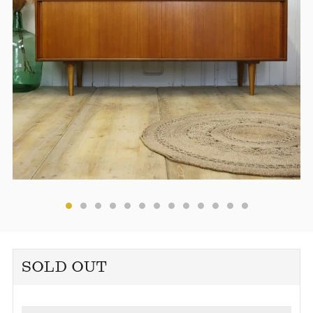
SOLD OUT