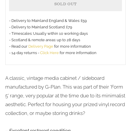
SOLD OUT
- Delivery to Mainland England & Wales: £59
- Delivery to Mainland Scotland: £79
- Timescales: Usually within 10 working days
- Scotland & remote areas: up to 28 days
- Read our
Delivery Page
for more information
- 14-day returns -
Click Here
for more information
A classic, vintage media cabinet / sideboard
manufactured by G-Plan. This was part of their 'Form
5' range, very popular at the time due to its minimalist
aesthetic. Perfect for housing your prized vinyl record
collection, or maybe storing drinks?
– Excellent restored condition