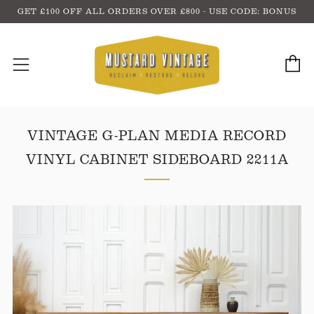
GET £100 OFF ALL ORDERS OVER £800 - USE CODE: BONUS
C
Menu
VINTAGE G-PLAN MEDIA RECORD
VINYL CABINET SIDEBOARD 2211A