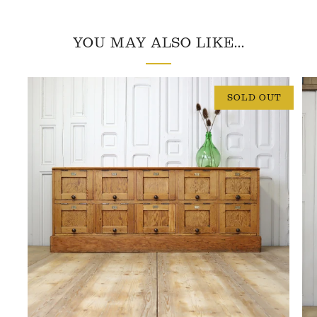
YOU MAY ALSO LIKE...
SOLD OUT