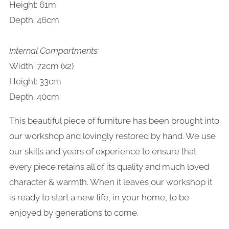
Height: 61m
Depth: 46cm
Internal Compartments:
Width: 72cm (x2)
Height: 33cm
Depth: 40cm
This beautiful piece of furniture has been brought into
our workshop and lovingly restored by hand. We use
our skills and years of experience to ensure that
every piece retains all of its quality and much loved
character & warmth. When it leaves our workshop it
is ready to start a new life, in your home, to be
enjoyed by generations to come.