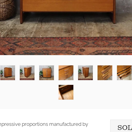
 impressive proportions manufactured by
SO