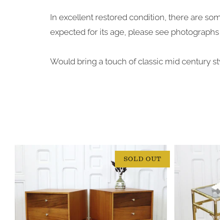
In excellent restored condition, there are so
expected for its age, please see photographs 
Would bring a touch of classic mid century sty
SOLD OUT