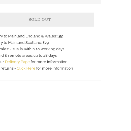
SOLD OUT
ery to Mainland England & Wales: £59
ry to Mainland Scotland: £79
ales: Usually within 10 working days
nd & remote areas: up to 28 days
nt
our
Delivery Page
for more information
 returns -
Click Here
for more information
s