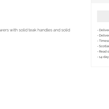
awers with solid teak handles and solid
- Deliv
- Delive
- Timesc
More
- Scotla
payme
- Read 
- 14-day
option