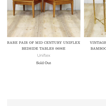
RARE PAIR OF MID CENTURY UNIFLEX
VINTAG
BEDSIDE TABLES 0606E
BAMBOO
Uniflex
Sold Out