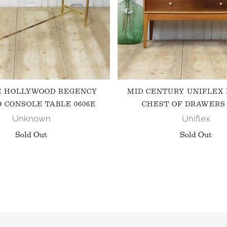
E HOLLYWOOD REGENCY
MID CENTURY UNIFLEX
 CONSOLE TABLE 0606E
CHEST OF DRAWERS 
Unknown
Uniflex
Sold Out
Sold Out
FOLLOW US ON INSTAGRAM