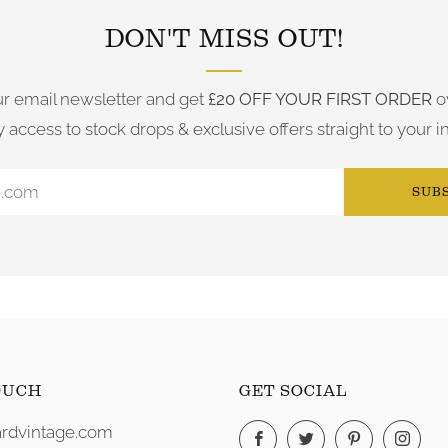
DON'T MISS OUT!
ur email newsletter and get
£20 OFF YOUR FIRST ORDER
o
y access to stock drops & exclusive offers straight to your i
SUB
OUCH
GET SOCIAL
rdvintage.com
Facebook
Twitter
Pinterest
Ins