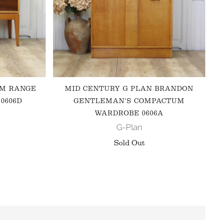
 M RANGE
MID CENTURY G PLAN BRANDON
0606D
GENTLEMAN'S COMPACTUM
WARDROBE 0606A
G-Plan
Sold Out