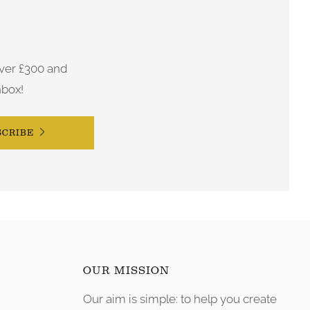
ver £300 and
nbox!
SCRIBE
OUR MISSION
Our aim is simple: to help you create
tagram