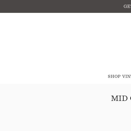
GE
SHOP VI
MID