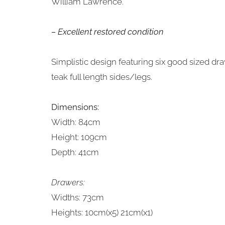
William Lawrence.
– Excellent restored condition
Simplistic design featuring six good sized dr
teak full length sides/legs.
Dimensions:
Width: 84cm
Height: 109cm
Depth: 41cm
Drawers:
Widths: 73cm
Heights: 10cm(x5) 21cm(x1)