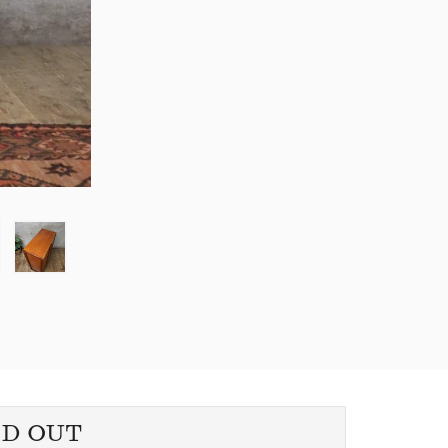
LD OUT