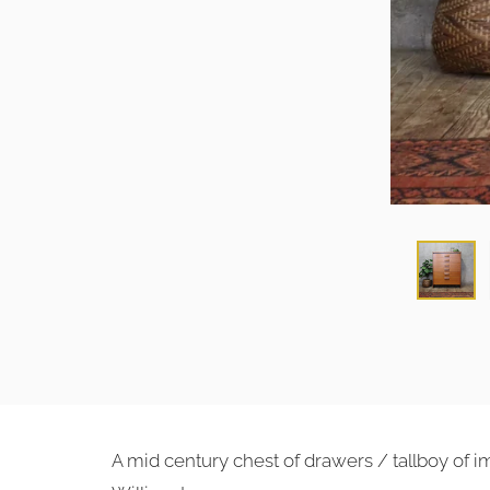
A mid century chest of drawers / tallboy of