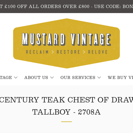
T £100 OFF ALL ORDERS OVER £800 - USE CODE: BO
NTAGE
ABOUT US
OUR SERVICES
WE BUY V
 CENTURY TEAK CHEST OF DRA
TALLBOY - 2708A