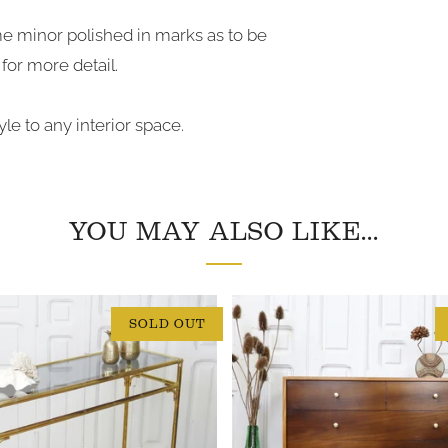
me minor polished in marks as to be
for more detail.
le to any interior space.
YOU MAY ALSO LIKE...
SOLD OUT