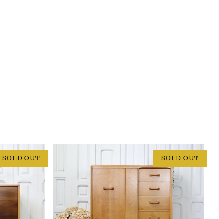
SOLD OUT
SOLD OUT