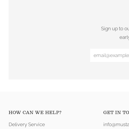
Sign up to o
earl
HOW CAN WE HELP?
GET IN T
Delivery Service
info@musta