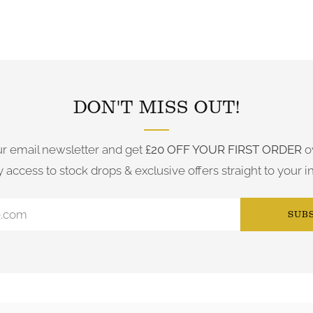
FOLLOW US ON INSTAGRAM
DON'T MISS OUT!
ur email newsletter and get
£20 OFF YOUR FIRST ORDER
o
y access to stock drops & exclusive offers straight to your i
SUB