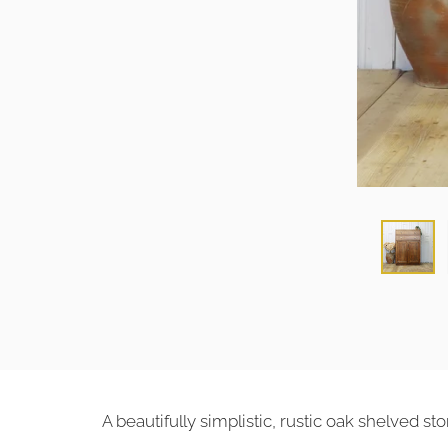
A beautifully simplistic, rustic oak shelved s