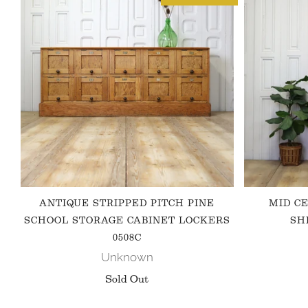
ANTIQUE STRIPPED PITCH PINE
MID C
SCHOOL STORAGE CABINET LOCKERS
SH
0508C
Unknown
Sold Out