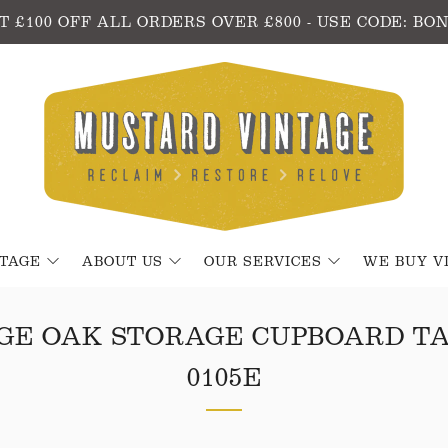
T £100 OFF ALL ORDERS OVER £800 - USE CODE: BO
NTAGE
ABOUT US
OUR SERVICES
WE BUY V
GE OAK STORAGE CUPBOARD T
0105E