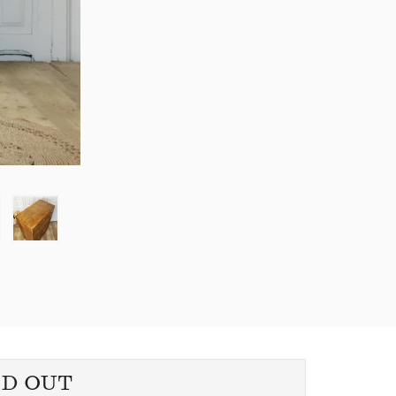
LD OUT