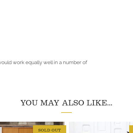
would work equally well in a number of
YOU MAY ALSO LIKE...
SOLD OUT