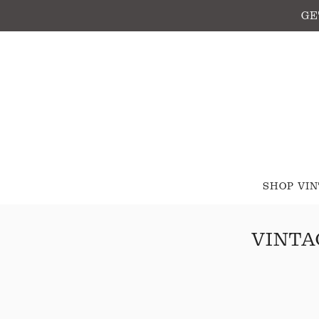
GE
SHOP VI
VINTA