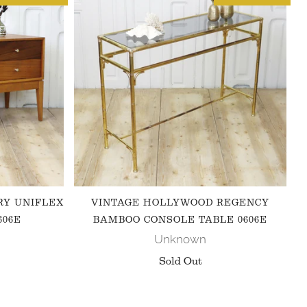
RY UNIFLEX
VINTAGE HOLLYWOOD REGENCY
606E
BAMBOO CONSOLE TABLE 0606E
Unknown
Sold Out