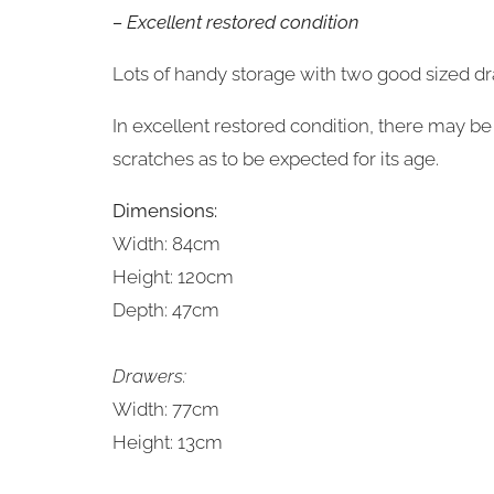
– Excellent restored condition
Lots of handy storage with two good sized d
In excellent restored condition, there may 
scratches as to be expected for its age.
Dimensions:
Width: 84cm
Height: 120cm
Depth: 47cm
Drawers:
Width: 77cm
Height: 13cm