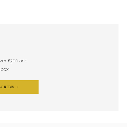
ver £300 and
nbox!
SCRIBE