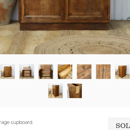
torage cupboard.
SO