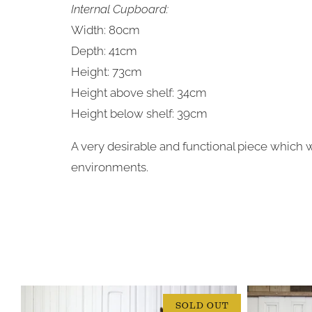
Internal Cupboard:
Width: 80cm
Depth: 41cm
Height: 73cm
Height above shelf: 34cm
Height below shelf: 39cm
A very desirable and functional piece which 
environments.
SOLD OUT