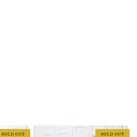
SOLD OUT
SOLD OUT