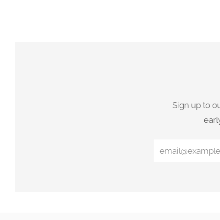
Sign up to o
earl