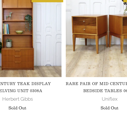
ENTURY TEAK DISPLAY
RARE PAIR OF MID CENTU
ELVING UNIT 0308A
BEDSIDE TABLES 0
Herbert Gibbs
Uniflex
Sold Out
Sold Out