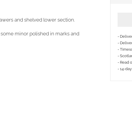
rawers and shelved lower section.
be some minor polished in marks and
- Deliv
- Delive
- Timesc
- Scotla
- Read 
- 14-day