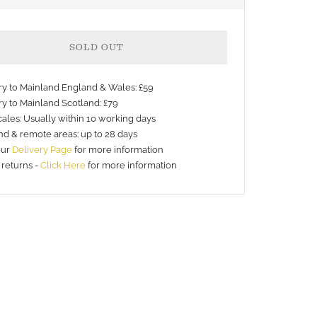
SOLD OUT
ery to Mainland England & Wales: £59
ry to Mainland Scotland: £79
ales: Usually within 10 working days
nd & remote areas: up to 28 days
our
Delivery Page
for more information
 returns -
Click Here
for more information