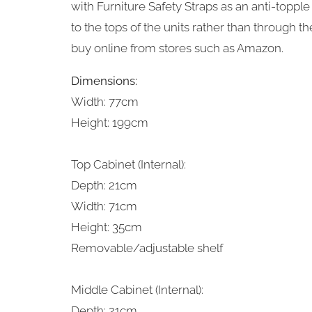
with Furniture Safety Straps as an anti-top
to the tops of the units rather than through th
buy online from stores such as Amazon.
Dimensions:
Width: 77cm
Height: 199cm
Top Cabinet (Internal):
Depth: 21cm
Width: 71cm
Height: 35cm
Removable/adjustable shelf
Middle Cabinet (Internal):
Depth: 21cm