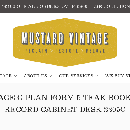
T £100 OFF ALL ORDERS OVER £800 - USE CODE: BO
NTAGE
ABOUT US
OUR SERVICES
WE BUY V
AGE G PLAN FORM 5 TEAK BOO
RECORD CABINET DESK 2205C