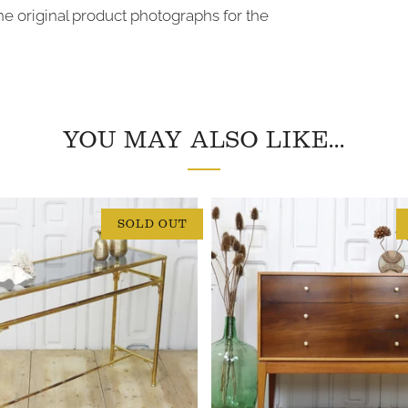
 the original product photographs for the
YOU MAY ALSO LIKE...
SOLD OUT