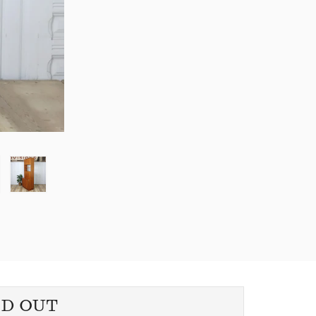
LD OUT