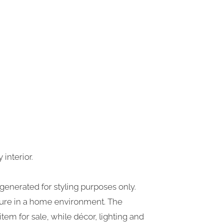
interior.
generated for styling purposes only.
iture in a home environment. The
tem for sale, while décor, lighting and