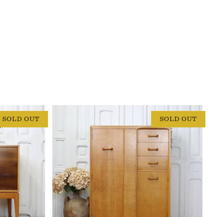
SOLD OUT
SOLD OUT