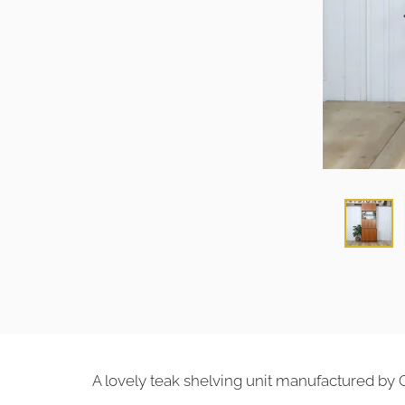
A lovely teak shelving unit manufactured by 