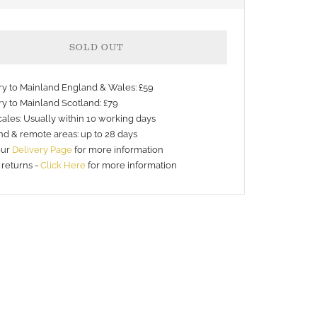
SOLD OUT
ery to Mainland England & Wales: £59
ry to Mainland Scotland: £79
ales: Usually within 10 working days
nd & remote areas: up to 28 days
nt
our
Delivery Page
for more information
 returns -
Click Here
for more information
s