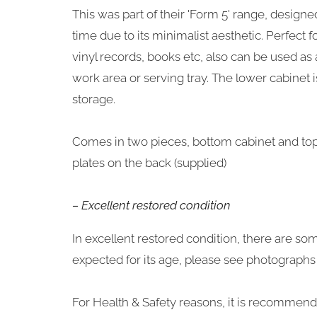
This was part of their 'Form 5' range, design
time due to its minimalist aesthetic. Perfect f
vinyl records, books etc, also can be used as
work area or serving tray. The lower cabinet i
storage.
Comes in two pieces, bottom cabinet and top s
plates on the back (supplied)
– Excellent restored condition
In excellent restored condition, there are so
expected for its age, please see photographs f
For Health & Safety reasons, it is recommended