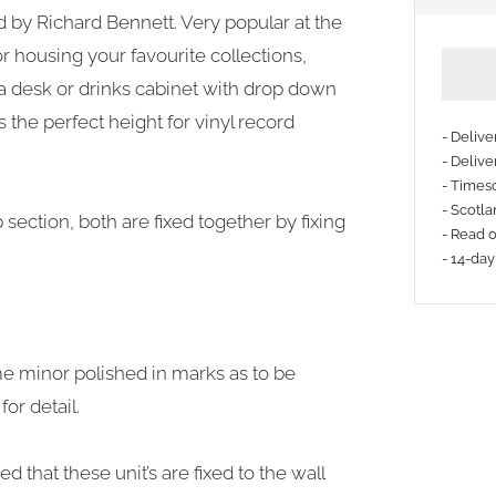
ed by Richard Bennett. Very popular at the
or housing your favourite collections,
 a desk or drinks cabinet with drop down
s the perfect height for vinyl record
- Deliv
- Delive
- Timesc
More
- Scotla
ection, both are fixed together by fixing
payme
- Read 
- 14-day
option
me minor polished in marks as to be
or detail.
 that these unit’s are fixed to the wall