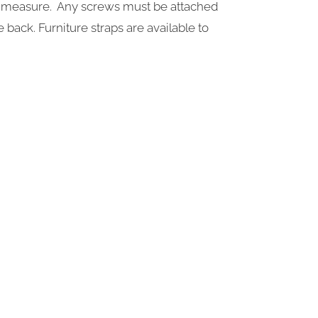
ple measure. Any screws must be attached
e back. Furniture straps are available to