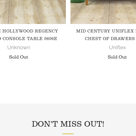
E HOLLYWOOD REGENCY
MID CENTURY UNIFLEX
 CONSOLE TABLE 0606E
CHEST OF DRAWERS 
Unknown
Uniflex
Sold Out
Sold Out
FOLLOW US ON INSTAGRAM
DON'T MISS OUT!