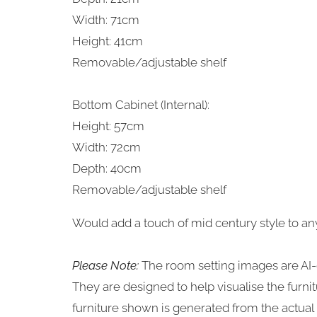
Width: 71cm
Height: 41cm
Removable/adjustable shelf
Bottom Cabinet (Internal):
Height: 57cm
Width: 72cm
Depth: 40cm
Removable/adjustable shelf
Would add a touch of mid century style to any 
Please Note:
The room setting images are AI-
They are designed to help visualise the furn
furniture shown is generated from the actual i