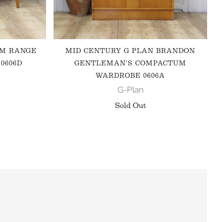
 M RANGE
MID CENTURY G PLAN BRANDON
0606D
GENTLEMAN'S COMPACTUM
WARDROBE 0606A
G-Plan
Sold Out