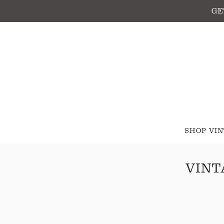
GE
SHOP VI
VINT