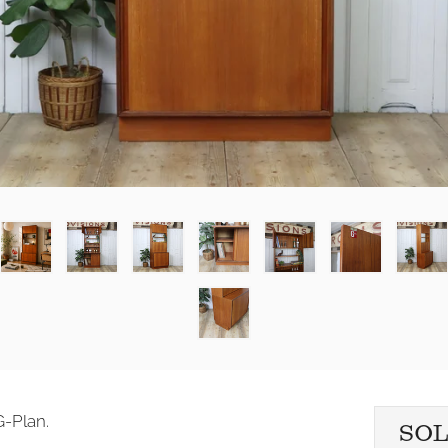
G-Plan.
SO