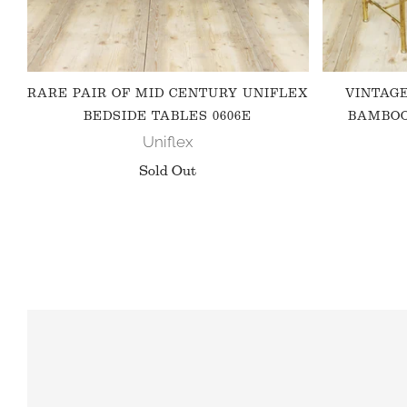
RARE PAIR OF MID CENTURY UNIFLEX
VINTAG
BEDSIDE TABLES 0606E
BAMBOO
Uniflex
Sold Out