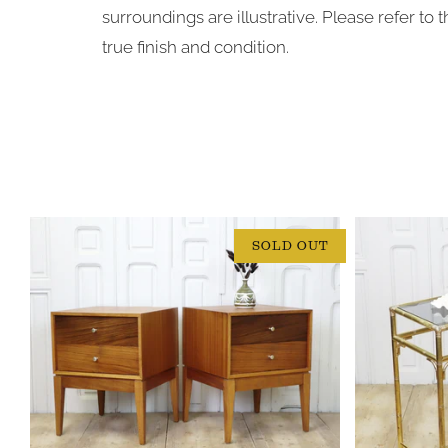
surroundings are illustrative. Please refer to
true finish and condition.
SOLD OUT